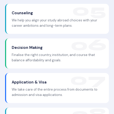
Counseling
We help you align your study abroad choices with your
career ambitions and long-term plans.
Decision Making
Finalise the right country, institution, and course that
balance affordability and goals.
Application & Visa
We take care of the entire process from documents to
admission and visa applications.