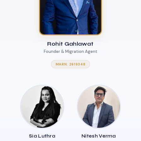
Rohit Gahlawat
Founder & Migration Agent
MARN: 2619348
Sia Luthra
Nitesh Verma