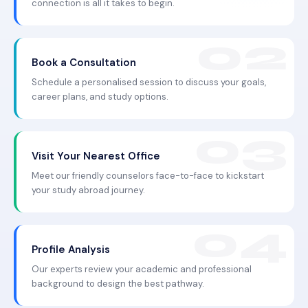
connection is all it takes to begin.
Book a Consultation
Schedule a personalised session to discuss your goals,
career plans, and study options.
Visit Your Nearest Office
Meet our friendly counselors face-to-face to kickstart
your study abroad journey.
Profile Analysis
Our experts review your academic and professional
background to design the best pathway.