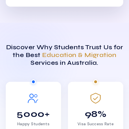
Discover Why Students Trust Us for
the Best
Education & Migration
Services in Australia.
5000+
98%
Happy Students
Visa Success Rate