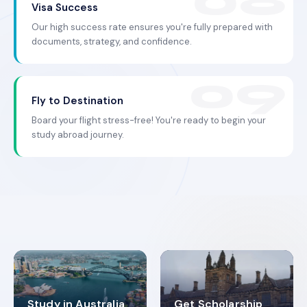
Visa Success
Our high success rate ensures you're fully prepared with
documents, strategy, and confidence.
Fly to Destination
Board your flight stress-free! You're ready to begin your
study abroad journey.
Study in Australia
Get Scholarship