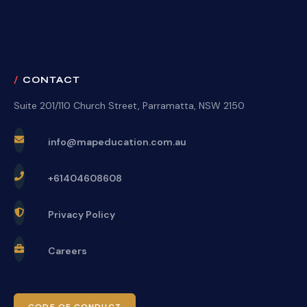
CONTACT
Suite 201/110 Church Street, Parramatta, NSW 2150
info@mapeducation.com.au
+61404608608
Privacy Policy
Careers