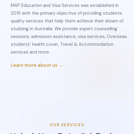
MAP Education and Visa Services was established in
2015 with the primary objective of providing students
quality services that help them achieve their dream of
studying in Australia. We provide expert counselling
sessions, admission assistance, visa services, Overseas
students' health cover, Travel & Accommodation
services and more.
Learn more about us →
OUR SERVICES