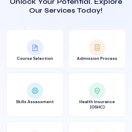
Unlock Your Potential. Explore
Our Services Today!
Course Selection
Admission Process
Skills Assessment
Health Insurance
(OSHC)