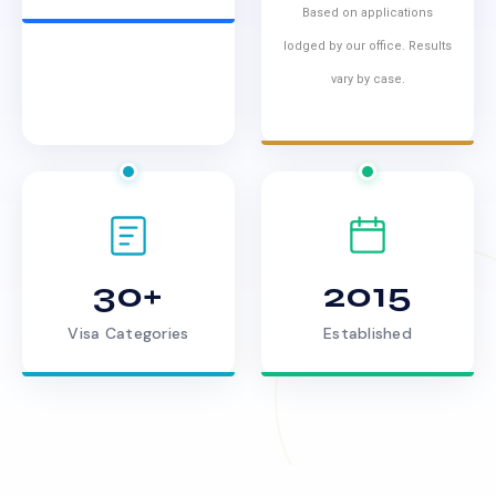
Based on applications
lodged by our office. Results
vary by case.
30+
2015
Visa Categories
Established