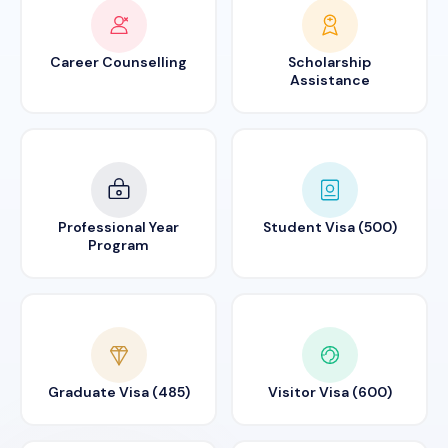
Career Counselling
Scholarship
Assistance
Professional Year
Student Visa (500)
Program
Graduate Visa (485)
Visitor Visa (600)