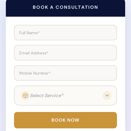
BOOK A CONSULTATION
Full Name*
Email Address*
Mobile Number*
Select Service*
BOOK NOW