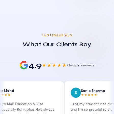
TESTIMONIALS
What Our Clients Say
4.9
★★★★★
Google Reviews
Sonia Sharma
S
★★★★★
Education & Visa
I got my student visa extension ap
 Rohit bhai! He’s always
and I’m so grateful to Sia at MAP E