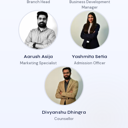
Branch Head
Business Development
Manager
Aarush Asija
Yashmita Setia
Marketing Specialist
Admission Officer
Divyanshu Dhingra
Counsellor