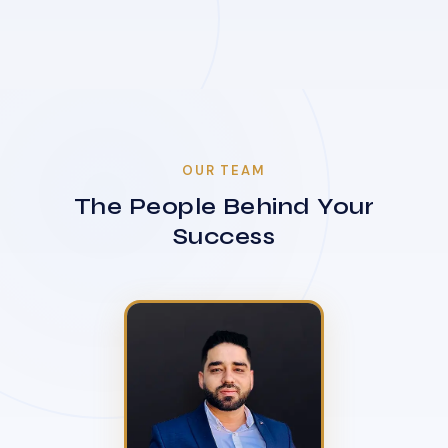
OUR TEAM
The People Behind Your
Success