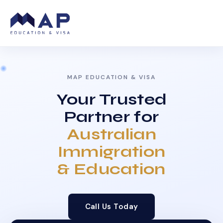
MAP EDUCATION & VISA
Your Trusted
Partner for
Australian
Immigration
& Education
Call Us Today