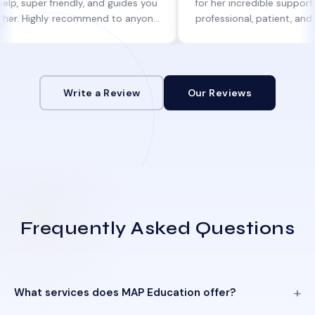
r friendly, and guides you
for her incredible support. She was
ghly recommend to anyone
professional, patient, and always k
 help!
informed at every step.
Write a Review
Our Reviews
Frequently Asked Questions
What services does MAP Education offer?