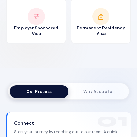
Employer Sponsored
Permanent Residency
Visa
Visa
Our Process
Why Australia
Connect
Start your journey by reaching out to our team. A quick