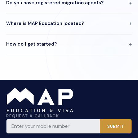
Do you have registered migration agents?
Where is MAP Education located?
How do I get started?
REQUEST A CALLBACK
SUBMIT