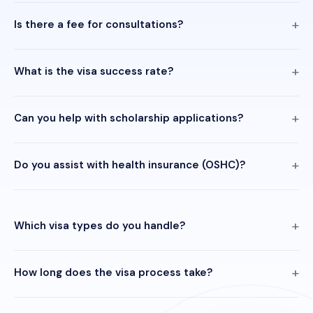
Is there a fee for consultations?
What is the visa success rate?
Can you help with scholarship applications?
Do you assist with health insurance (OSHC)?
Which visa types do you handle?
How long does the visa process take?