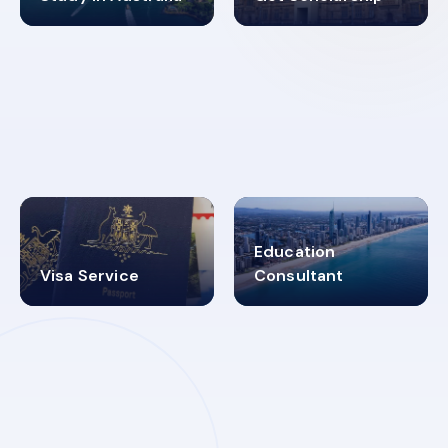
98%
4.9K+
SUCCESS RATES
VISA PROCESS
Education
Visa Service
Consultant
30+
2619348
MARN REGISTERED
VISA
CATEGORIES