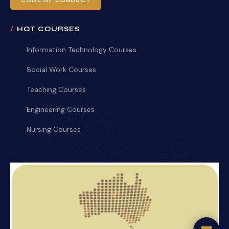
CODE OF CONDUCT
HOT COURSES
Information Technology Courses
Social Work Courses
Teaching Courses
Engineering Courses
Nursing Courses