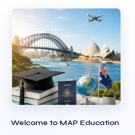
Welcome to MAP Education