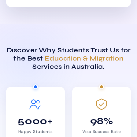
Discover Why Students Trust Us for
the Best
Education & Migration
Services in Australia.
5000+
98%
Happy Students
Visa Success Rate