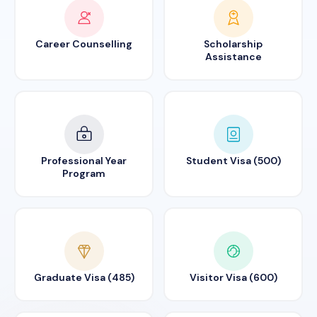
Career Counselling
Scholarship
Assistance
Professional Year
Student Visa (500)
Program
Graduate Visa (485)
Visitor Visa (600)