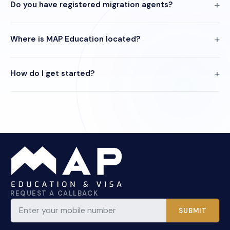
Do you have registered migration agents?
Where is MAP Education located?
How do I get started?
REQUEST A CALLBACK
SUBMIT