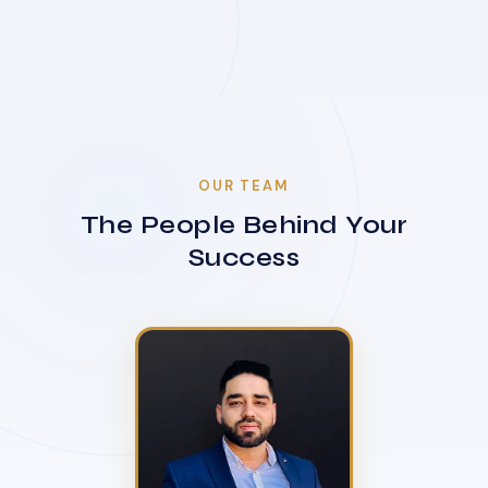
OUR TEAM
The People Behind Your
Success