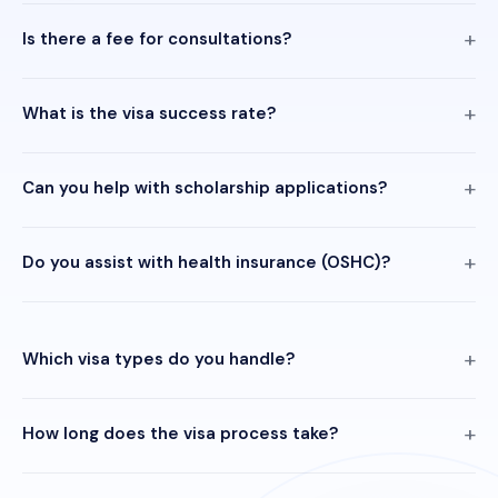
Is there a fee for consultations?
What is the visa success rate?
Can you help with scholarship applications?
Do you assist with health insurance (OSHC)?
Which visa types do you handle?
How long does the visa process take?