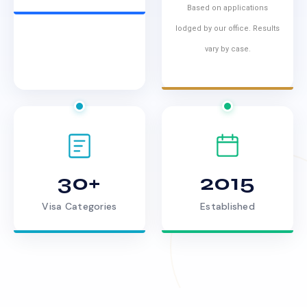
Based on applications
lodged by our office. Results
vary by case.
30+
2015
Visa Categories
Established