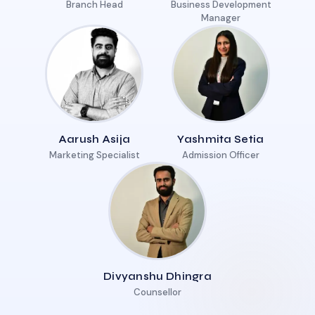
Branch Head
Business Development
Manager
Aarush Asija
Yashmita Setia
Marketing Specialist
Admission Officer
Divyanshu Dhingra
Counsellor