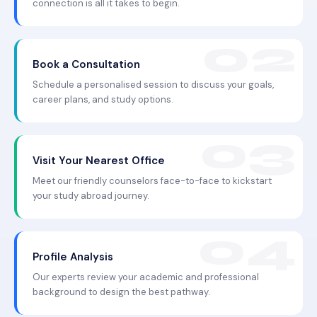
connection is all it takes to begin.
Book a Consultation
Schedule a personalised session to discuss your goals,
career plans, and study options.
Visit Your Nearest Office
Meet our friendly counselors face-to-face to kickstart
your study abroad journey.
Profile Analysis
Our experts review your academic and professional
background to design the best pathway.