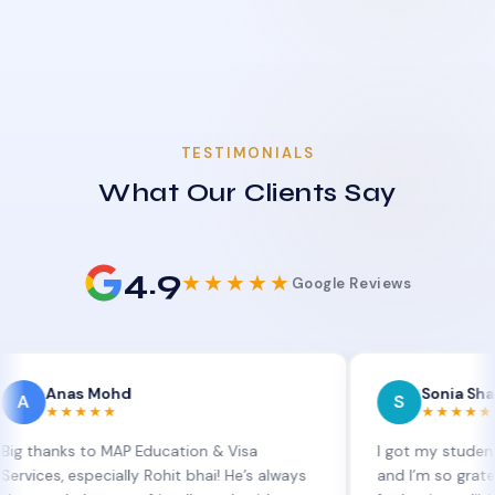
TESTIMONIALS
What Our Clients Say
4.9
★★★★★
Google Reviews
as Mohd
Sonia Sharma
S
★★★★
★★★★★
s to MAP Education & Visa
I got my student visa ext
 especially Rohit bhai! He’s always
and I’m so grateful to Si