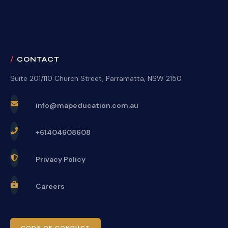
CONTACT
Suite 201/110 Church Street, Parramatta, NSW 2150
info@mapeducation.com.au
+61404608608
Privacy Policy
Careers