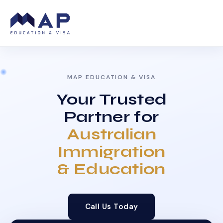
MAP EDUCATION & VISA
Your Trusted
Partner for
Australian
Immigration
& Education
Call Us Today