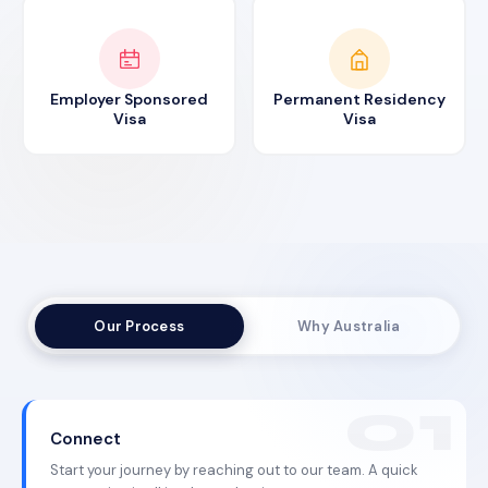
Employer Sponsored
Permanent Residency
Visa
Visa
Our Process
Why Australia
Connect
Start your journey by reaching out to our team. A quick