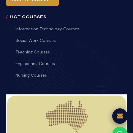
CODE OF CONDUCT
HOT COURSES
Information Technology Courses
Social Work Courses
Teaching Courses
Engineering Courses
Nursing Courses