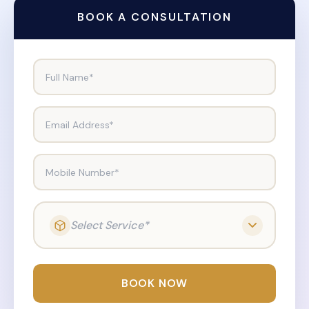
BOOK A CONSULTATION
Full Name*
Email Address*
Mobile Number*
Select Service*
BOOK NOW