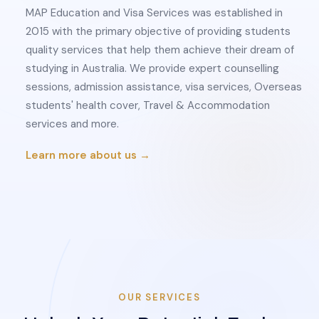
MAP Education and Visa Services was established in
2015 with the primary objective of providing students
quality services that help them achieve their dream of
studying in Australia. We provide expert counselling
sessions, admission assistance, visa services, Overseas
students' health cover, Travel & Accommodation
services and more.
Learn more about us →
OUR SERVICES