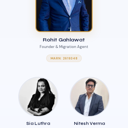
Rohit Gahlawat
Founder & Migration Agent
MARN: 2619348
Sia Luthra
Nitesh Verma