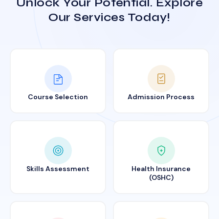
Unlock Your Potential. Explore
Our Services Today!
Course Selection
Admission Process
Skills Assessment
Health Insurance
(OSHC)