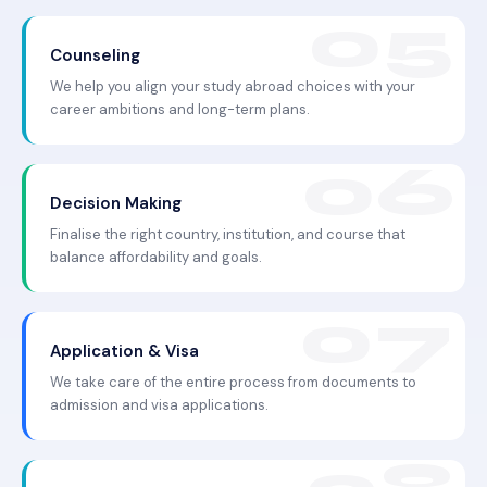
Counseling
We help you align your study abroad choices with your
career ambitions and long-term plans.
Decision Making
Finalise the right country, institution, and course that
balance affordability and goals.
Application & Visa
We take care of the entire process from documents to
admission and visa applications.