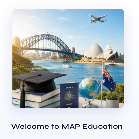
Welcome to MAP Education