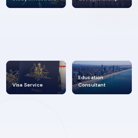
98%
4.9K+
SUCCESS RATES
VISA PROCESS
Education
Visa Service
Consultant
30+
2619348
MARN REGISTERED
VISA
CATEGORIES