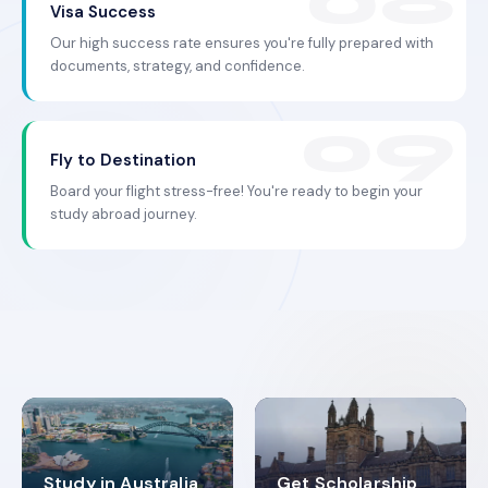
Visa Success
Our high success rate ensures you're fully prepared with
documents, strategy, and confidence.
Fly to Destination
Board your flight stress-free! You're ready to begin your
study abroad journey.
Study in Australia
Get Scholarship