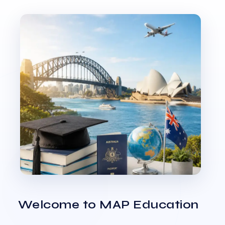
Welcome to MAP Education