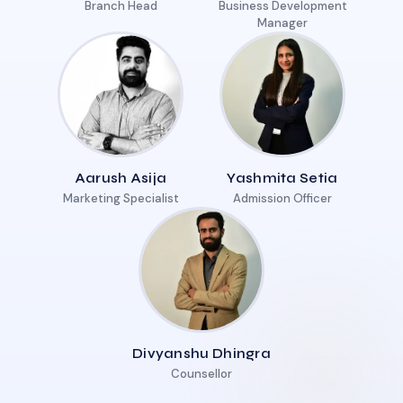
Branch Head
Business Development
Manager
Aarush Asija
Yashmita Setia
Marketing Specialist
Admission Officer
Divyanshu Dhingra
Counsellor