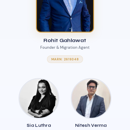
Rohit Gahlawat
Founder & Migration Agent
MARN: 2619348
Sia Luthra
Nitesh Verma