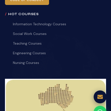
CODE OF CONDUCT
HOT COURSES
Information Technology Courses
Social Work Courses
Teaching Courses
Engineering Courses
Nursing Courses