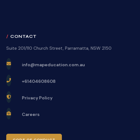
CONTACT
Suite 201/110 Church Street, Parramatta, NSW 2150
info@mapeducation.com.au
+61404608608
Privacy Policy
Careers