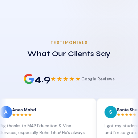
TESTIMONIALS
What Our Clients Say
4.9
★★★★★
Google Reviews
as Mohd
Sonia Sharma
S
★★★★
★★★★★
s to MAP Education & Visa
I got my student visa ext
especially Rohit bhai! He’s always
and I’m so grateful to Sia