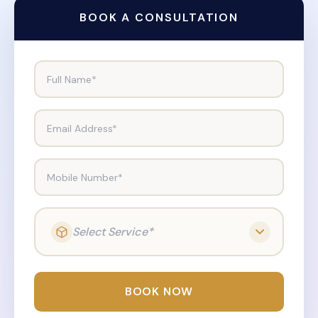
BOOK A CONSULTATION
Full Name*
Email Address*
Mobile Number*
Select Service*
BOOK NOW