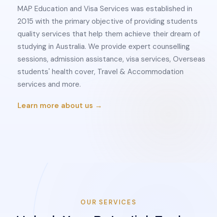
MAP Education and Visa Services was established in
2015 with the primary objective of providing students
quality services that help them achieve their dream of
studying in Australia. We provide expert counselling
sessions, admission assistance, visa services, Overseas
students' health cover, Travel & Accommodation
services and more.
Learn more about us →
OUR SERVICES