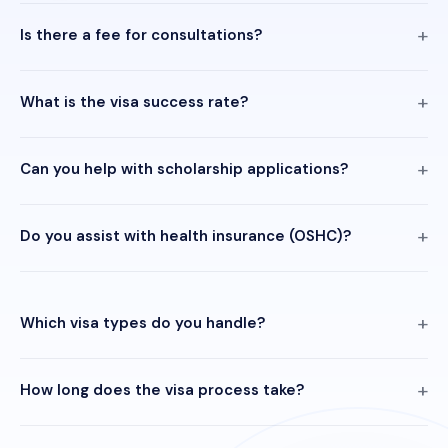
Is there a fee for consultations?
What is the visa success rate?
Can you help with scholarship applications?
Do you assist with health insurance (OSHC)?
Which visa types do you handle?
How long does the visa process take?