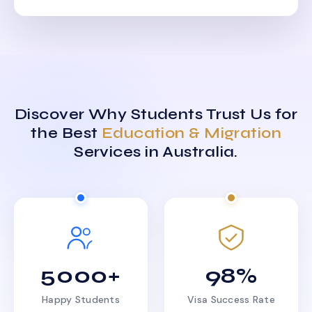
Discover Why Students Trust Us for
the Best
Education & Migration
Services in Australia.
5000+
98%
Happy Students
Visa Success Rate