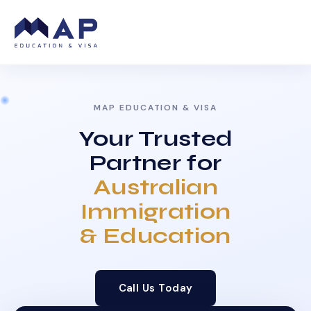
MAP EDUCATION & VISA
Your Trusted
Partner for
Australian
Immigration
& Education
Call Us Today