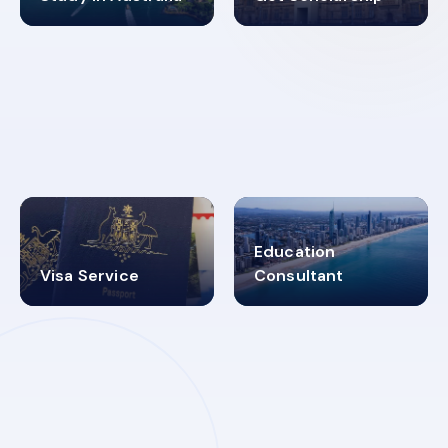
98%
4.9K+
SUCCESS RATES
VISA PROCESS
Education
Visa Service
Consultant
30+
2619348
MARN REGISTERED
VISA
CATEGORIES