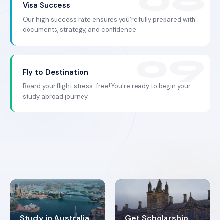
Visa Success
Our high success rate ensures you're fully prepared with
documents, strategy, and confidence.
Fly to Destination
Board your flight stress-free! You're ready to begin your
study abroad journey.
Study in Australia
Get Scholarship