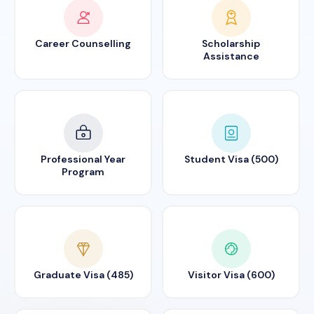
Career Counselling
Scholarship
Assistance
Professional Year
Student Visa (500)
Program
Graduate Visa (485)
Visitor Visa (600)