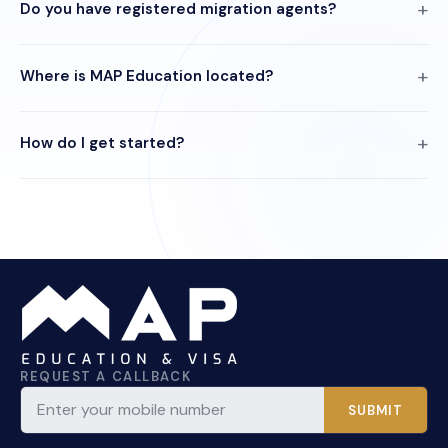
Do you have registered migration agents?
Where is MAP Education located?
How do I get started?
REQUEST A CALLBACK
SUBMIT