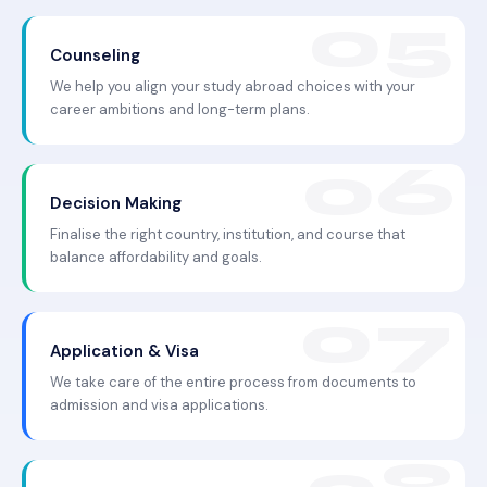
Counseling
We help you align your study abroad choices with your
career ambitions and long-term plans.
Decision Making
Finalise the right country, institution, and course that
balance affordability and goals.
Application & Visa
We take care of the entire process from documents to
admission and visa applications.