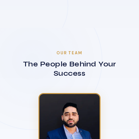
OUR TEAM
The People Behind Your
Success