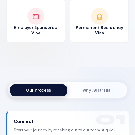
Employer Sponsored
Permanent Residency
Visa
Visa
Our Process
Why Australia
Connect
Start your journey by reaching out to our team. A quick