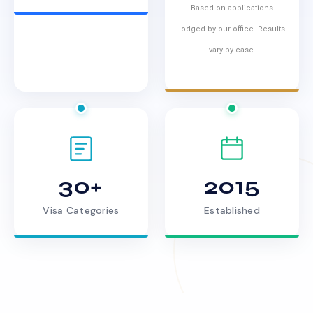
Based on applications
lodged by our office. Results
vary by case.
30+
2015
Visa Categories
Established