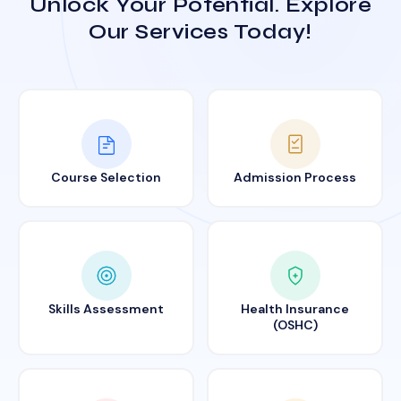
Unlock Your Potential. Explore
Our Services Today!
Course Selection
Admission Process
Skills Assessment
Health Insurance
(OSHC)