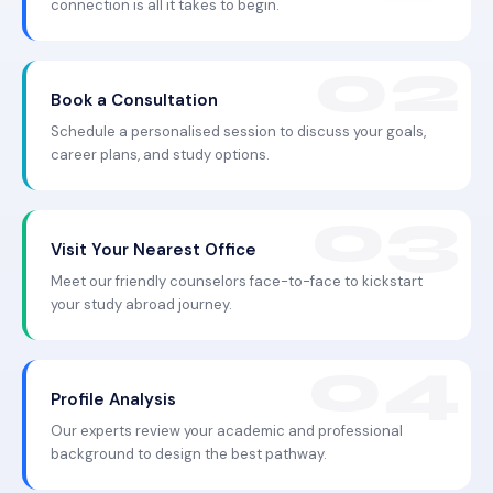
connection is all it takes to begin.
Book a Consultation
Schedule a personalised session to discuss your goals,
career plans, and study options.
Visit Your Nearest Office
Meet our friendly counselors face-to-face to kickstart
your study abroad journey.
Profile Analysis
Our experts review your academic and professional
background to design the best pathway.