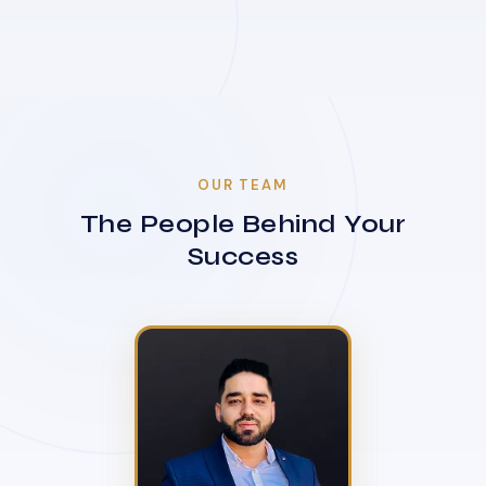
OUR TEAM
The People Behind Your
Success