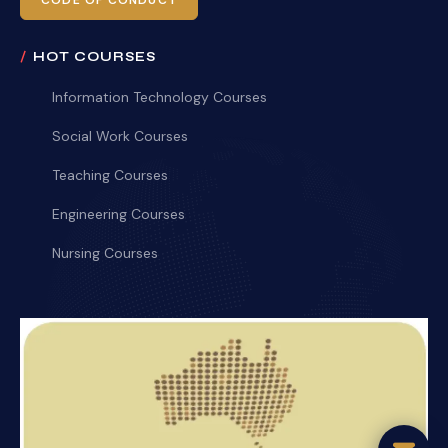
CODE OF CONDUCT
HOT COURSES
Information Technology Courses
Social Work Courses
Teaching Courses
Engineering Courses
Nursing Courses