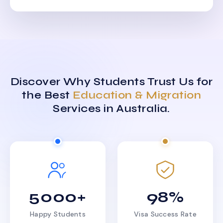
Discover Why Students Trust Us for
the Best
Education & Migration
Services in Australia.
5000+
98%
Happy Students
Visa Success Rate