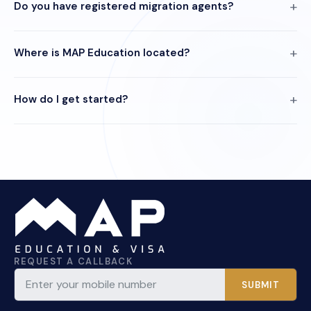
Do you have registered migration agents?
Where is MAP Education located?
How do I get started?
REQUEST A CALLBACK
SUBMIT