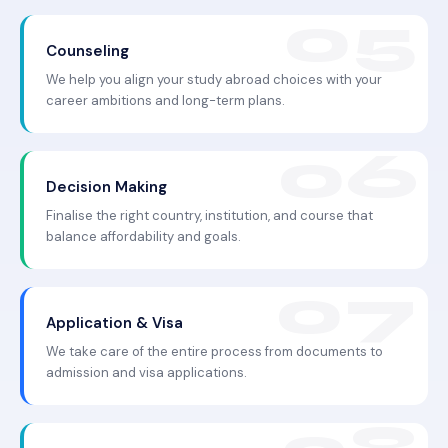
Counseling
We help you align your study abroad choices with your
career ambitions and long-term plans.
Decision Making
Finalise the right country, institution, and course that
balance affordability and goals.
Application & Visa
We take care of the entire process from documents to
admission and visa applications.