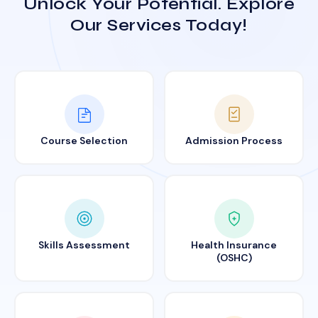
Unlock Your Potential. Explore
Our Services Today!
Course Selection
Admission Process
Skills Assessment
Health Insurance
(OSHC)