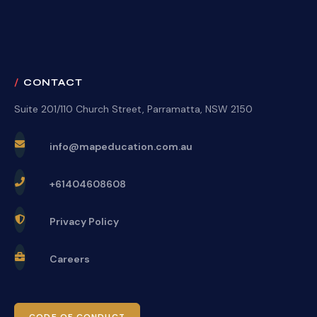
CONTACT
Suite 201/110 Church Street, Parramatta, NSW 2150
info@mapeducation.com.au
+61404608608
Privacy Policy
Careers