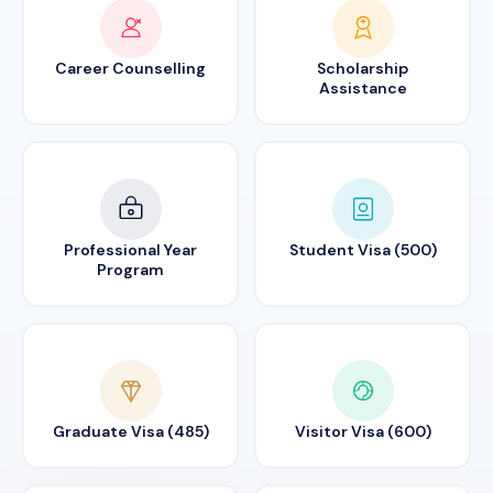
Career Counselling
Scholarship
Assistance
Professional Year
Student Visa (500)
Program
Graduate Visa (485)
Visitor Visa (600)