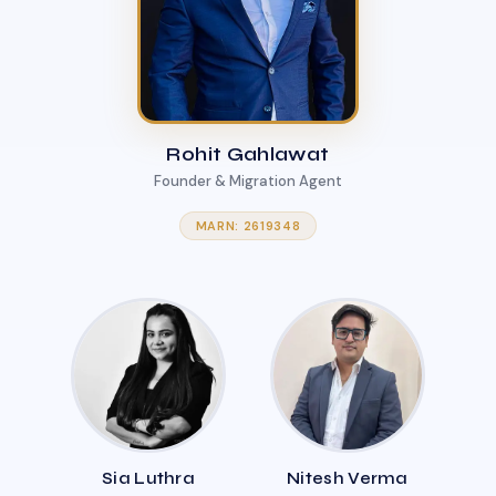
Rohit Gahlawat
Founder & Migration Agent
MARN: 2619348
Sia Luthra
Nitesh Verma