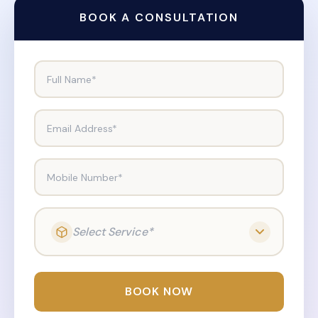
BOOK A CONSULTATION
Full Name*
Email Address*
Mobile Number*
Select Service*
BOOK NOW