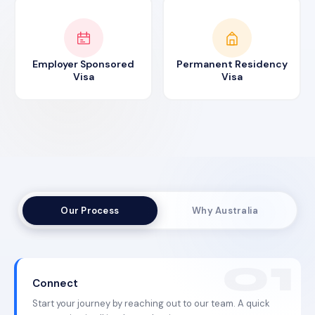
Employer Sponsored
Permanent Residency
Visa
Visa
Our Process
Why Australia
Connect
Start your journey by reaching out to our team. A quick