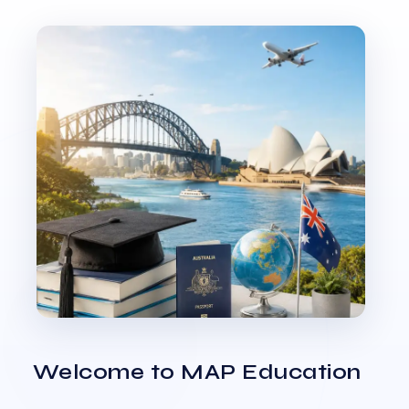
Welcome to MAP Education