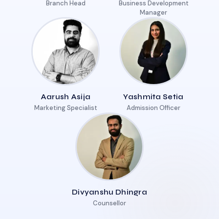
Branch Head
Business Development
Manager
Aarush Asija
Yashmita Setia
Marketing Specialist
Admission Officer
Divyanshu Dhingra
Counsellor