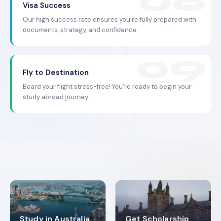
Visa Success
Our high success rate ensures you're fully prepared with
documents, strategy, and confidence.
Fly to Destination
Board your flight stress-free! You're ready to begin your
study abroad journey.
Study in Australia
Get Scholarship