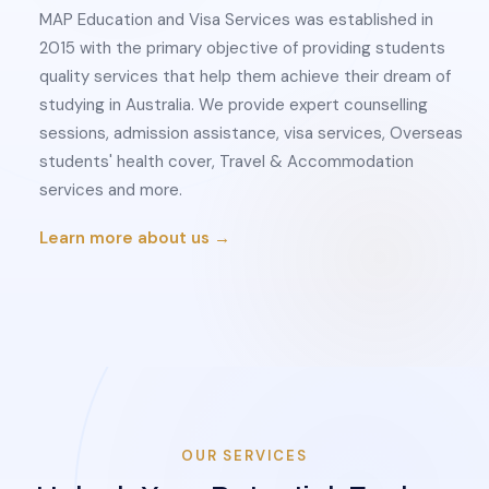
MAP Education and Visa Services was established in
2015 with the primary objective of providing students
quality services that help them achieve their dream of
studying in Australia. We provide expert counselling
sessions, admission assistance, visa services, Overseas
students' health cover, Travel & Accommodation
services and more.
Learn more about us →
OUR SERVICES