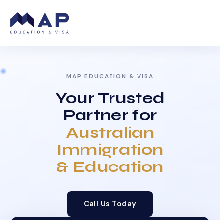
MAP EDUCATION & VISA
Your Trusted
Partner for
Australian
Immigration
& Education
Call Us Today