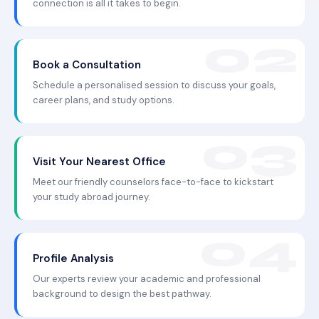
connection is all it takes to begin.
Book a Consultation
Schedule a personalised session to discuss your goals,
career plans, and study options.
Visit Your Nearest Office
Meet our friendly counselors face-to-face to kickstart
your study abroad journey.
Profile Analysis
Our experts review your academic and professional
background to design the best pathway.