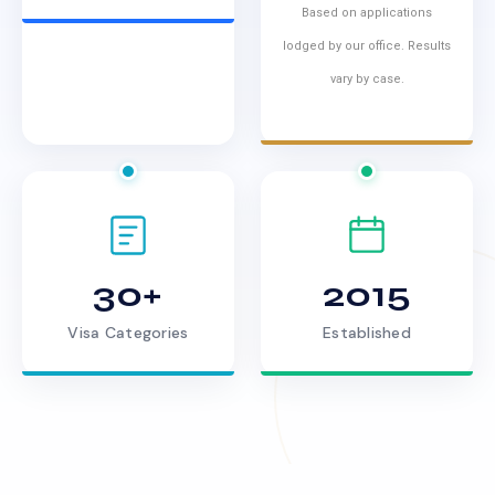
Based on applications
lodged by our office. Results
vary by case.
30+
2015
Visa Categories
Established