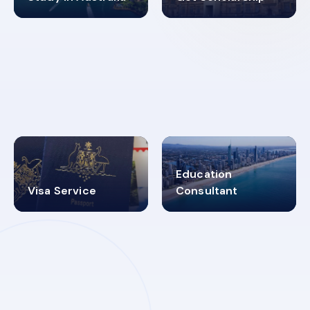
98%
4.9K+
SUCCESS RATES
VISA PROCESS
Education
Visa Service
Consultant
30+
2619348
MARN REGISTERED
VISA
CATEGORIES