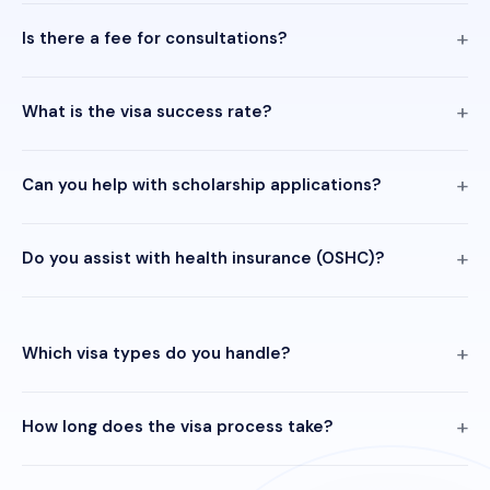
Is there a fee for consultations?
What is the visa success rate?
Can you help with scholarship applications?
Do you assist with health insurance (OSHC)?
Which visa types do you handle?
How long does the visa process take?