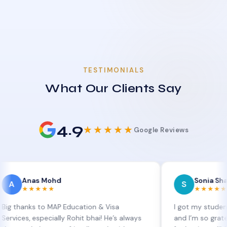
TESTIMONIALS
What Our Clients Say
4.9
★★★★★
Google Reviews
as Mohd
Sonia Sharma
S
★★★★
★★★★★
ks to MAP Education & Visa
I got my student visa ex
 especially Rohit bhai! He’s always
and I’m so grateful to Si