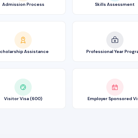
Admission Process
Skills Assessment
cholarship Assistance
Professional Year Prog
Visitor Visa (600)
Employer Sponsored Vi