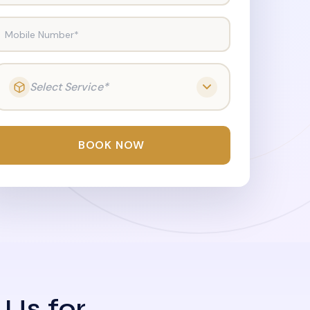
Mobile Number*
Select Service*
BOOK NOW
 Us for