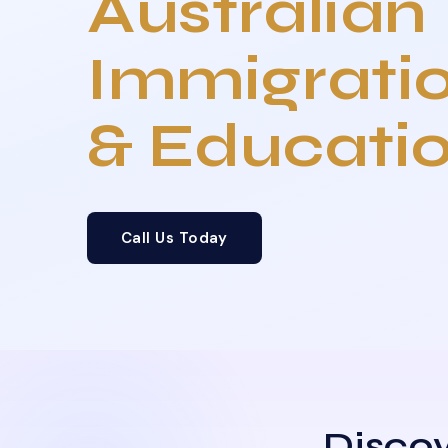
Australian
Immigrati
& Educati
Call Us Today
Discov