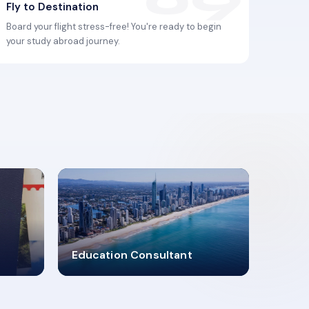
Fly to Destination
Board your flight stress-free! You're ready to begin
your study abroad journey.
2619348
Education Consultant
MARN REGISTERED