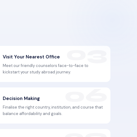
Visit Your Nearest Office
Meet our friendly counselors face-to-face to
kickstart your study abroad journey.
Decision Making
Finalise the right country, institution, and course that
balance affordability and goals.