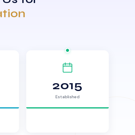
ation
2015
Established