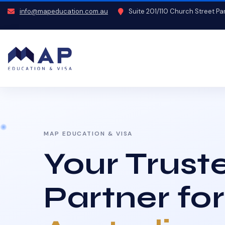
info@mapeducation.com.au
Suite 201/110 Church Street P
MAP EDUCATION & VISA
Your Trust
Partner for