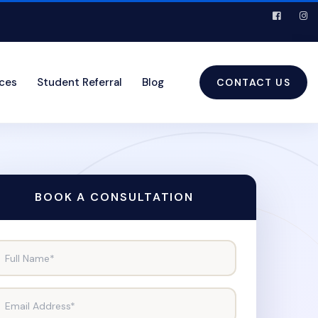
ices
Student Referral
Blog
CONTACT US
BOOK A CONSULTATION
Full Name*
Email Address*