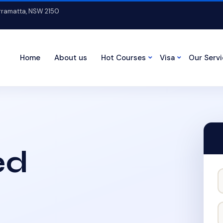
arramatta, NSW 2150
Home
About us
Hot Courses
Visa
Our Serv
ed