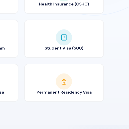
Health Insurance (OSHC)
ram
Student Visa (500)
sa
Permanent Residency Visa