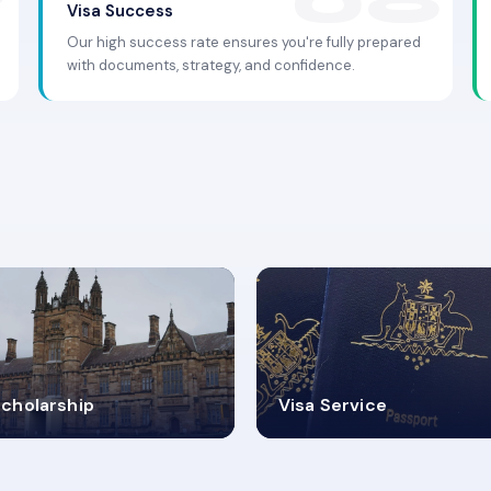
Visa Success
Our high success rate ensures you're fully prepared
with documents, strategy, and confidence.
.9K+
30+
cholarship
Visa Service
ISA PROCESS
VISA CATEGORIES