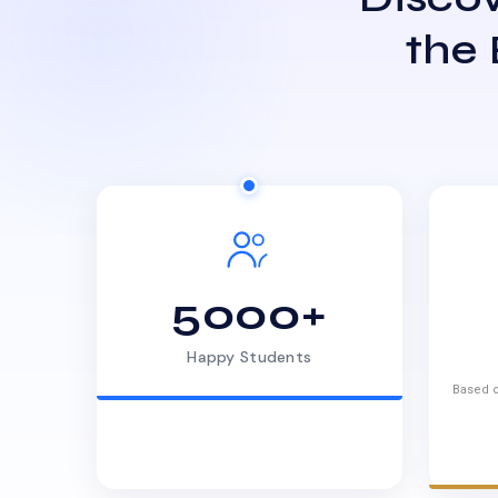
the
5000+
Happy Students
Based o