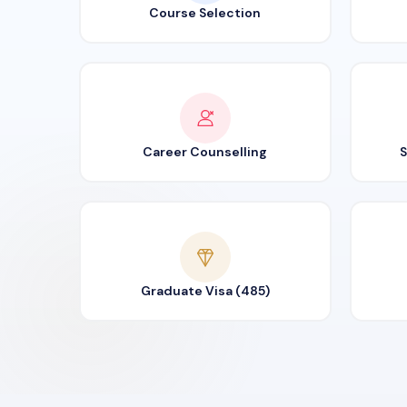
Course Selection
Career Counselling
S
Graduate Visa (485)