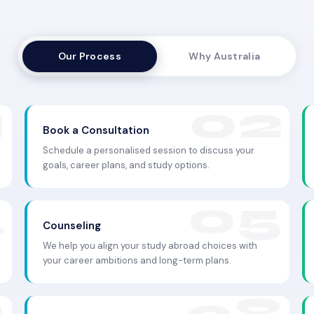
Our Process
Why Australia
Book a Consultation
Schedule a personalised session to discuss your
goals, career plans, and study options.
Counseling
We help you align your study abroad choices with
your career ambitions and long-term plans.