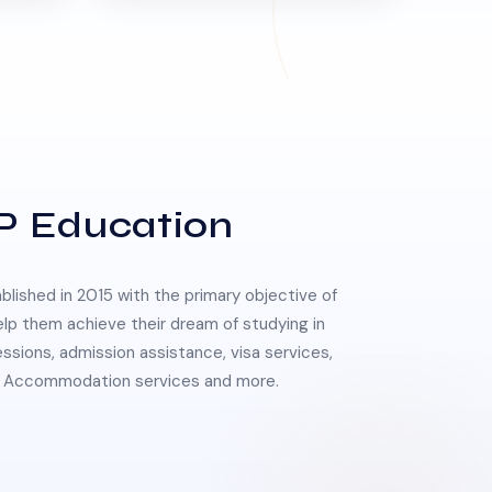
P Education
lished in 2015 with the primary objective of
elp them achieve their dream of studying in
essions, admission assistance, visa services,
 & Accommodation services and more.