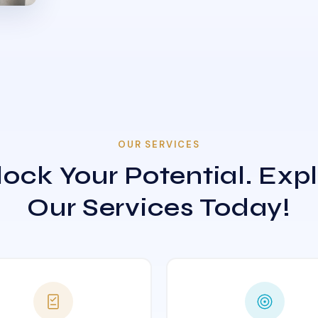
OUR SERVICES
ock Your Potential. Exp
Our Services Today!