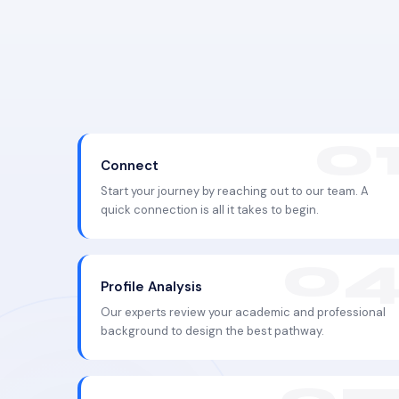
Connect
Start your journey by reaching out to our team. A
quick connection is all it takes to begin.
Profile Analysis
Our experts review your academic and professional
background to design the best pathway.