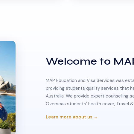
Welcome to MA
MAP Education and Visa Services was estab
providing students quality services that h
Australia. We provide expert counselling s
Overseas students' health cover, Travel
Learn more about us →