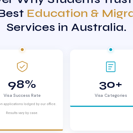
 Best
Education & Migr
Services in Australia.
98%
30+
Visa Success Rate
Visa Categories
n applications lodged by our office.
Results vary by case.