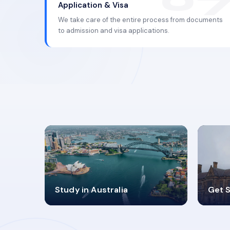
Application & Visa
We take care of the entire process from documents
to admission and visa applications.
98%
4
Study in Australia
Get S
SUCCESS RATES
V