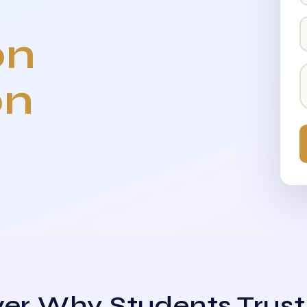
on
on
er Why Students Trust