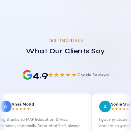
TESTIMONIALS
What Our Clients Say
4.9
★★★★★
Google Reviews
as Mohd
Sonia Sharma
S
★★★★
★★★★★
s to MAP Education & Visa
I got my student visa ext
 especially Rohit bhai! He’s always
and I’m so grateful to Si