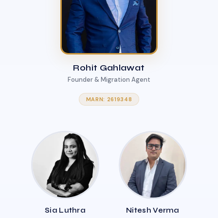
Rohit Gahlawat
Founder & Migration Agent
MARN: 2619348
Sia Luthra
Nitesh Verma