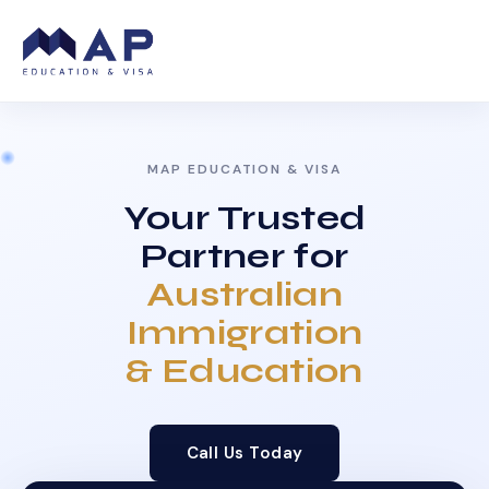
MAP EDUCATION & VISA
Your Trusted
Partner for
Australian
Immigration
& Education
Call Us Today