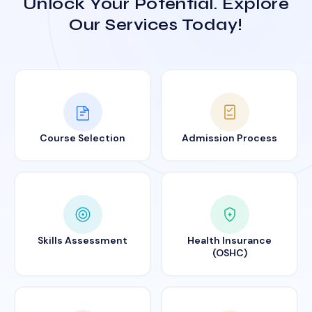
Unlock Your Potential. Explore
Our Services Today!
Course Selection
Admission Process
Skills Assessment
Health Insurance
(OSHC)