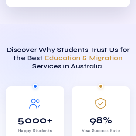
Discover Why Students Trust Us for
the Best
Education & Migration
Services in Australia.
5000+
98%
Happy Students
Visa Success Rate