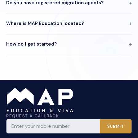
Do you have registered migration agents?
Where is MAP Education located?
How do I get started?
REQUEST A CALLBACK
SUBMIT