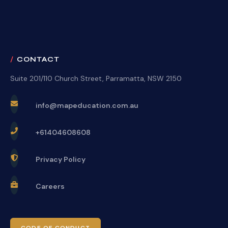
CONTACT
Suite 201/110 Church Street, Parramatta, NSW 2150
info@mapeducation.com.au
+61404608608
Privacy Policy
Careers