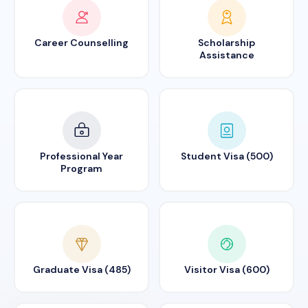
Career Counselling
Scholarship
Assistance
Professional Year
Student Visa (500)
Program
Graduate Visa (485)
Visitor Visa (600)