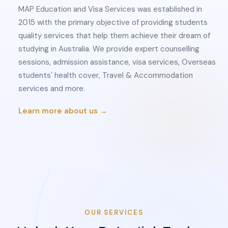
MAP Education and Visa Services was established in
2015 with the primary objective of providing students
quality services that help them achieve their dream of
studying in Australia. We provide expert counselling
sessions, admission assistance, visa services, Overseas
students' health cover, Travel & Accommodation
services and more.
Learn more about us →
OUR SERVICES