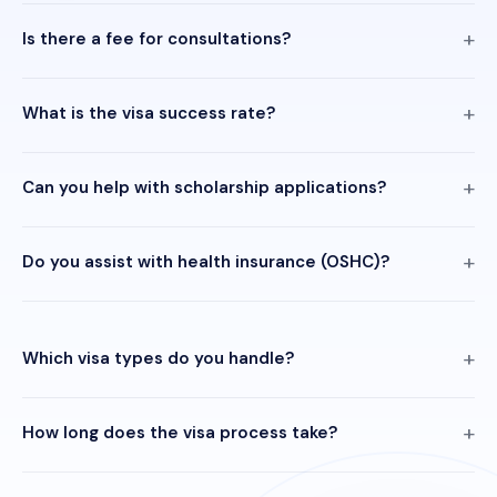
Is there a fee for consultations?
What is the visa success rate?
Can you help with scholarship applications?
Do you assist with health insurance (OSHC)?
Which visa types do you handle?
How long does the visa process take?