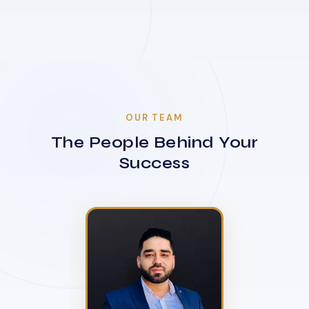
OUR TEAM
The People Behind Your
Success