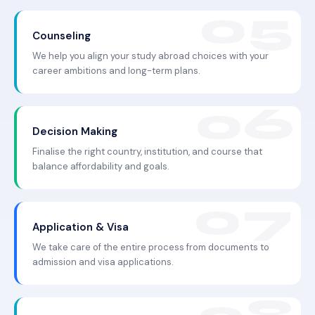
Counseling
We help you align your study abroad choices with your
career ambitions and long-term plans.
Decision Making
Finalise the right country, institution, and course that
balance affordability and goals.
Application & Visa
We take care of the entire process from documents to
admission and visa applications.