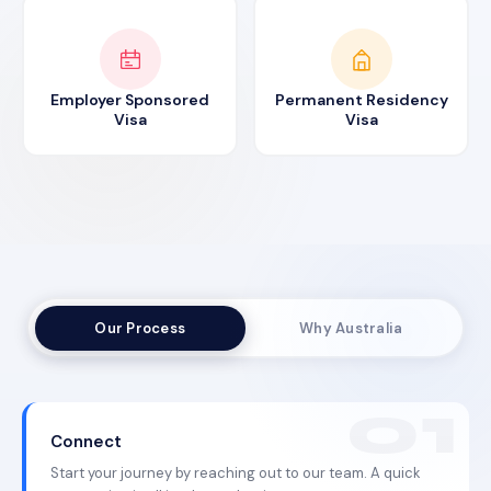
Employer Sponsored
Permanent Residency
Visa
Visa
Our Process
Why Australia
Connect
Start your journey by reaching out to our team. A quick