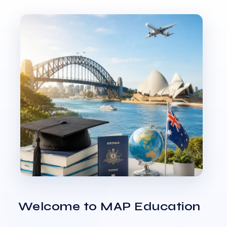
Welcome to MAP Education