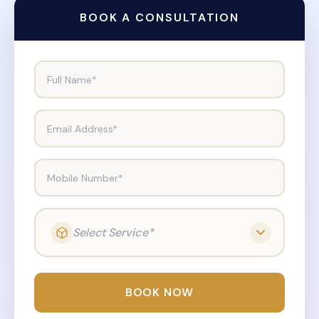
BOOK A CONSULTATION
Full Name*
Email Address*
Mobile Number*
Select Service*
BOOK NOW