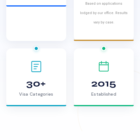
Based on applications
lodged by our office. Results
vary by case.
30+
2015
Visa Categories
Established