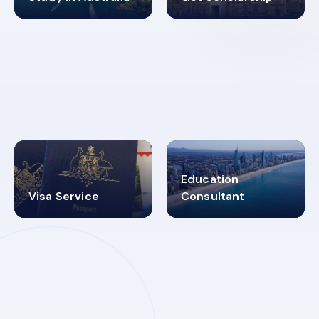
98%
4.9K+
SUCCESS RATES
VISA PROCESS
Education
Visa Service
Consultant
30+
2619348
MARN REGISTERED
VISA
CATEGORIES