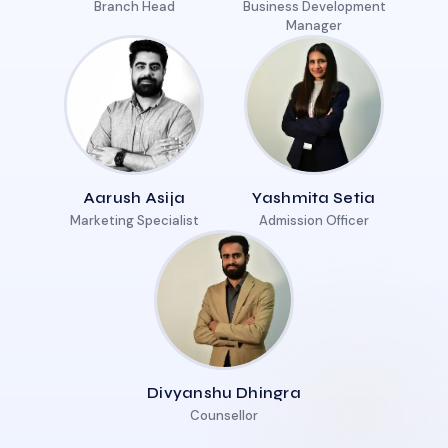
Branch Head
Business Development
Manager
Aarush Asija
Yashmita Setia
Marketing Specialist
Admission Officer
Divyanshu Dhingra
Counsellor