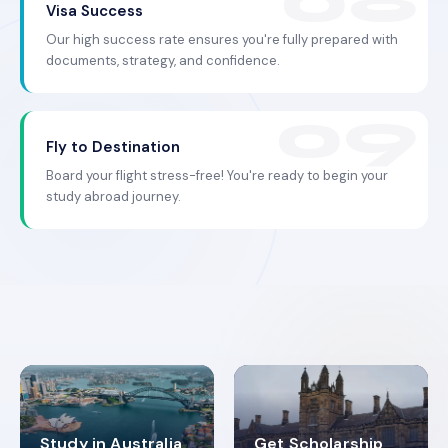
Visa Success
Our high success rate ensures you're fully prepared with
documents, strategy, and confidence.
Fly to Destination
Board your flight stress-free! You're ready to begin your
study abroad journey.
Study in Australia
Get Scholarship