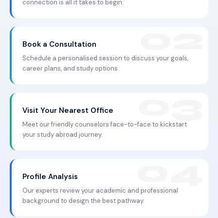
connection is all it takes to begin.
Book a Consultation
Schedule a personalised session to discuss your goals,
career plans, and study options.
Visit Your Nearest Office
Meet our friendly counselors face-to-face to kickstart
your study abroad journey.
Profile Analysis
Our experts review your academic and professional
background to design the best pathway.