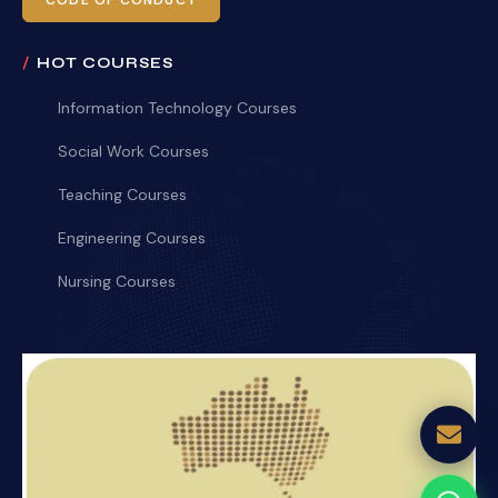
CODE OF CONDUCT
HOT COURSES
Information Technology Courses
Social Work Courses
Teaching Courses
Engineering Courses
Nursing Courses