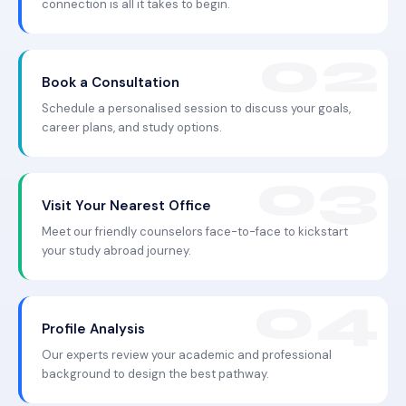
connection is all it takes to begin.
Book a Consultation
Schedule a personalised session to discuss your goals,
career plans, and study options.
Visit Your Nearest Office
Meet our friendly counselors face-to-face to kickstart
your study abroad journey.
Profile Analysis
Our experts review your academic and professional
background to design the best pathway.