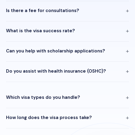
Is there a fee for consultations?
What is the visa success rate?
Can you help with scholarship applications?
Do you assist with health insurance (OSHC)?
Which visa types do you handle?
How long does the visa process take?