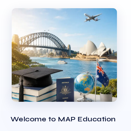
Welcome to MAP Education