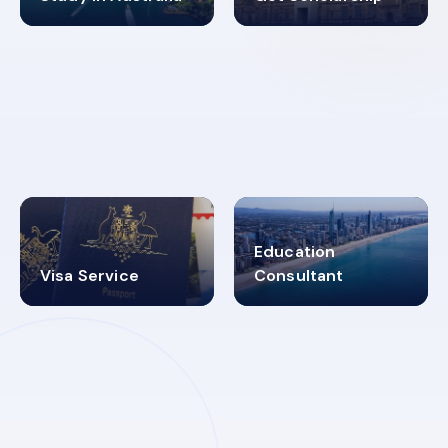
98%
4.9K+
SUCCESS RATES
VISA PROCESS
Education
Visa Service
Consultant
30+
2619348
MARN REGISTERED
VISA
CATEGORIES