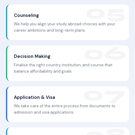
Counseling
We help you align your study abroad choices with your
career ambitions and long-term plans.
Decision Making
Finalise the right country, institution, and course that
balance affordability and goals.
Application & Visa
We take care of the entire process from documents to
admission and visa applications.