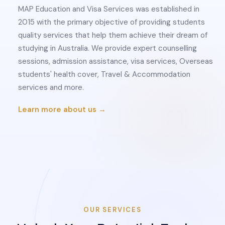
MAP Education and Visa Services was established in
2015 with the primary objective of providing students
quality services that help them achieve their dream of
studying in Australia. We provide expert counselling
sessions, admission assistance, visa services, Overseas
students' health cover, Travel & Accommodation
services and more.
Learn more about us →
OUR SERVICES