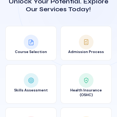
Unlock Your Potential. Explore
Our Services Today!
Course Selection
Admission Process
Skills Assessment
Health Insurance
(OSHC)