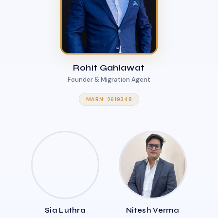
Rohit Gahlawat
Founder & Migration Agent
MARN: 2619348
Sia Luthra
Nitesh Verma