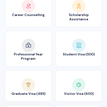
Career Counselling
Scholarship
Assistance
Professional Year
Student Visa (500)
Program
Graduate Visa (485)
Visitor Visa (600)