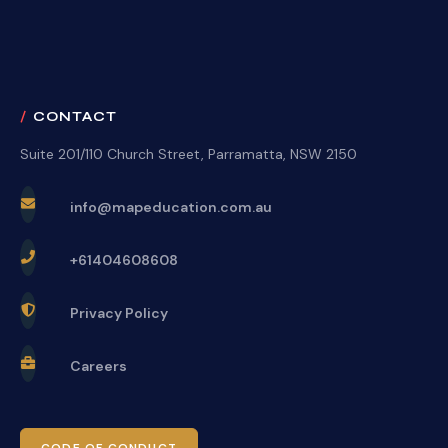
CONTACT
Suite 201/110 Church Street, Parramatta, NSW 2150
info@mapeducation.com.au
+61404608608
Privacy Policy
Careers