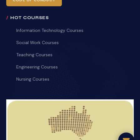
CODE OF CONDUCT
HOT COURSES
Information Technology Courses
Social Work Courses
Teaching Courses
Engineering Courses
Nursing Courses