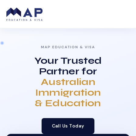
MAP EDUCATION & VISA
Your Trusted
Partner for
Australian
Immigration
& Education
Call Us Today