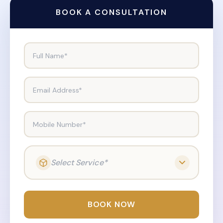
BOOK A CONSULTATION
Full Name*
Email Address*
Mobile Number*
Select Service*
BOOK NOW