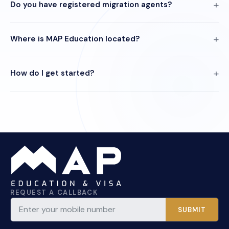
Do you have registered migration agents?
Where is MAP Education located?
How do I get started?
REQUEST A CALLBACK
SUBMIT