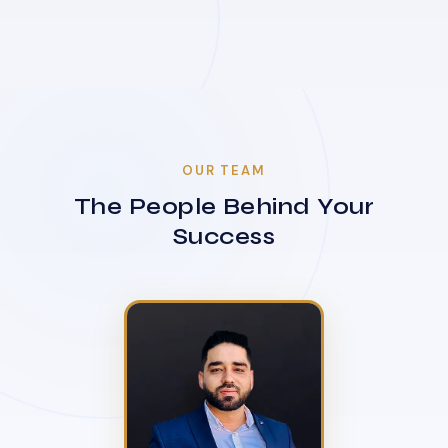
OUR TEAM
The People Behind Your
Success