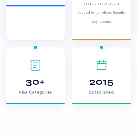
Based on applications
lodged by our office. Results
vary by case.
30+
2015
Visa Categories
Established