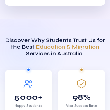
Discover Why Students Trust Us for
the Best
Education & Migration
Services in Australia.
5000+
98%
Happy Students
Visa Success Rate