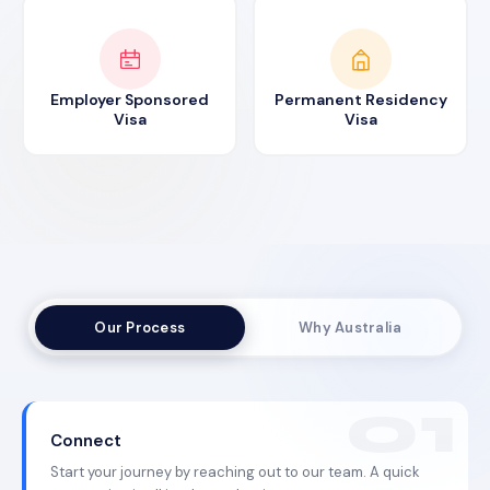
Employer Sponsored
Permanent Residency
Visa
Visa
Our Process
Why Australia
Connect
Start your journey by reaching out to our team. A quick