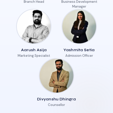
Branch Head
Business Development
Manager
Aarush Asija
Yashmita Setia
Marketing Specialist
Admission Officer
Divyanshu Dhingra
Counsellor