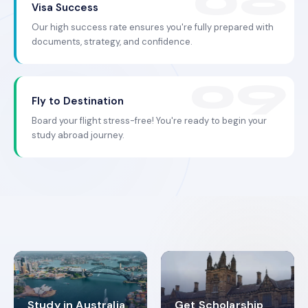
Visa Success
Our high success rate ensures you're fully prepared with
documents, strategy, and confidence.
Fly to Destination
Board your flight stress-free! You're ready to begin your
study abroad journey.
Study in Australia
Get Scholarship