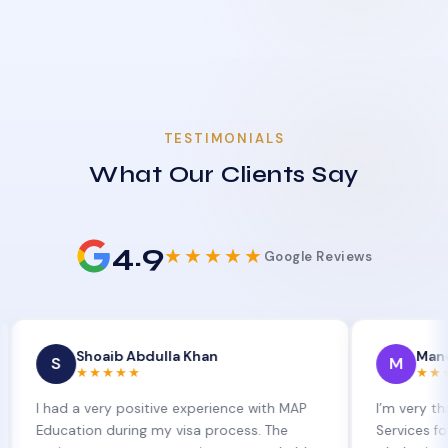
TESTIMONIALS
What Our Clients Say
4.9
★★★★★
Google Reviews
Shoaib Abdulla Khan
Manoj Kumar
M
★★★★★
★★★★★
d a very positive experience with MAP
I’m very thankful to
ation during my visa process. The
Services for their exc