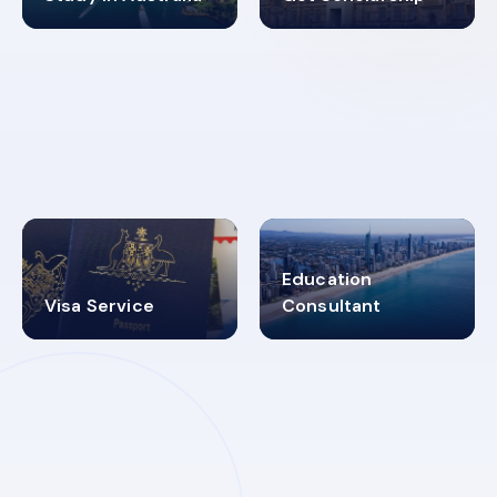
98%
4.9K+
SUCCESS RATES
VISA PROCESS
Education
Visa Service
Consultant
30+
2619348
MARN REGISTERED
VISA
CATEGORIES