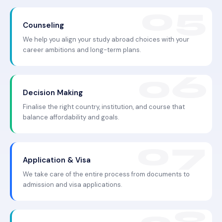
Counseling
We help you align your study abroad choices with your
career ambitions and long-term plans.
Decision Making
Finalise the right country, institution, and course that
balance affordability and goals.
Application & Visa
We take care of the entire process from documents to
admission and visa applications.