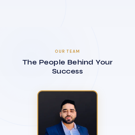
OUR TEAM
The People Behind Your
Success