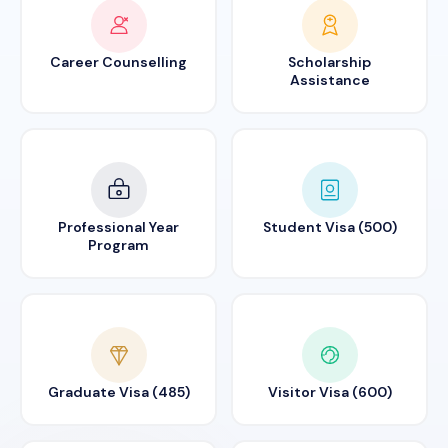
Career Counselling
Scholarship
Assistance
Professional Year
Student Visa (500)
Program
Graduate Visa (485)
Visitor Visa (600)