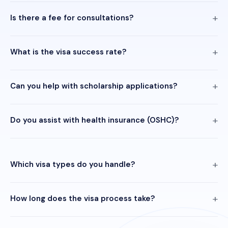
Is there a fee for consultations?
What is the visa success rate?
Can you help with scholarship applications?
Do you assist with health insurance (OSHC)?
Which visa types do you handle?
How long does the visa process take?