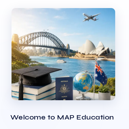
Welcome to MAP Education