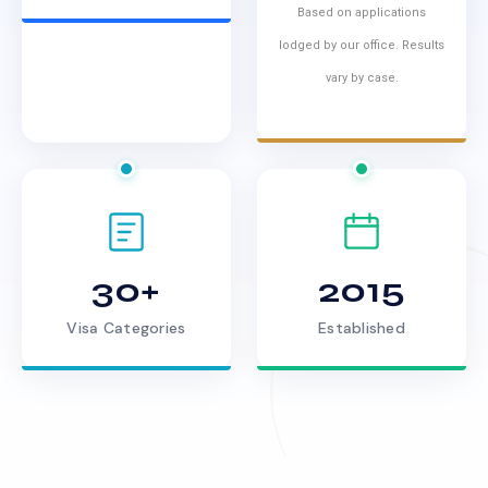
Based on applications
lodged by our office. Results
vary by case.
30+
2015
Visa Categories
Established