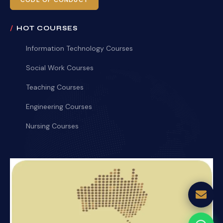
CODE OF CONDUCT
HOT COURSES
Information Technology Courses
Social Work Courses
Teaching Courses
Engineering Courses
Nursing Courses