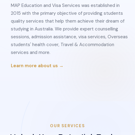
MAP Education and Visa Services was established in
2015 with the primary objective of providing students
quality services that help them achieve their dream of
studying in Australia. We provide expert counselling
sessions, admission assistance, visa services, Overseas
students' health cover, Travel & Accommodation
services and more.
Learn more about us →
OUR SERVICES