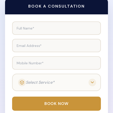
BOOK A CONSULTATION
Full Name*
Email Address*
Mobile Number*
Select Service*
BOOK NOW