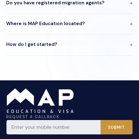
Do you have registered migration agents?
Where is MAP Education located?
How do I get started?
REQUEST A CALLBACK
SUBMIT