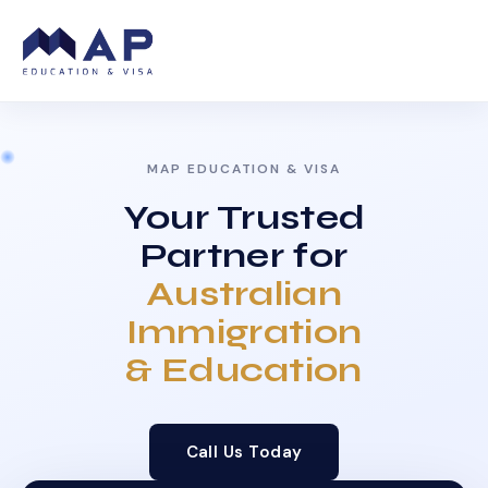
MAP EDUCATION & VISA
Your Trusted
Partner for
Australian
Immigration
& Education
Call Us Today