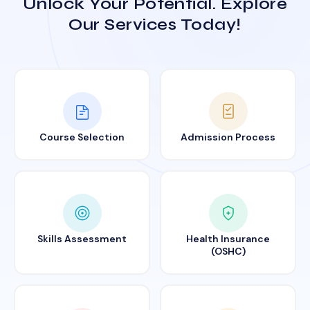
Unlock Your Potential. Explore
Our Services Today!
Course Selection
Admission Process
Skills Assessment
Health Insurance
(OSHC)