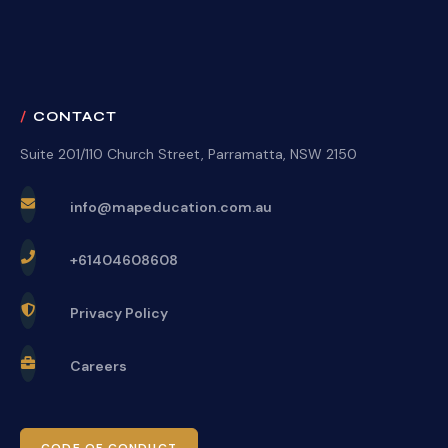
CONTACT
Suite 201/110 Church Street, Parramatta, NSW 2150
info@mapeducation.com.au
+61404608608
Privacy Policy
Careers