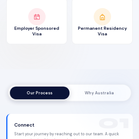
Employer Sponsored
Permanent Residency
Visa
Visa
Our Process
Why Australia
Connect
Start your journey by reaching out to our team. A quick