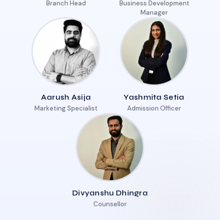
Branch Head
Business Development
Manager
Aarush Asija
Yashmita Setia
Marketing Specialist
Admission Officer
Divyanshu Dhingra
Counsellor