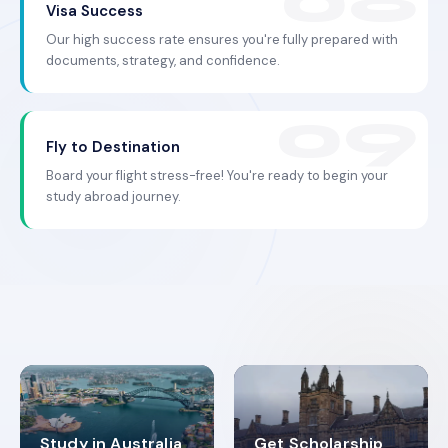
Visa Success
Our high success rate ensures you're fully prepared with
documents, strategy, and confidence.
Fly to Destination
Board your flight stress-free! You're ready to begin your
study abroad journey.
Study in Australia
Get Scholarship