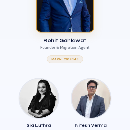
Rohit Gahlawat
Founder & Migration Agent
MARN: 2619348
Sia Luthra
Nitesh Verma