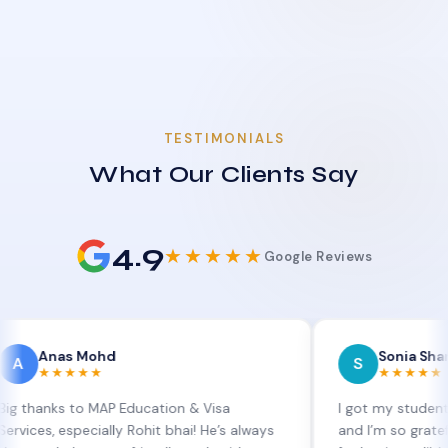
TESTIMONIALS
What Our Clients Say
4.9
★★★★★
Google Reviews
s Mohd
Sonia Sharma
S
★★★
★★★★★
s to MAP Education & Visa
I got my student visa ext
especially Rohit bhai! He’s always
and I’m so grateful to Sia