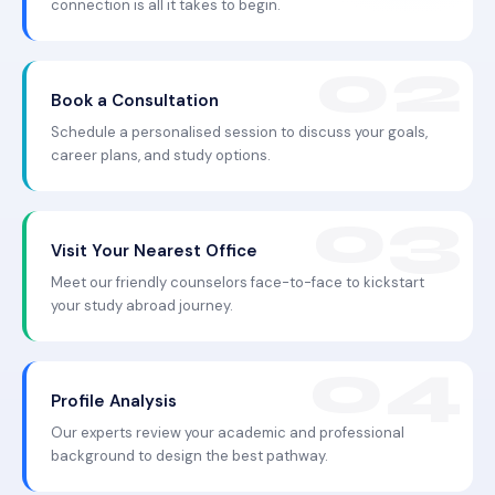
connection is all it takes to begin.
Book a Consultation
Schedule a personalised session to discuss your goals,
career plans, and study options.
Visit Your Nearest Office
Meet our friendly counselors face-to-face to kickstart
your study abroad journey.
Profile Analysis
Our experts review your academic and professional
background to design the best pathway.