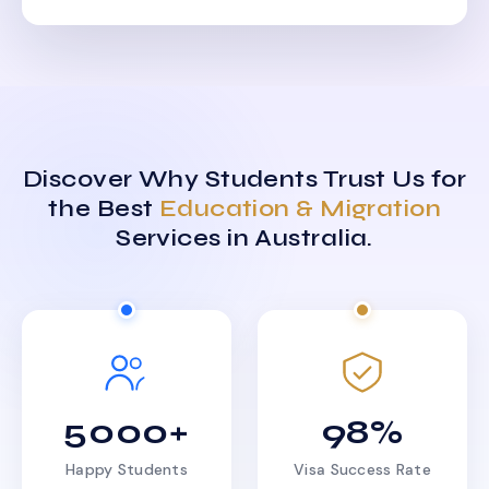
Discover Why Students Trust Us for
the Best
Education & Migration
Services in Australia.
5000+
98%
Happy Students
Visa Success Rate