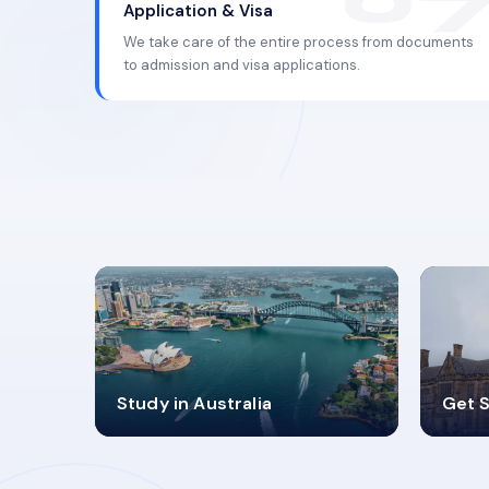
Application & Visa
We take care of the entire process from documents
to admission and visa applications.
98%
4
Study in Australia
Get S
SUCCESS RATES
V