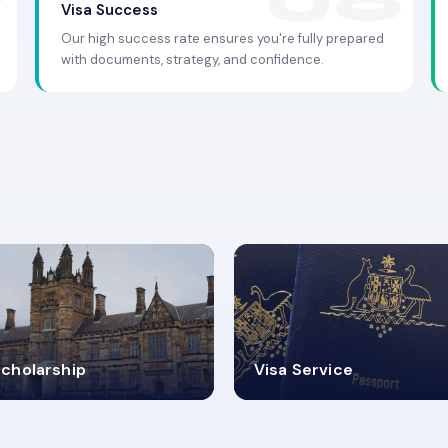
Visa Success
Our high success rate ensures you're fully prepared
with documents, strategy, and confidence.
.9K+
30+
cholarship
Visa Service
ISA PROCESS
VISA CATEGORIES