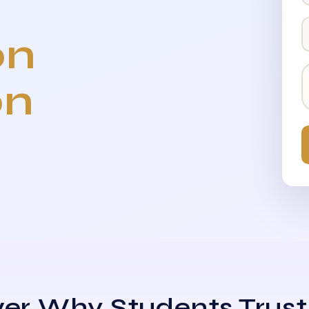
on
on
er Why Students Trust