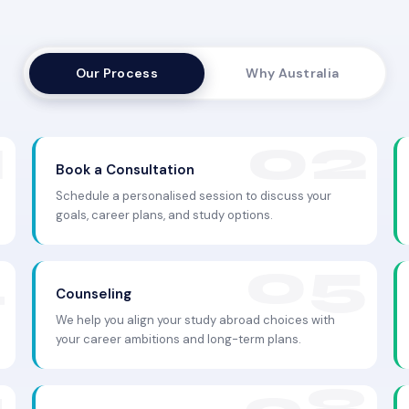
Our Process
Why Australia
Book a Consultation
Schedule a personalised session to discuss your
goals, career plans, and study options.
Counseling
We help you align your study abroad choices with
your career ambitions and long-term plans.