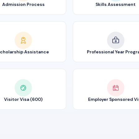
Admission Process
Skills Assessment
cholarship Assistance
Professional Year Prog
Visitor Visa (600)
Employer Sponsored Vi