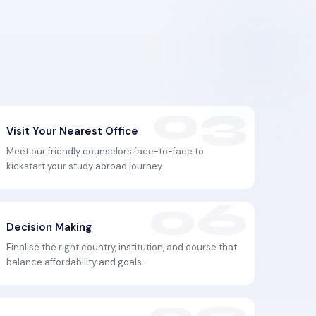
Visit Your Nearest Office
Meet our friendly counselors face-to-face to
kickstart your study abroad journey.
Decision Making
Finalise the right country, institution, and course that
balance affordability and goals.