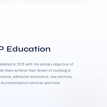
P Education
lished in 2015 with the primary objective of
elp them achieve their dream of studying in
essions, admission assistance, visa services,
 & Accommodation services and more.