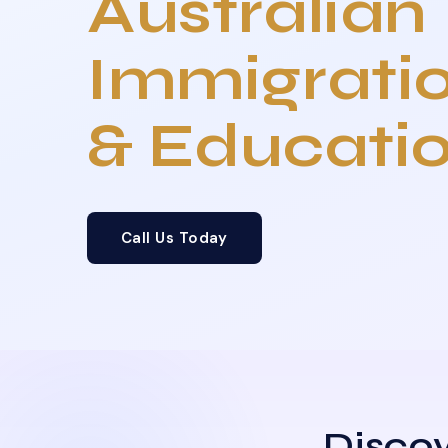
Australian
Immigrati
& Educati
Call Us Today
Discov