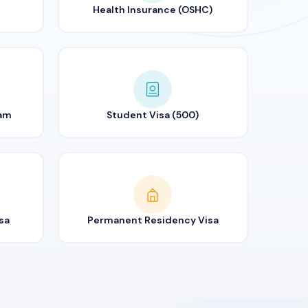
Health Insurance (OSHC)
ram
Student Visa (500)
sa
Permanent Residency Visa