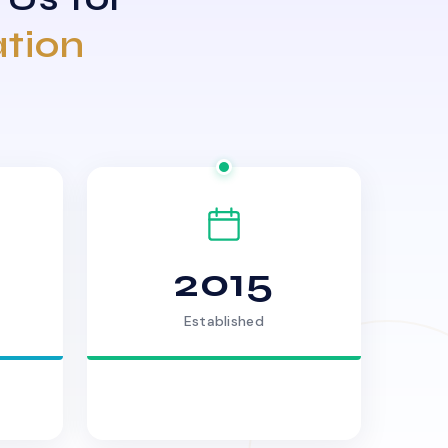
ation
2015
Established