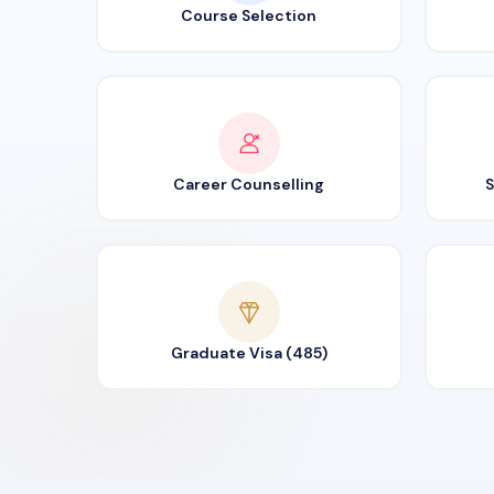
Course Selection
Career Counselling
S
Graduate Visa (485)