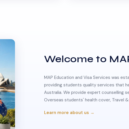
Welcome to MA
MAP Education and Visa Services was estab
providing students quality services that h
Australia. We provide expert counselling s
Overseas students' health cover, Travel
Learn more about us →