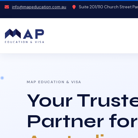
info@mapeducation.com.au
Suite 201/110 Church Street P
MAP EDUCATION & VISA
Your Trust
Partner for