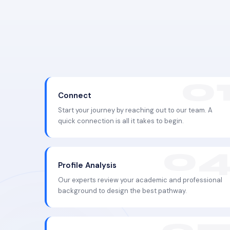
Connect
Start your journey by reaching out to our team. A
quick connection is all it takes to begin.
Profile Analysis
Our experts review your academic and professional
background to design the best pathway.