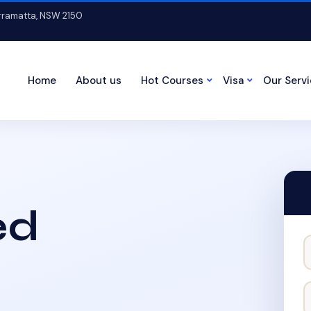
arramatta, NSW 2150
Home
About us
Hot Courses
Visa
Our Serv
ed