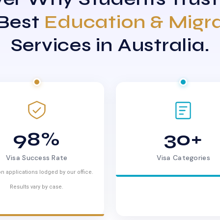
 Best
Education & Migr
Services in Australia.
98%
30+
Visa Success Rate
Visa Categories
n applications lodged by our office.
Results vary by case.