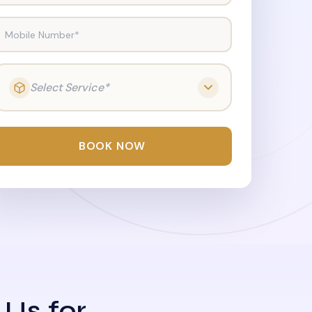
Mobile Number*
Select Service*
BOOK NOW
 Us for