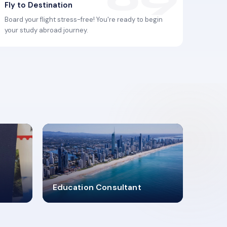
Fly to Destination
Board your flight stress-free! You're ready to begin
your study abroad journey.
2619348
Education Consultant
MARN REGISTERED