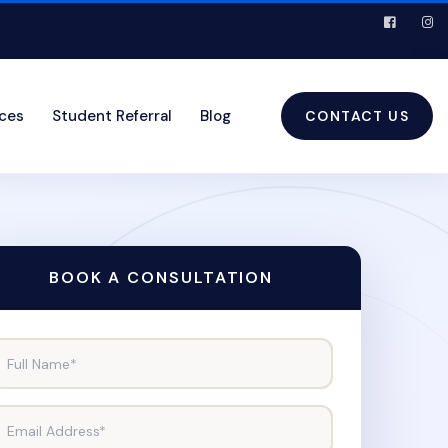
ices
Student Referral
Blog
CONTACT US
BOOK A CONSULTATION
Full Name*
Email Address*