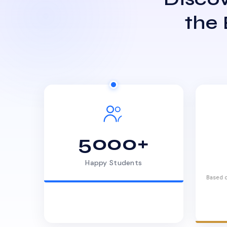
the
5000+
Happy Students
Based o