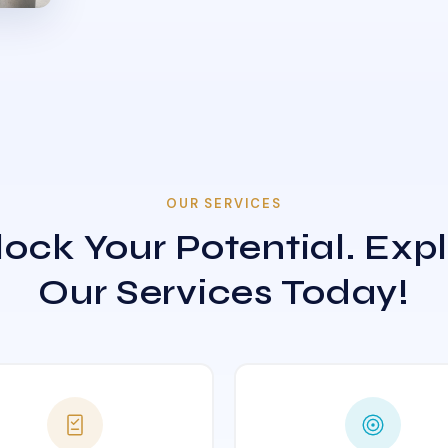
OUR SERVICES
ock Your Potential. Exp
Our Services Today!