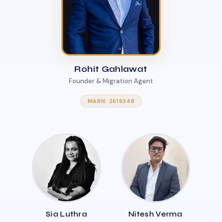
Rohit Gahlawat
Founder & Migration Agent
MARN: 2619348
Sia Luthra
Nitesh Verma