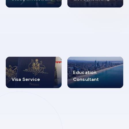
98%
4.9K+
SUCCESS RATES
VISA PROCESS
Education
Visa Service
Consultant
30+
2619348
MARN REGISTERED
VISA
CATEGORIES