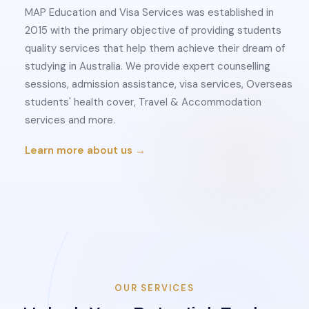
MAP Education and Visa Services was established in
2015 with the primary objective of providing students
quality services that help them achieve their dream of
studying in Australia. We provide expert counselling
sessions, admission assistance, visa services, Overseas
students' health cover, Travel & Accommodation
services and more.
Learn more about us →
OUR SERVICES