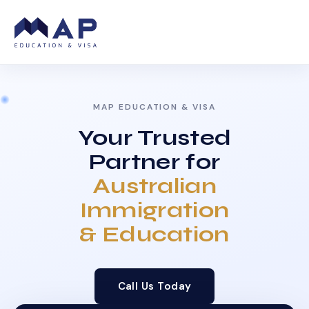
MAP EDUCATION & VISA
Your Trusted
Partner for
Australian
Immigration
& Education
Call Us Today