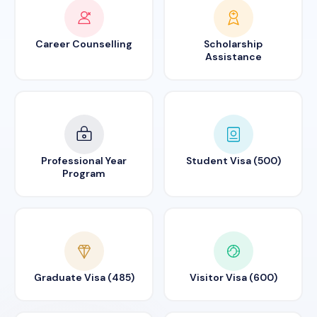
Career Counselling
Scholarship
Assistance
Professional Year
Student Visa (500)
Program
Graduate Visa (485)
Visitor Visa (600)