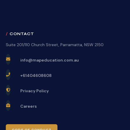
CONTACT
Suite 201/110 Church Street, Parramatta, NSW 2150
info@mapeducation.com.au
+61404608608
Privacy Policy
Careers