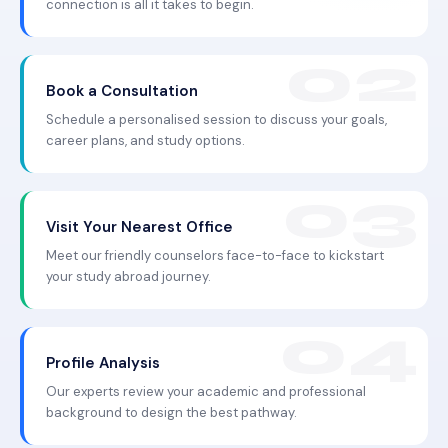
connection is all it takes to begin.
Book a Consultation
Schedule a personalised session to discuss your goals,
career plans, and study options.
Visit Your Nearest Office
Meet our friendly counselors face-to-face to kickstart
your study abroad journey.
Profile Analysis
Our experts review your academic and professional
background to design the best pathway.