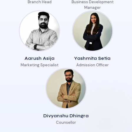
Branch Head
Business Development
Manager
Aarush Asija
Yashmita Setia
Marketing Specialist
Admission Officer
Divyanshu Dhingra
Counsellor