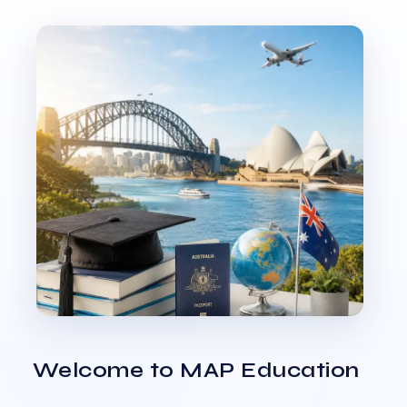
Welcome to MAP Education