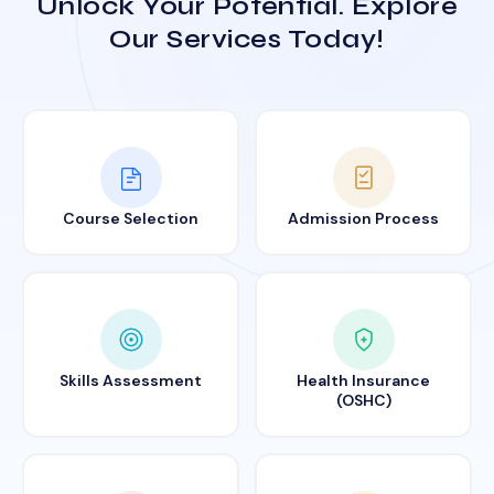
Unlock Your Potential. Explore
Our Services Today!
Course Selection
Admission Process
Skills Assessment
Health Insurance
(OSHC)