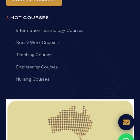
CODE OF CONDUCT
HOT COURSES
Information Technology Courses
Social Work Courses
Teaching Courses
Engineering Courses
Nursing Courses