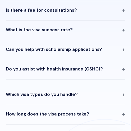
Is there a fee for consultations?
What is the visa success rate?
Can you help with scholarship applications?
Do you assist with health insurance (OSHC)?
Which visa types do you handle?
How long does the visa process take?