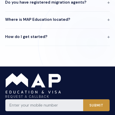
Do you have registered migration agents?
Where is MAP Education located?
How do I get started?
REQUEST A CALLBACK
SUBMIT