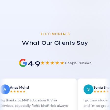
TESTIMONIALS
What Our Clients Say
4.9
★★★★★
Google Reviews
as Mohd
Sonia Sharma
S
★★★★
★★★★★
s to MAP Education & Visa
I got my student visa ext
especially Rohit bhai! He’s always
and I’m so grateful to Sia