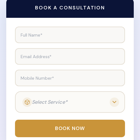
BOOK A CONSULTATION
Full Name*
Email Address*
Mobile Number*
Select Service*
BOOK NOW