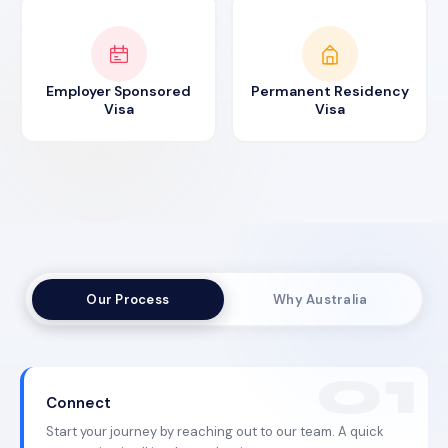
Employer Sponsored
Permanent Residency
Visa
Visa
Our Process
Why Australia
Connect
Start your journey by reaching out to our team. A quick