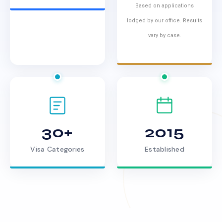
Based on applications
lodged by our office. Results
vary by case.
30+
2015
Visa Categories
Established