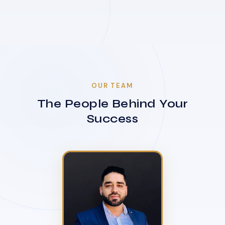
OUR TEAM
The People Behind Your
Success