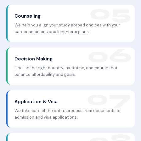
Counseling
We help you align your study abroad choices with your
career ambitions and long-term plans.
Decision Making
Finalise the right country, institution, and course that
balance affordability and goals.
Application & Visa
We take care of the entire process from documents to
admission and visa applications.