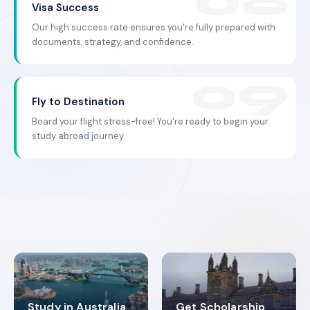
Visa Success
Our high success rate ensures you're fully prepared with
documents, strategy, and confidence.
Fly to Destination
Board your flight stress-free! You're ready to begin your
study abroad journey.
Study in Australia
Get Scholarship