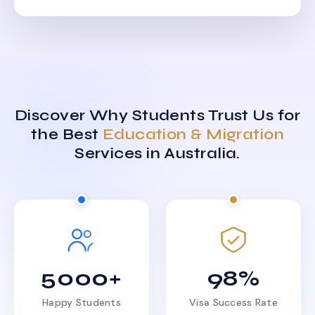
Discover Why Students Trust Us for
the Best
Education & Migration
Services in Australia.
5000+
98%
Happy Students
Visa Success Rate