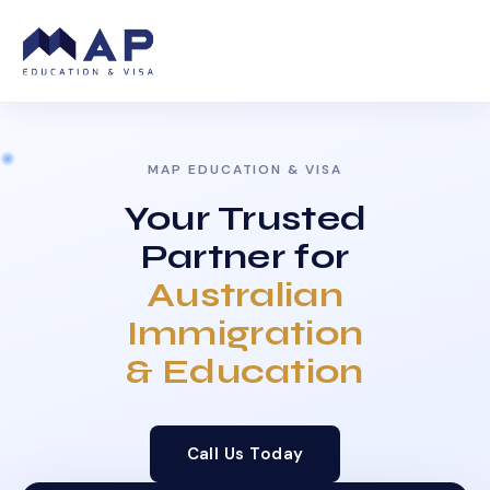
MAP EDUCATION & VISA
Your Trusted
Partner for
Australian
Immigration
& Education
Call Us Today