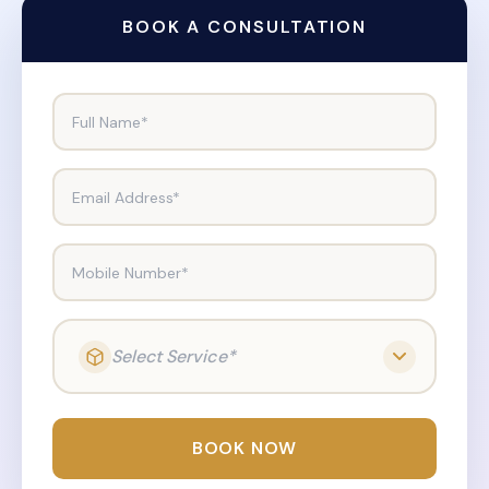
BOOK A CONSULTATION
Full Name*
Email Address*
Mobile Number*
Select Service*
BOOK NOW