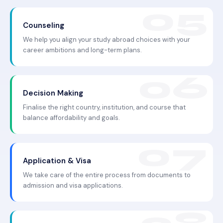
Counseling
We help you align your study abroad choices with your
career ambitions and long-term plans.
Decision Making
Finalise the right country, institution, and course that
balance affordability and goals.
Application & Visa
We take care of the entire process from documents to
admission and visa applications.