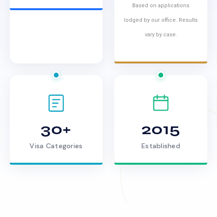
Based on applications
lodged by our office. Results
vary by case.
30+
2015
Visa Categories
Established