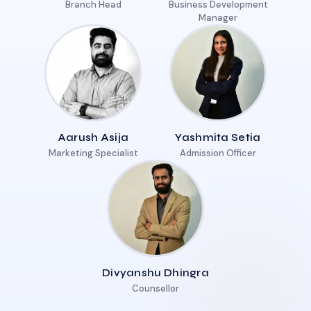
Branch Head
Business Development
Manager
Aarush Asija
Yashmita Setia
Marketing Specialist
Admission Officer
Divyanshu Dhingra
Counsellor