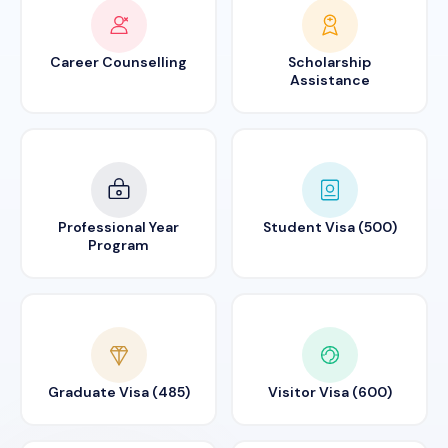
Career Counselling
Scholarship
Assistance
Professional Year
Student Visa (500)
Program
Graduate Visa (485)
Visitor Visa (600)