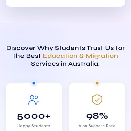
Discover Why Students Trust Us for
the Best
Education & Migration
Services in Australia.
5000+
98%
Happy Students
Visa Success Rate