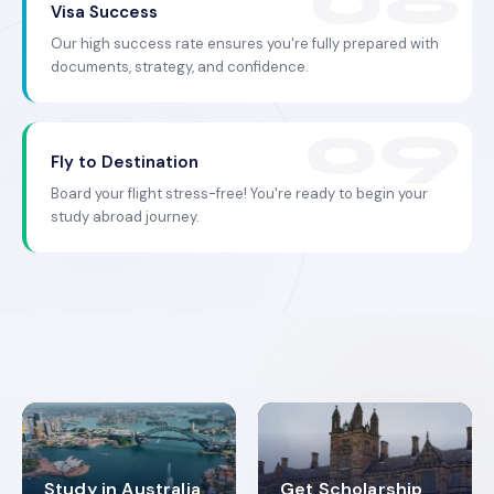
Visa Success
Our high success rate ensures you're fully prepared with
documents, strategy, and confidence.
Fly to Destination
Board your flight stress-free! You're ready to begin your
study abroad journey.
Study in Australia
Get Scholarship