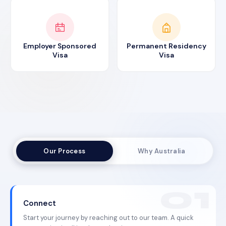
Employer Sponsored
Permanent Residency
Visa
Visa
Our Process
Why Australia
Connect
Start your journey by reaching out to our team. A quick