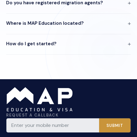
Do you have registered migration agents?
Where is MAP Education located?
How do I get started?
REQUEST A CALLBACK
SUBMIT