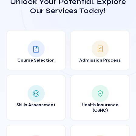
Unlock Your Potential. Explore
Our Services Today!
Course Selection
Admission Process
Skills Assessment
Health Insurance
(OSHC)