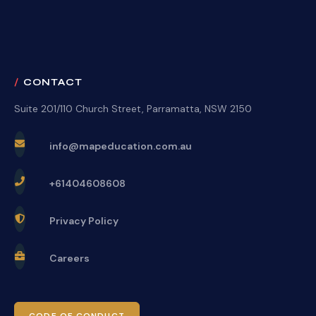
CONTACT
Suite 201/110 Church Street, Parramatta, NSW 2150
info@mapeducation.com.au
+61404608608
Privacy Policy
Careers