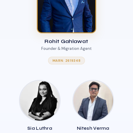
Rohit Gahlawat
Founder & Migration Agent
MARN: 2619348
Sia Luthra
Nitesh Verma