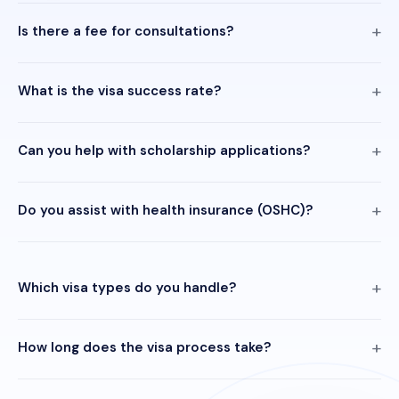
Is there a fee for consultations?
What is the visa success rate?
Can you help with scholarship applications?
Do you assist with health insurance (OSHC)?
Which visa types do you handle?
How long does the visa process take?