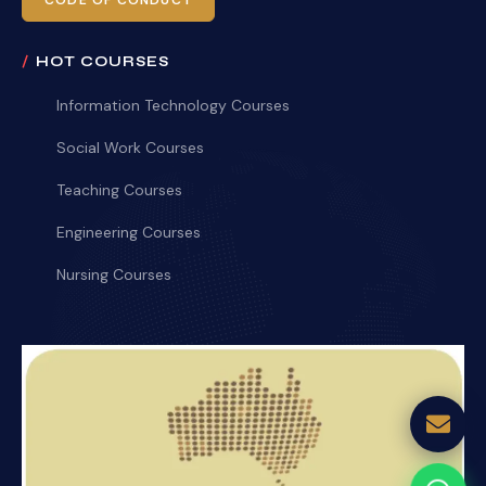
CODE OF CONDUCT
HOT COURSES
Information Technology Courses
Social Work Courses
Teaching Courses
Engineering Courses
Nursing Courses