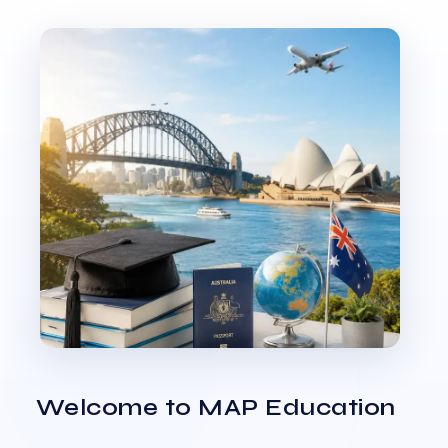
Welcome to MAP Education