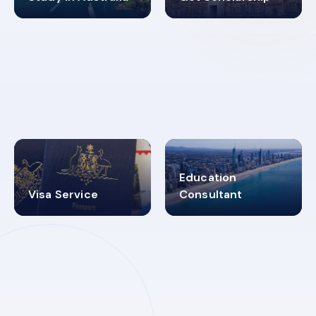
98%
4.9K+
SUCCESS RATES
VISA PROCESS
Education
Visa Service
Consultant
30+
2619348
MARN REGISTERED
VISA
CATEGORIES