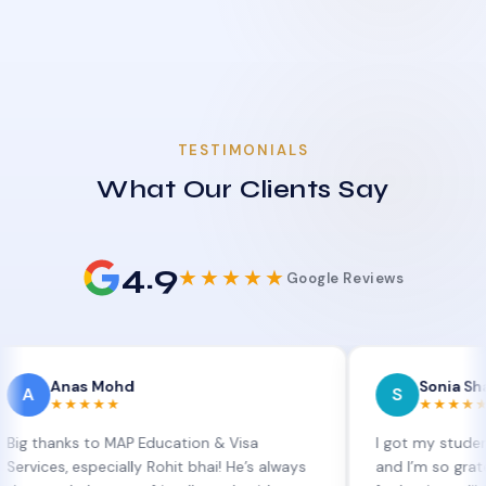
TESTIMONIALS
What Our Clients Say
4.9
★★★★★
Google Reviews
nas Mohd
Sonia Sharma
S
★★★★
★★★★★
ks to MAP Education & Visa
I got my student visa ex
, especially Rohit bhai! He’s always
and I’m so grateful to S