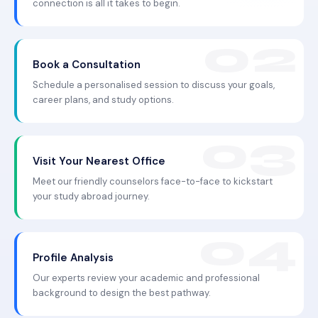
connection is all it takes to begin.
Book a Consultation
Schedule a personalised session to discuss your goals,
career plans, and study options.
Visit Your Nearest Office
Meet our friendly counselors face-to-face to kickstart
your study abroad journey.
Profile Analysis
Our experts review your academic and professional
background to design the best pathway.