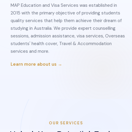
MAP Education and Visa Services was established in
2015 with the primary objective of providing students
quality services that help them achieve their dream of
studying in Australia. We provide expert counselling
sessions, admission assistance, visa services, Overseas
students' health cover, Travel & Accommodation
services and more.
Learn more about us →
OUR SERVICES