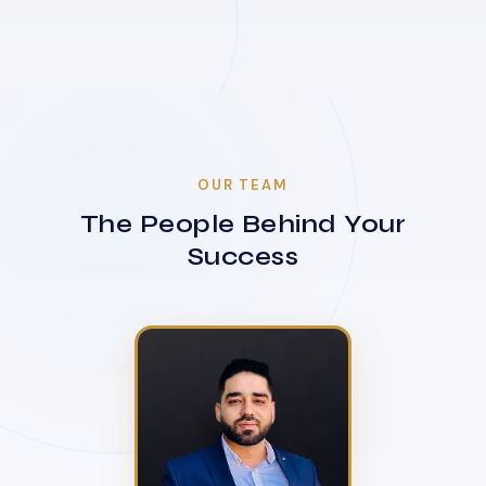
OUR TEAM
The People Behind Your
Success