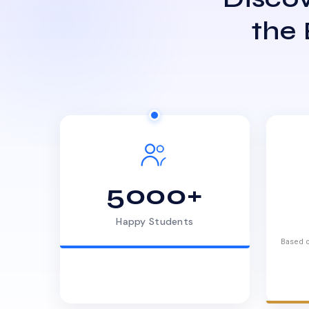
the
5000+
Happy Students
Based o