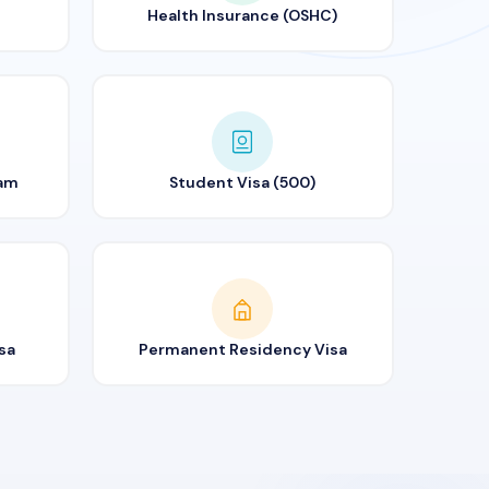
Health Insurance (OSHC)
ram
Student Visa (500)
sa
Permanent Residency Visa