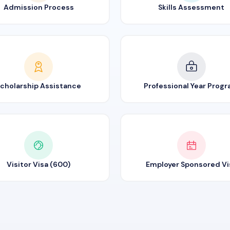
Admission Process
Skills Assessment
cholarship Assistance
Professional Year Prog
Visitor Visa (600)
Employer Sponsored Vi