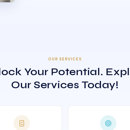
OUR SERVICES
ock Your Potential. Exp
Our Services Today!