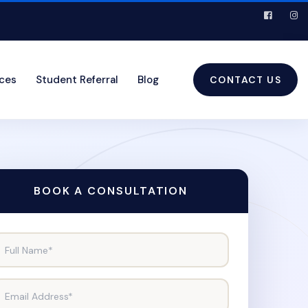
ices
Student Referral
Blog
CONTACT US
BOOK A CONSULTATION
Full Name*
Email Address*