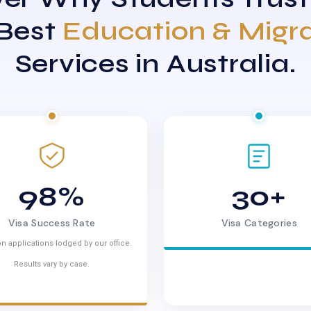
 Best
Education & Migr
Services in Australia.
98%
30+
Visa Success Rate
Visa Categories
n applications lodged by our office.
Results vary by case.