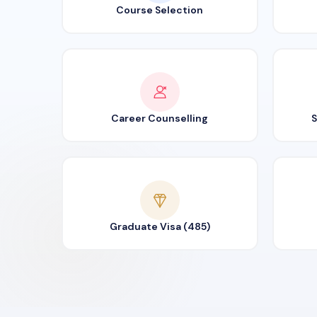
Course Selection
Career Counselling
S
Graduate Visa (485)