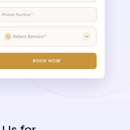
Mobile Number*
Select Service*
BOOK NOW
 Us for