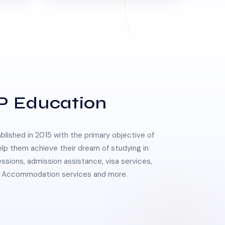
P Education
lished in 2015 with the primary objective of
elp them achieve their dream of studying in
essions, admission assistance, visa services,
 & Accommodation services and more.