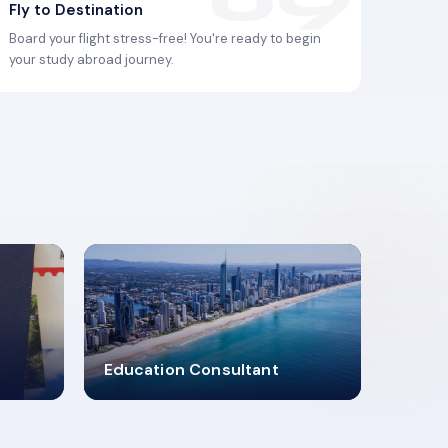
Fly to Destination
Board your flight stress-free! You're ready to begin
your study abroad journey.
2619348
Education Consultant
MARN REGISTERED