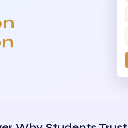
on
on
er Why Students Trust