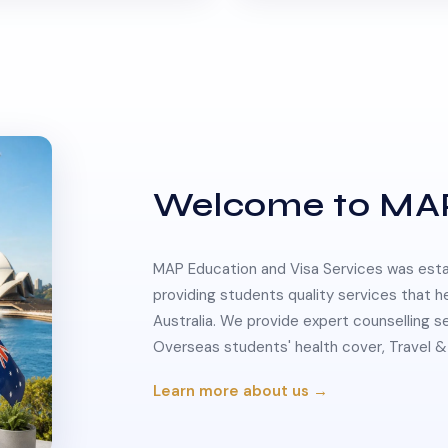
Welcome to MA
MAP Education and Visa Services was estab
providing students quality services that h
Australia. We provide expert counselling s
Overseas students' health cover, Travel
Learn more about us →