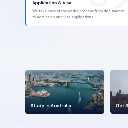
Application & Visa
We take care of the entire process from documents
to admission and visa applications.
98%
4
Study in Australia
Get S
SUCCESS RATES
V