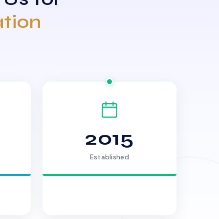
ation
2015
Established