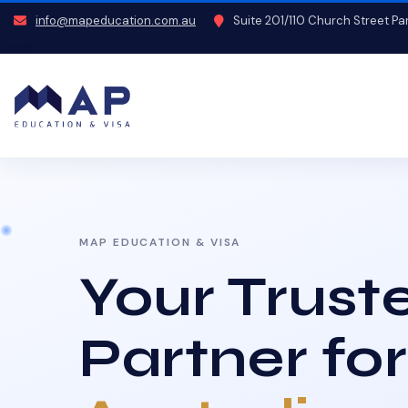
info@mapeducation.com.au
Suite 201/110 Church Street P
MAP EDUCATION & VISA
Your Trust
Partner for