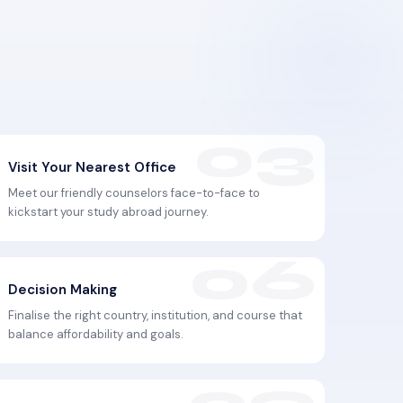
Visit Your Nearest Office
Meet our friendly counselors face-to-face to
kickstart your study abroad journey.
Decision Making
Finalise the right country, institution, and course that
balance affordability and goals.