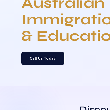
Australian
Immigrati
& Educati
Call Us Today
Discov