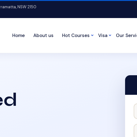
arramatta, NSW 2150
Home
About us
Hot Courses
Visa
Our Serv
ed