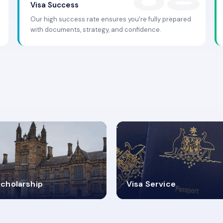
Visa Success
Our high success rate ensures you're fully prepared
with documents, strategy, and confidence.
.9K+
30+
cholarship
Visa Service
ISA PROCESS
VISA CATEGORIES