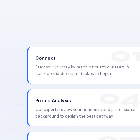
Connect
Start your journey by reaching out to our team. A
quick connection is all it takes to begin.
Profile Analysis
Our experts review your academic and professional
background to design the best pathway.