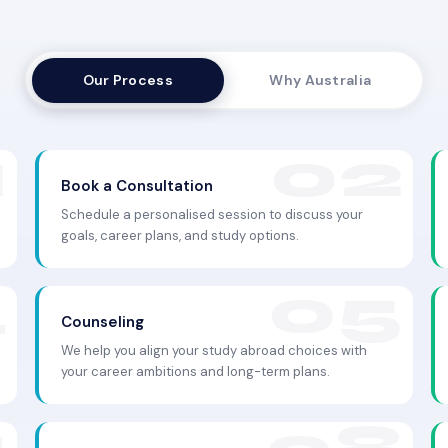
Our Process
Why Australia
Book a Consultation
Schedule a personalised session to discuss your
goals, career plans, and study options.
Counseling
We help you align your study abroad choices with
your career ambitions and long-term plans.