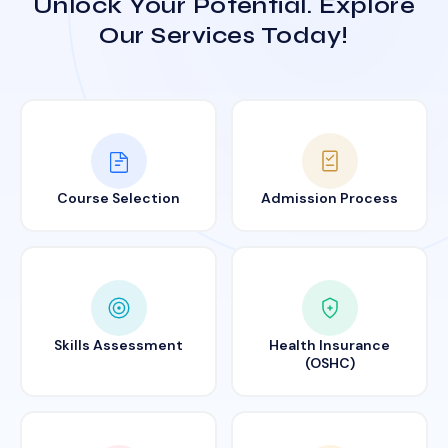
Unlock Your Potential. Explore
Our Services Today!
Course Selection
Admission Process
Skills Assessment
Health Insurance
(OSHC)