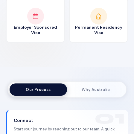
Employer Sponsored
Permanent Residency
Visa
Visa
Our Process
Why Australia
Connect
Start your journey by reaching out to our team. A quick