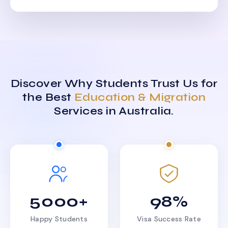
Discover Why Students Trust Us for
the Best
Education & Migration
Services in Australia.
5000+
98%
Happy Students
Visa Success Rate