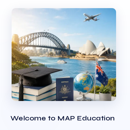
Welcome to MAP Education