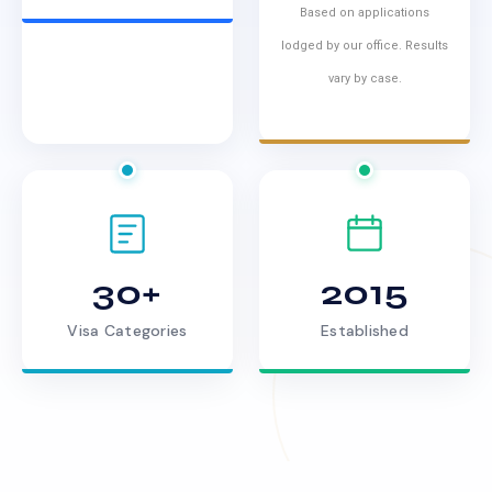
Based on applications
lodged by our office. Results
vary by case.
30+
2015
Visa Categories
Established