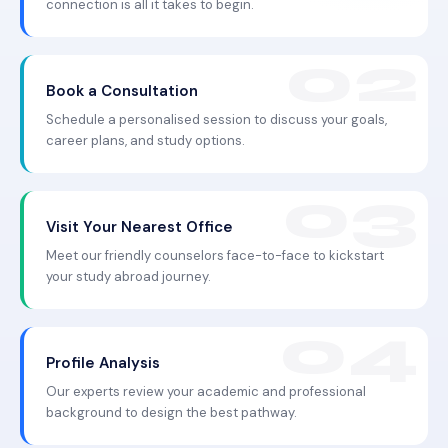
connection is all it takes to begin.
Book a Consultation
Schedule a personalised session to discuss your goals,
career plans, and study options.
Visit Your Nearest Office
Meet our friendly counselors face-to-face to kickstart
your study abroad journey.
Profile Analysis
Our experts review your academic and professional
background to design the best pathway.