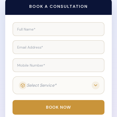
BOOK A CONSULTATION
Full Name*
Email Address*
Mobile Number*
Select Service*
BOOK NOW