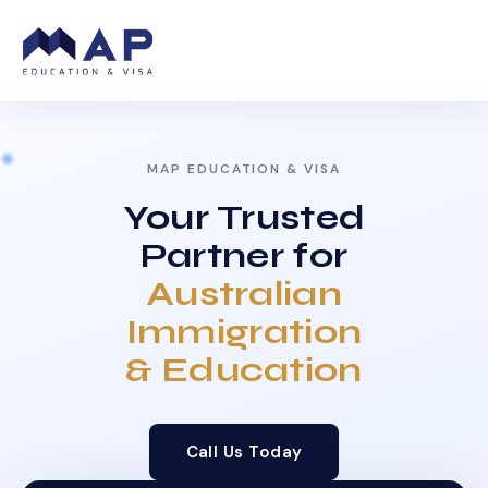
MAP EDUCATION & VISA
Your Trusted
Partner for
Australian
Immigration
& Education
Call Us Today