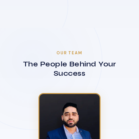
OUR TEAM
The People Behind Your
Success