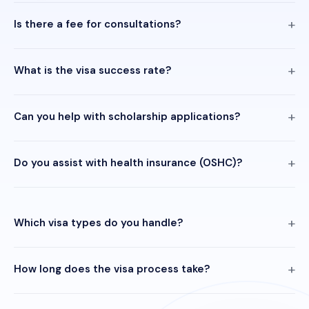
Is there a fee for consultations?
What is the visa success rate?
Can you help with scholarship applications?
Do you assist with health insurance (OSHC)?
Which visa types do you handle?
How long does the visa process take?