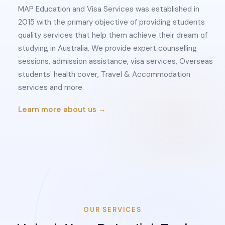
MAP Education and Visa Services was established in
2015 with the primary objective of providing students
quality services that help them achieve their dream of
studying in Australia. We provide expert counselling
sessions, admission assistance, visa services, Overseas
students' health cover, Travel & Accommodation
services and more.
Learn more about us →
OUR SERVICES