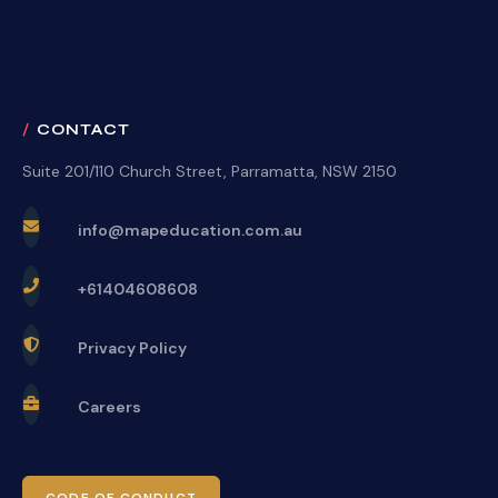
CONTACT
Suite 201/110 Church Street, Parramatta, NSW 2150
info@mapeducation.com.au
+61404608608
Privacy Policy
Careers