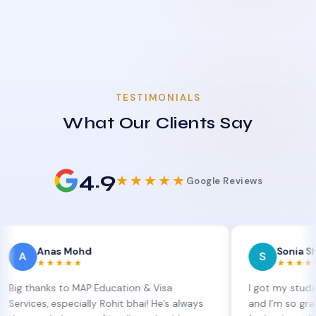
TESTIMONIALS
What Our Clients Say
4.9
★★★★★
Google Reviews
nas Mohd
Sonia Sharma
S
★★★★★
★★★★★
nks to MAP Education & Visa
I got my student visa e
, especially Rohit bhai! He’s always
and I’m so grateful to S