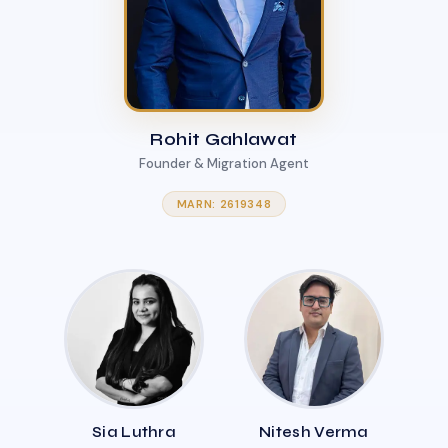
Rohit Gahlawat
Founder & Migration Agent
MARN: 2619348
Sia Luthra
Nitesh Verma