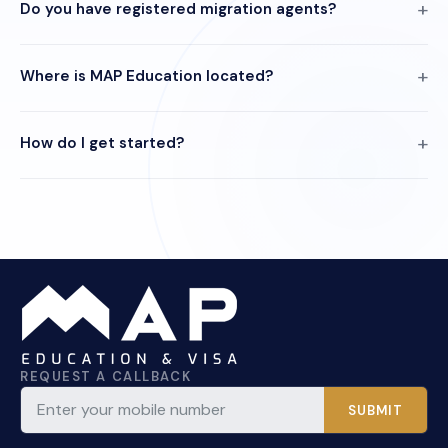
Do you have registered migration agents?
Where is MAP Education located?
How do I get started?
REQUEST A CALLBACK
SUBMIT