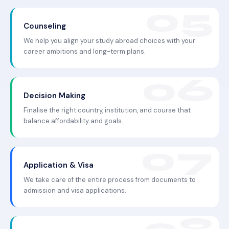
Counseling
We help you align your study abroad choices with your
career ambitions and long-term plans.
Decision Making
Finalise the right country, institution, and course that
balance affordability and goals.
Application & Visa
We take care of the entire process from documents to
admission and visa applications.