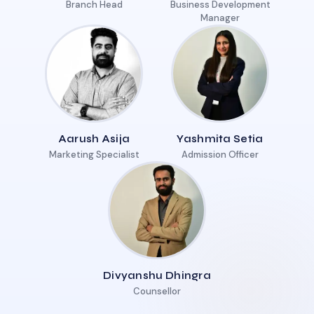
Branch Head
Business Development
Manager
Aarush Asija
Yashmita Setia
Marketing Specialist
Admission Officer
Divyanshu Dhingra
Counsellor