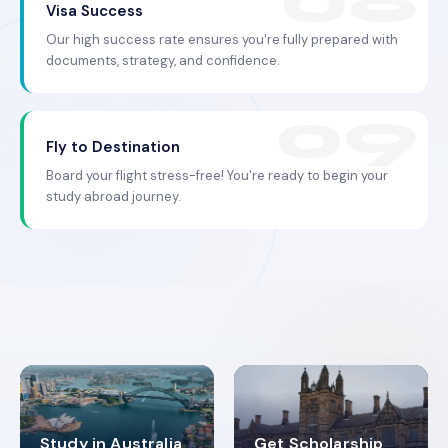
Visa Success
Our high success rate ensures you're fully prepared with
documents, strategy, and confidence.
Fly to Destination
Board your flight stress-free! You're ready to begin your
study abroad journey.
Study in Australia
Get Scholarship