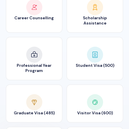
Career Counselling
Scholarship
Assistance
Professional Year
Student Visa (500)
Program
Graduate Visa (485)
Visitor Visa (600)