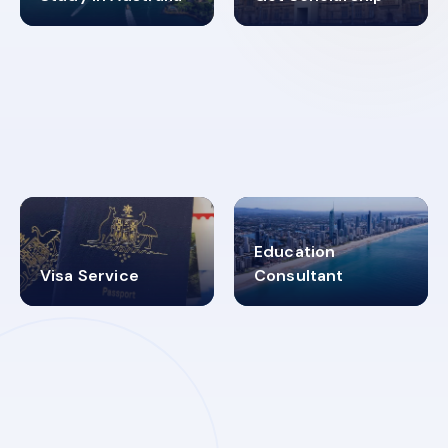
98%
4.9K+
SUCCESS RATES
VISA PROCESS
Education
Visa Service
Consultant
30+
2619348
MARN REGISTERED
VISA
CATEGORIES