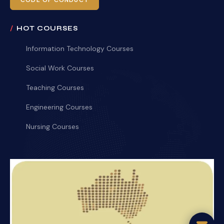
CODE OF CONDUCT
HOT COURSES
Information Technology Courses
Social Work Courses
Teaching Courses
Engineering Courses
Nursing Courses