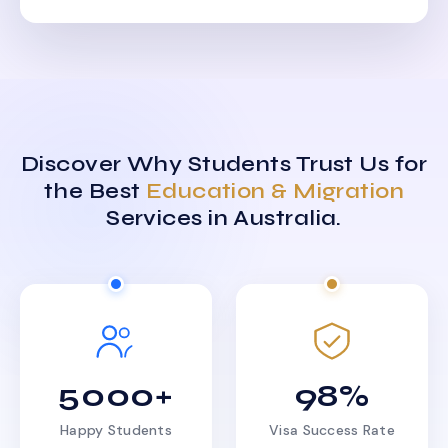
Discover Why Students Trust Us for
the Best
Education & Migration
Services in Australia.
5000+
98%
Happy Students
Visa Success Rate