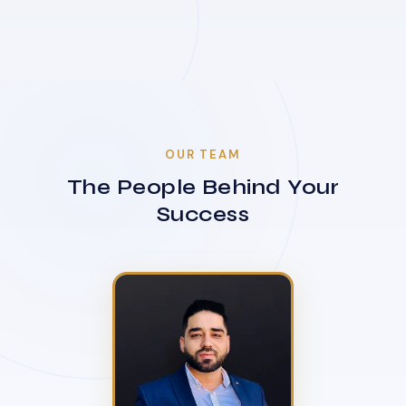
OUR TEAM
The People Behind Your
Success