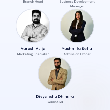
Branch Head
Business Development
Manager
Aarush Asija
Yashmita Setia
Marketing Specialist
Admission Officer
Divyanshu Dhingra
Counsellor