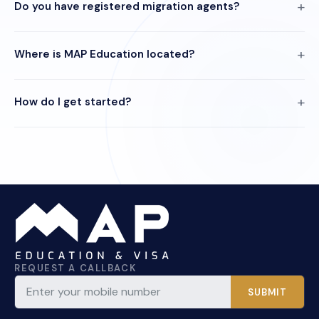
Do you have registered migration agents?
Where is MAP Education located?
How do I get started?
REQUEST A CALLBACK
SUBMIT