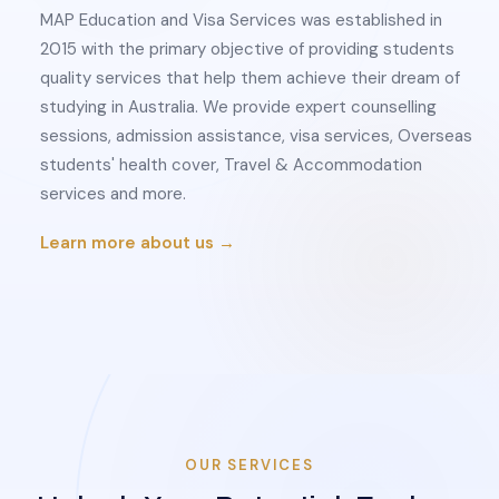
MAP Education and Visa Services was established in
2015 with the primary objective of providing students
quality services that help them achieve their dream of
studying in Australia. We provide expert counselling
sessions, admission assistance, visa services, Overseas
students' health cover, Travel & Accommodation
services and more.
Learn more about us →
OUR SERVICES