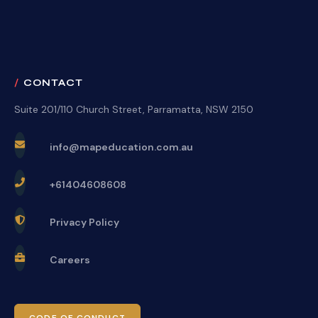
CONTACT
Suite 201/110 Church Street, Parramatta, NSW 2150
info@mapeducation.com.au
+61404608608
Privacy Policy
Careers