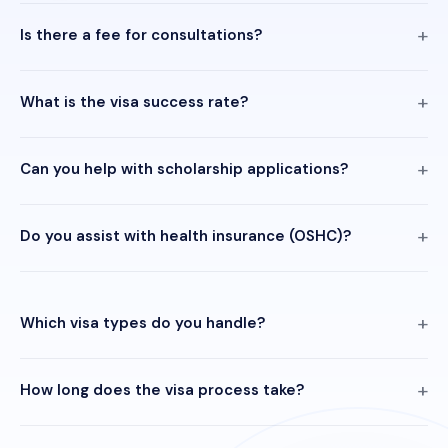
Is there a fee for consultations?
What is the visa success rate?
Can you help with scholarship applications?
Do you assist with health insurance (OSHC)?
Which visa types do you handle?
How long does the visa process take?