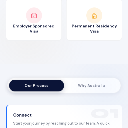
Employer Sponsored
Permanent Residency
Visa
Visa
Our Process
Why Australia
Connect
Start your journey by reaching out to our team. A quick