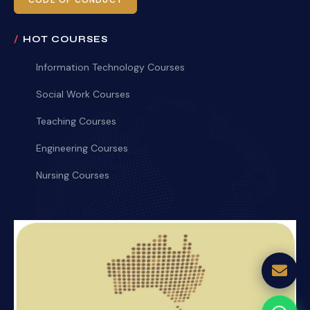
CODE OF CONDUCT
HOT COURSES
Information Technology Courses
Social Work Courses
Teaching Courses
Engineering Courses
Nursing Courses