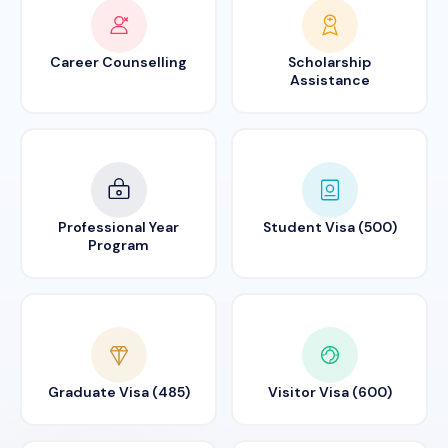
Career Counselling
Scholarship
Assistance
Professional Year
Student Visa (500)
Program
Graduate Visa (485)
Visitor Visa (600)