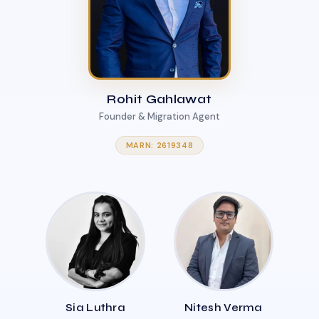
Rohit Gahlawat
Founder & Migration Agent
MARN: 2619348
Sia Luthra
Nitesh Verma