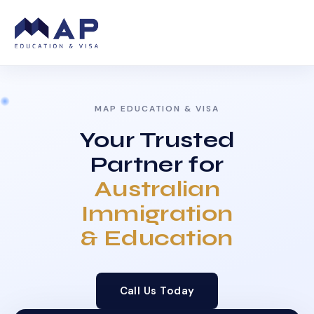
MAP EDUCATION & VISA
Your Trusted
Partner for
Australian
Immigration
& Education
Call Us Today