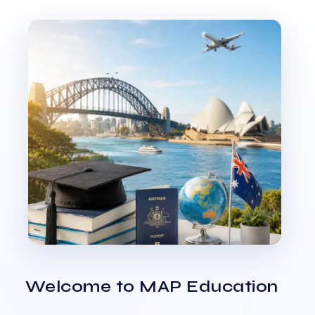
Welcome to MAP Education