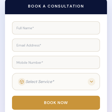
BOOK A CONSULTATION
Full Name*
Email Address*
Mobile Number*
Select Service*
BOOK NOW