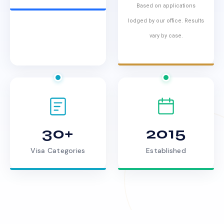
Based on applications
lodged by our office. Results
vary by case.
30+
2015
Visa Categories
Established