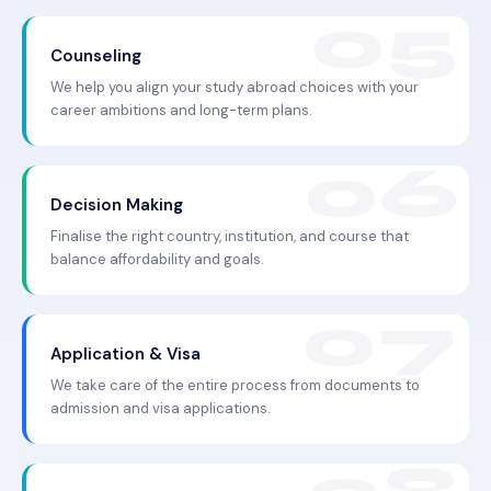
Counseling
We help you align your study abroad choices with your
career ambitions and long-term plans.
Decision Making
Finalise the right country, institution, and course that
balance affordability and goals.
Application & Visa
We take care of the entire process from documents to
admission and visa applications.