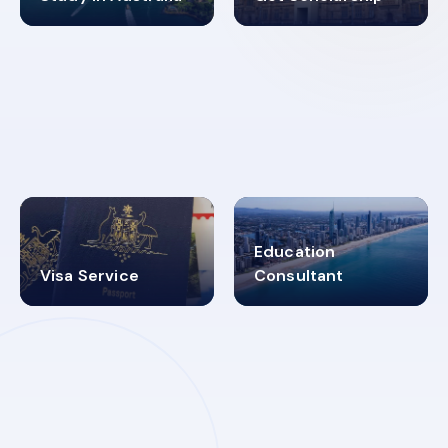
98%
4.9K+
SUCCESS RATES
VISA PROCESS
Education
Visa Service
Consultant
30+
2619348
MARN REGISTERED
VISA
CATEGORIES