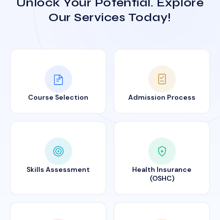
Unlock Your Potential. Explore
Our Services Today!
Course Selection
Admission Process
Skills Assessment
Health Insurance
(OSHC)