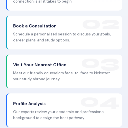
connection is all it takes to begin.
Book a Consultation
Schedule a personalised session to discuss your goals,
career plans, and study options.
Visit Your Nearest Office
Meet our friendly counselors face-to-face to kickstart
your study abroad journey.
Profile Analysis
Our experts review your academic and professional
background to design the best pathway.