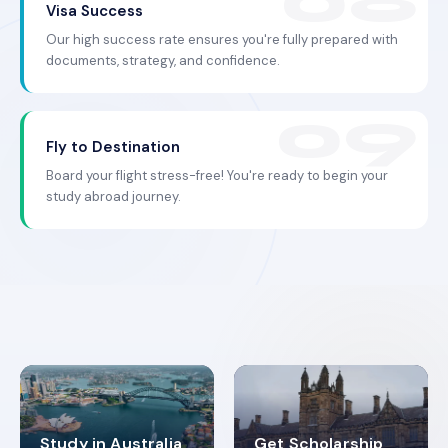
Visa Success
Our high success rate ensures you're fully prepared with
documents, strategy, and confidence.
Fly to Destination
Board your flight stress-free! You're ready to begin your
study abroad journey.
Study in Australia
Get Scholarship