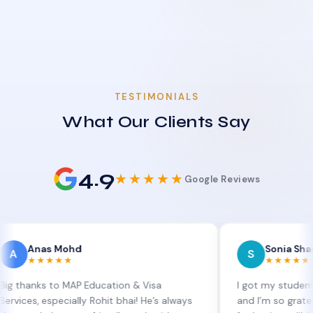
TESTIMONIALS
What Our Clients Say
4.9
★★★★★
Google Reviews
s Mohd
Sonia Sharma
S
★★★
★★★★★
 to MAP Education & Visa
I got my student visa exte
specially Rohit bhai! He’s always
and I’m so grateful to Sia 