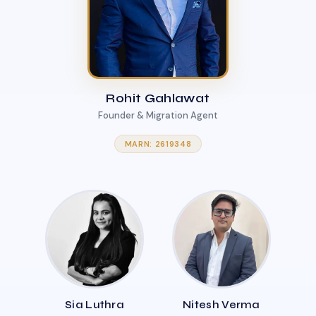
Rohit Gahlawat
Founder & Migration Agent
MARN: 2619348
Sia Luthra
Nitesh Verma