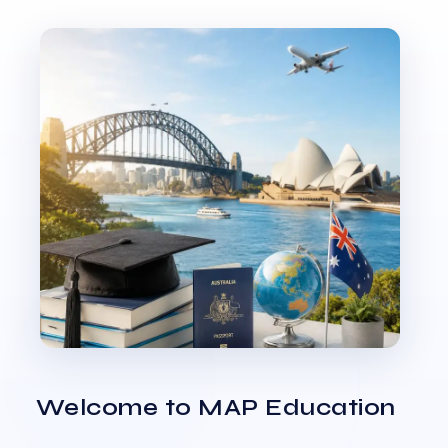
Welcome to MAP Education