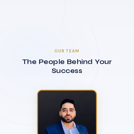
OUR TEAM
The People Behind Your
Success