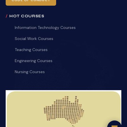
CODE OF CONDUCT
HOT COURSES
Information Technology Courses
Social Work Courses
Teaching Courses
Engineering Courses
Nursing Courses