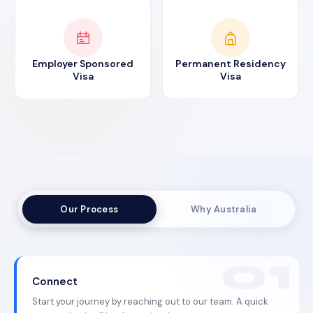
Employer Sponsored
Permanent Residency
Visa
Visa
Our Process
Why Australia
Connect
Start your journey by reaching out to our team. A quick