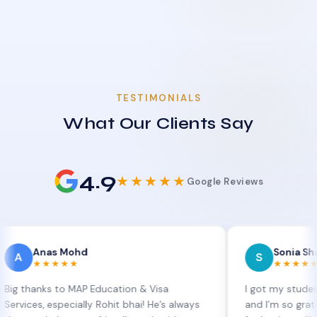
TESTIMONIALS
What Our Clients Say
4.9
★★★★★
Google Reviews
as Mohd
Sonia Sharma
S
★★★★
★★★★★
ks to MAP Education & Visa
I got my student visa ex
 especially Rohit bhai! He’s always
and I’m so grateful to Si