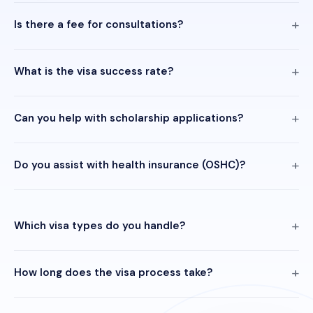
Is there a fee for consultations?
What is the visa success rate?
Can you help with scholarship applications?
Do you assist with health insurance (OSHC)?
Which visa types do you handle?
How long does the visa process take?