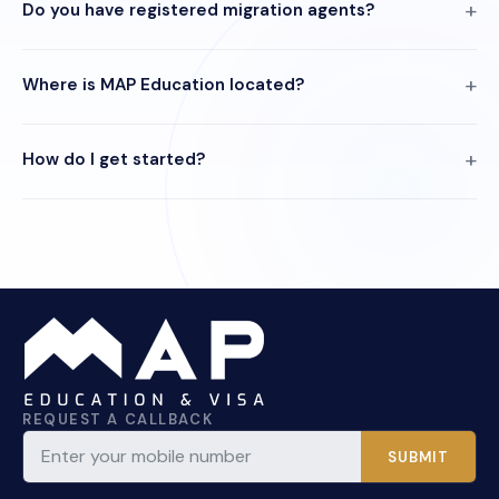
Do you have registered migration agents?
Where is MAP Education located?
How do I get started?
REQUEST A CALLBACK
SUBMIT