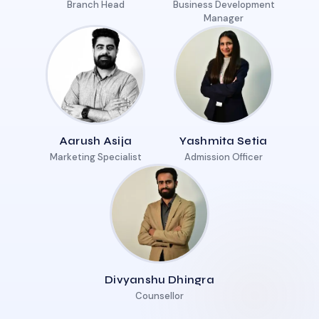
Branch Head
Business Development
Manager
Aarush Asija
Yashmita Setia
Marketing Specialist
Admission Officer
Divyanshu Dhingra
Counsellor