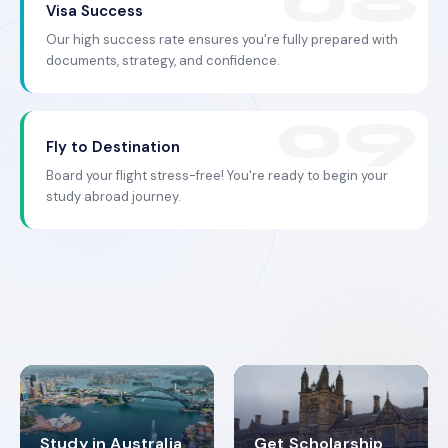
Visa Success
Our high success rate ensures you're fully prepared with
documents, strategy, and confidence.
Fly to Destination
Board your flight stress-free! You're ready to begin your
study abroad journey.
Study in Australia
Get Scholarship