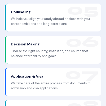
Counseling
We help you align your study abroad choices with your
career ambitions and long-term plans.
Decision Making
Finalise the right country, institution, and course that
balance affordability and goals.
Application & Visa
We take care of the entire process from documents to
admission and visa applications.