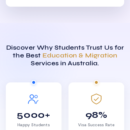
Discover Why Students Trust Us for
the Best
Education & Migration
Services in Australia.
5000+
98%
Happy Students
Visa Success Rate