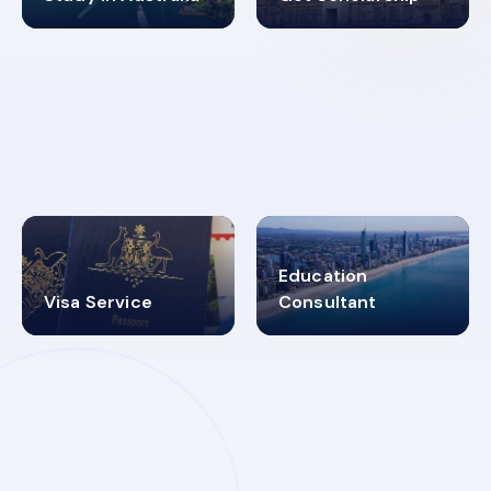
98%
4.9K+
SUCCESS RATES
VISA PROCESS
Education
Visa Service
Consultant
30+
2619348
MARN REGISTERED
VISA
CATEGORIES