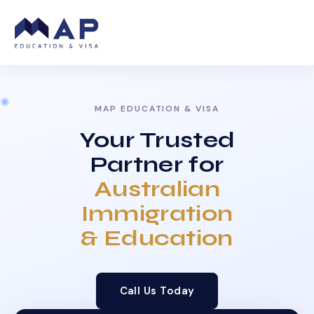
MAP EDUCATION & VISA
Your Trusted
Partner for
Australian
Immigration
& Education
Call Us Today