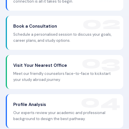
connection is all it takes to begin.
Book a Consultation
Schedule a personalised session to discuss your goals,
career plans, and study options.
Visit Your Nearest Office
Meet our friendly counselors face-to-face to kickstart
your study abroad journey.
Profile Analysis
Our experts review your academic and professional
background to design the best pathway.