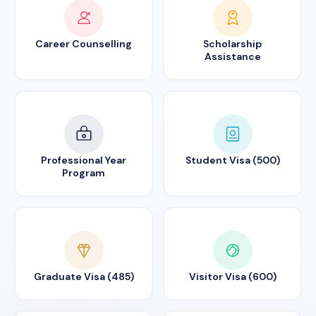
Career Counselling
Scholarship
Assistance
Professional Year
Student Visa (500)
Program
Graduate Visa (485)
Visitor Visa (600)