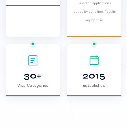
Based on applications
lodged by our office. Results
vary by case.
30+
2015
Visa Categories
Established