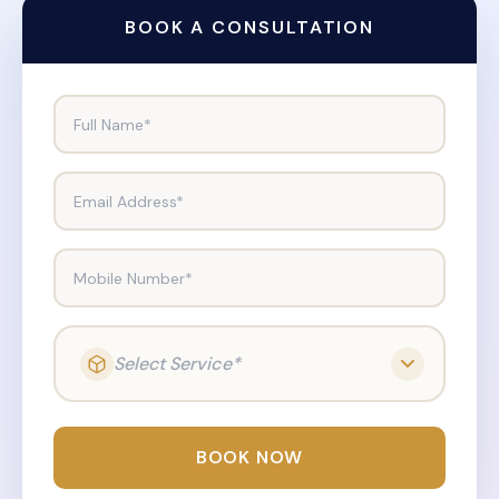
BOOK A CONSULTATION
Full Name*
Email Address*
Mobile Number*
Select Service*
BOOK NOW