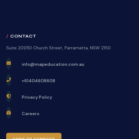
CONTACT
Suite 201/110 Church Street, Parramatta, NSW 2150
info@mapeducation.com.au
+61404608608
Privacy Policy
Careers