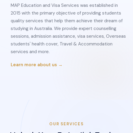
MAP Education and Visa Services was established in
2015 with the primary objective of providing students
quality services that help them achieve their dream of
studying in Australia. We provide expert counselling
sessions, admission assistance, visa services, Overseas
students' health cover, Travel & Accommodation
services and more.
Learn more about us →
OUR SERVICES