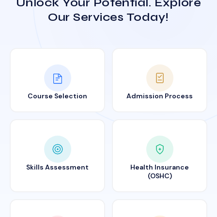
Unlock Your Potential. Explore
Our Services Today!
Course Selection
Admission Process
Skills Assessment
Health Insurance
(OSHC)