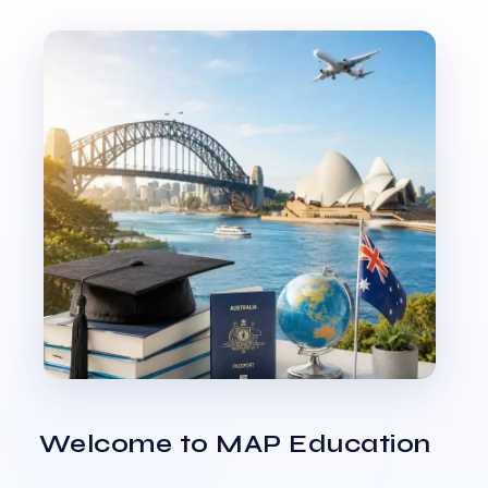
Welcome to MAP Education