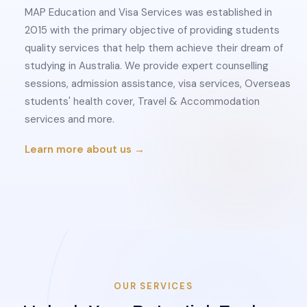
MAP Education and Visa Services was established in
2015 with the primary objective of providing students
quality services that help them achieve their dream of
studying in Australia. We provide expert counselling
sessions, admission assistance, visa services, Overseas
students' health cover, Travel & Accommodation
services and more.
Learn more about us →
OUR SERVICES