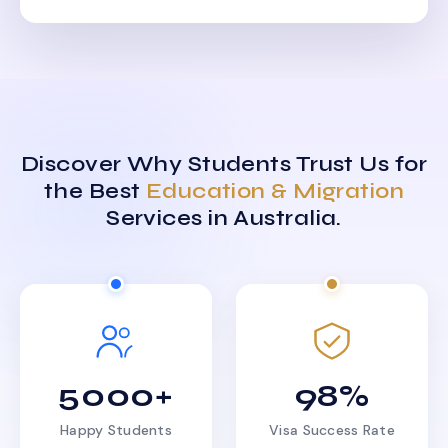
Discover Why Students Trust Us for
the Best
Education & Migration
Services in Australia.
5000+
98%
Happy Students
Visa Success Rate