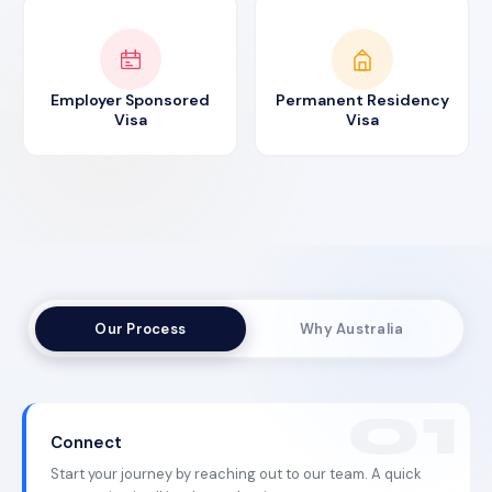
Employer Sponsored
Permanent Residency
Visa
Visa
Our Process
Why Australia
Connect
Start your journey by reaching out to our team. A quick