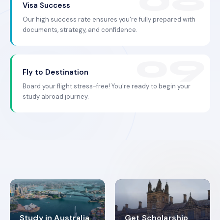
Visa Success
Our high success rate ensures you're fully prepared with
documents, strategy, and confidence.
Fly to Destination
Board your flight stress-free! You're ready to begin your
study abroad journey.
Study in Australia
Get Scholarship