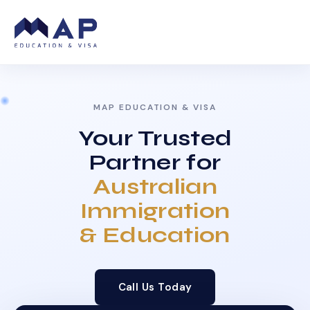
MAP EDUCATION & VISA
Your Trusted
Partner for
Australian
Immigration
& Education
Call Us Today