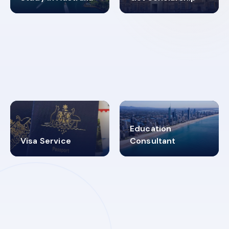
98%
4.9K+
SUCCESS RATES
VISA PROCESS
Education
Visa Service
Consultant
30+
2619348
MARN REGISTERED
VISA
CATEGORIES