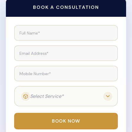
BOOK A CONSULTATION
Full Name*
Email Address*
Mobile Number*
Select Service*
BOOK NOW