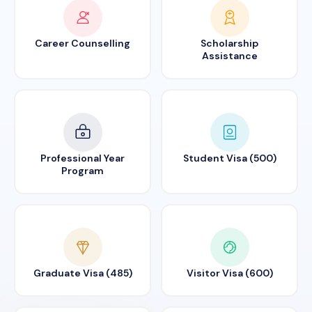
Career Counselling
Scholarship
Assistance
Professional Year
Student Visa (500)
Program
Graduate Visa (485)
Visitor Visa (600)