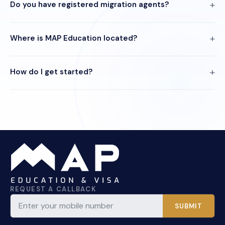
Do you have registered migration agents?
Where is MAP Education located?
How do I get started?
REQUEST A CALLBACK
SUBMIT