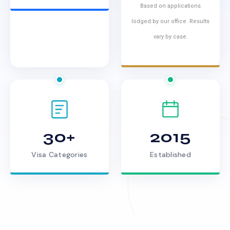
Based on applications
lodged by our office. Results
vary by case.
30+
2015
Visa Categories
Established