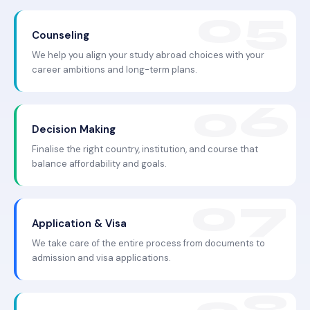
Counseling
We help you align your study abroad choices with your
career ambitions and long-term plans.
Decision Making
Finalise the right country, institution, and course that
balance affordability and goals.
Application & Visa
We take care of the entire process from documents to
admission and visa applications.