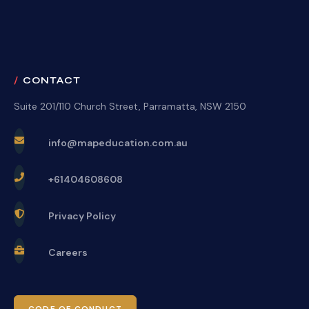
CONTACT
Suite 201/110 Church Street, Parramatta, NSW 2150
info@mapeducation.com.au
+61404608608
Privacy Policy
Careers