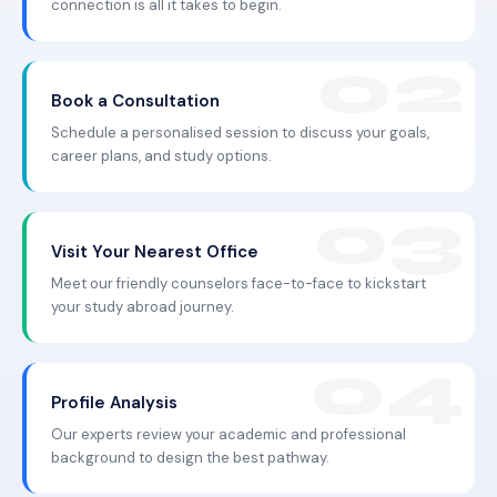
connection is all it takes to begin.
Book a Consultation
Schedule a personalised session to discuss your goals,
career plans, and study options.
Visit Your Nearest Office
Meet our friendly counselors face-to-face to kickstart
your study abroad journey.
Profile Analysis
Our experts review your academic and professional
background to design the best pathway.