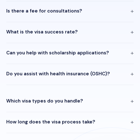
Is there a fee for consultations?
What is the visa success rate?
Can you help with scholarship applications?
Do you assist with health insurance (OSHC)?
Which visa types do you handle?
How long does the visa process take?