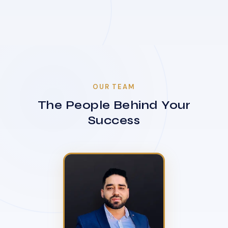
OUR TEAM
The People Behind Your
Success