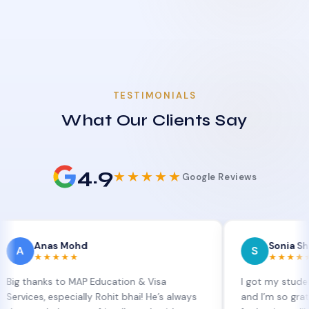
TESTIMONIALS
What Our Clients Say
4.9
★★★★★
Google Reviews
nas Mohd
Sonia Sharma
S
★★★★
★★★★★
ks to MAP Education & Visa
I got my student visa ex
, especially Rohit bhai! He’s always
and I’m so grateful to S