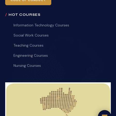
CODE OF CONDUCT
HOT COURSES
Information Technology Courses
Social Work Courses
Teaching Courses
Engineering Courses
Nursing Courses