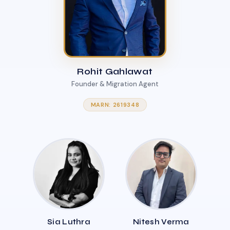
Rohit Gahlawat
Founder & Migration Agent
MARN: 2619348
Sia Luthra
Nitesh Verma