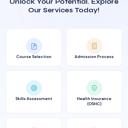
Unlock Your Potential. Explore
Our Services Today!
Course Selection
Admission Process
Skills Assessment
Health Insurance
(OSHC)