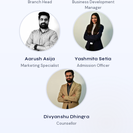
Branch Head
Business Development
Manager
Aarush Asija
Yashmita Setia
Marketing Specialist
Admission Officer
Divyanshu Dhingra
Counsellor