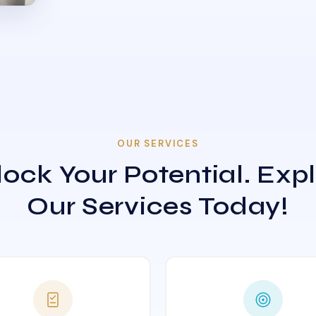
OUR SERVICES
ock Your Potential. Exp
Our Services Today!