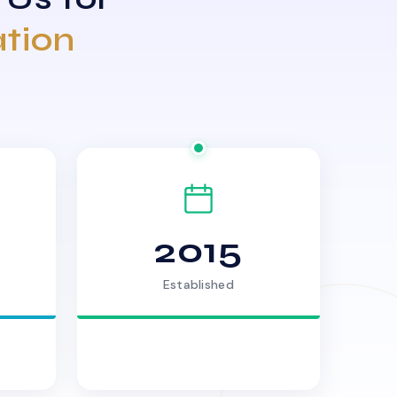
ation
2015
Established