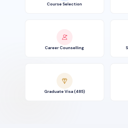
Course Selection
Career Counselling
S
Graduate Visa (485)