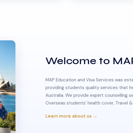
Welcome to MA
MAP Education and Visa Services was estab
providing students quality services that h
Australia. We provide expert counselling s
Overseas students' health cover, Travel
Learn more about us →