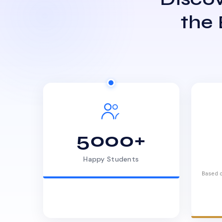
the
5000+
Happy Students
Based o