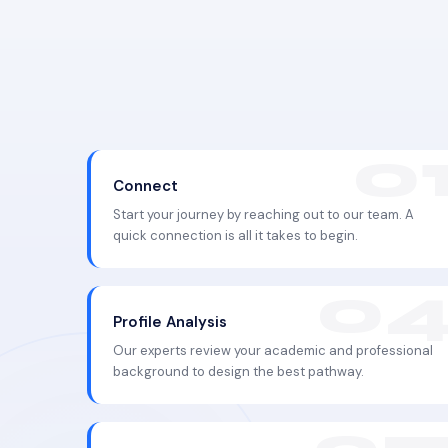
Connect
Start your journey by reaching out to our team. A
quick connection is all it takes to begin.
Profile Analysis
Our experts review your academic and professional
background to design the best pathway.