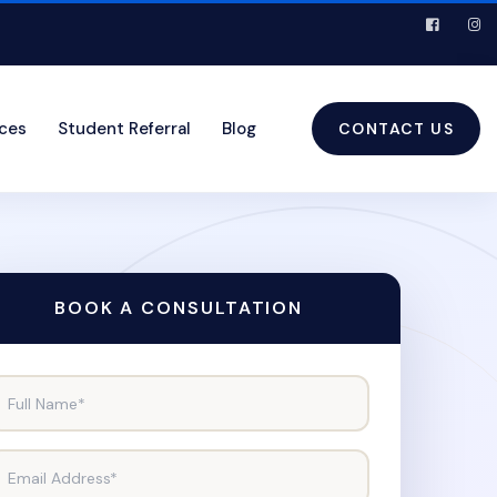
ices
Student Referral
Blog
CONTACT US
BOOK A CONSULTATION
Full Name*
Email Address*