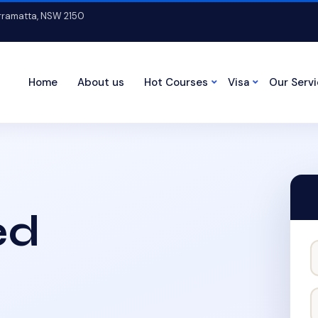
arramatta, NSW 2150
Home
About us
Hot Courses
Visa
Our Serv
ed