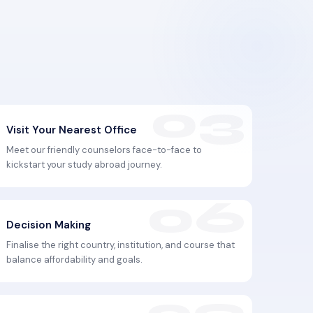
Visit Your Nearest Office
Meet our friendly counselors face-to-face to
kickstart your study abroad journey.
Decision Making
Finalise the right country, institution, and course that
balance affordability and goals.