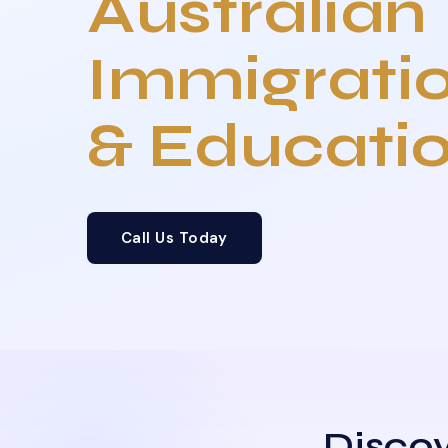
Australian
Immigrati
& Educati
Call Us Today
Discov