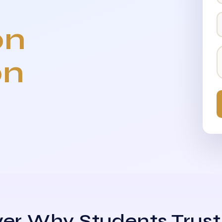
on
on
er Why Students Trust