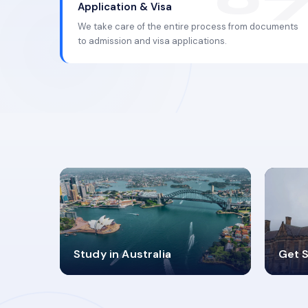
Application & Visa
We take care of the entire process from documents
to admission and visa applications.
98%
4
Study in Australia
Get S
SUCCESS RATES
V