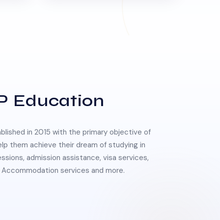
P Education
lished in 2015 with the primary objective of
elp them achieve their dream of studying in
essions, admission assistance, visa services,
 & Accommodation services and more.