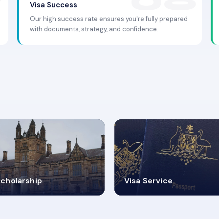
Visa Success
Our high success rate ensures you're fully prepared
with documents, strategy, and confidence.
.9K+
30+
cholarship
Visa Service
ISA PROCESS
VISA CATEGORIES