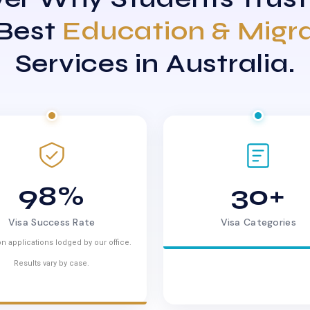
 Best
Education & Migr
Services in Australia.
98%
30+
Visa Success Rate
Visa Categories
n applications lodged by our office.
Results vary by case.