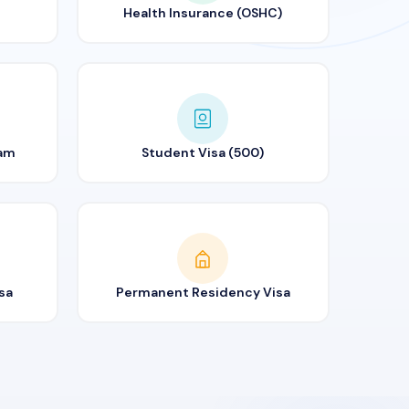
Health Insurance (OSHC)
ram
Student Visa (500)
sa
Permanent Residency Visa