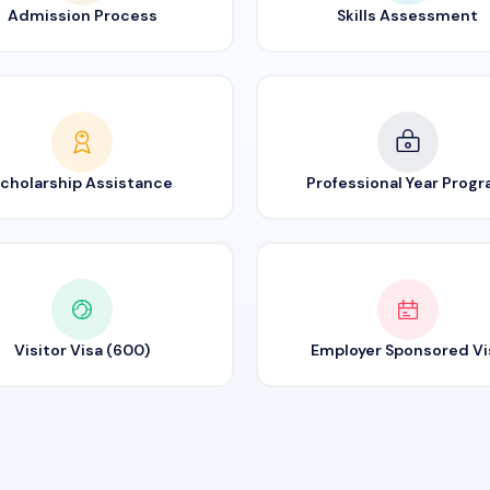
Admission Process
Skills Assessment
cholarship Assistance
Professional Year Prog
Visitor Visa (600)
Employer Sponsored Vi