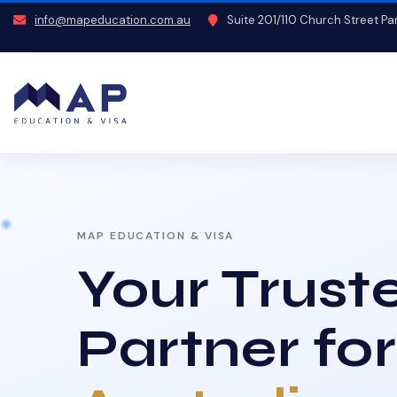
info@mapeducation.com.au
Suite 201/110 Church Street P
MAP EDUCATION & VISA
Your Trust
Partner for