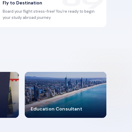
Fly to Destination
Board your flight stress-free! You're ready to begin
your study abroad journey.
2619348
Education Consultant
MARN REGISTERED