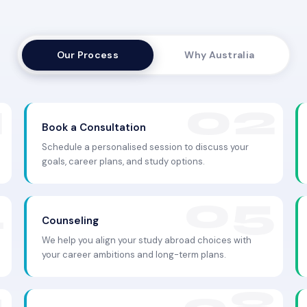
Our Process
Why Australia
Book a Consultation
Schedule a personalised session to discuss your
goals, career plans, and study options.
Counseling
We help you align your study abroad choices with
your career ambitions and long-term plans.