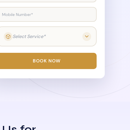
Mobile Number*
Select Service*
BOOK NOW
 Us for