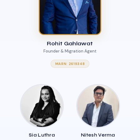
Rohit Gahlawat
Founder & Migration Agent
MARN: 2619348
Sia Luthra
Nitesh Verma