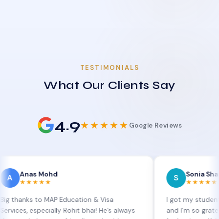
TESTIMONIALS
What Our Clients Say
4.9
★★★★★
Google Reviews
as Mohd
Sonia Sharma
S
★★★★
★★★★★
ks to MAP Education & Visa
I got my student visa ex
 especially Rohit bhai! He’s always
and I’m so grateful to Si