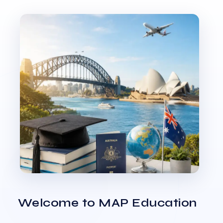
Welcome to MAP Education