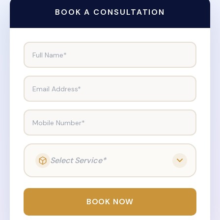
BOOK A CONSULTATION
Full Name*
Email Address*
Mobile Number*
Select Service*
BOOK NOW