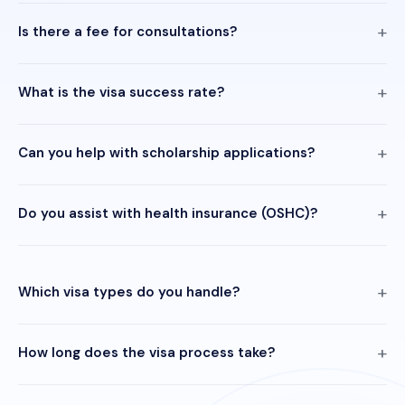
Is there a fee for consultations?
What is the visa success rate?
Can you help with scholarship applications?
Do you assist with health insurance (OSHC)?
Which visa types do you handle?
How long does the visa process take?