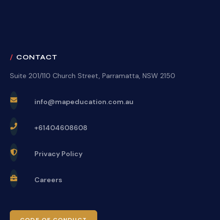
CONTACT
Suite 201/110 Church Street, Parramatta, NSW 2150
info@mapeducation.com.au
+61404608608
Privacy Policy
Careers