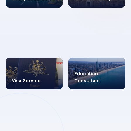
98%
4.9K+
SUCCESS RATES
VISA PROCESS
Education
Visa Service
Consultant
30+
2619348
MARN REGISTERED
VISA
CATEGORIES