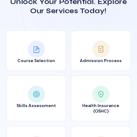
Unlock Your Potential. Explore
Our Services Today!
Course Selection
Admission Process
Skills Assessment
Health Insurance
(OSHC)