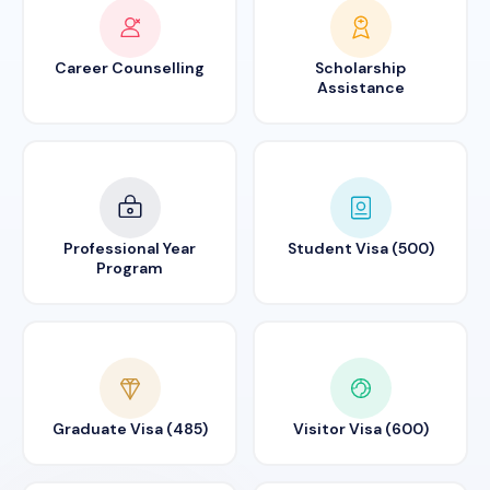
Career Counselling
Scholarship
Assistance
Professional Year
Student Visa (500)
Program
Graduate Visa (485)
Visitor Visa (600)