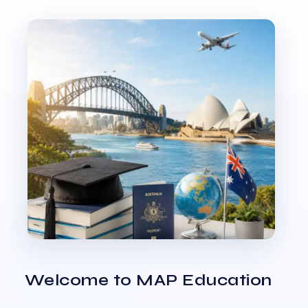
Welcome to MAP Education