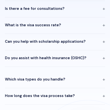
Is there a fee for consultations?
What is the visa success rate?
Can you help with scholarship applications?
Do you assist with health insurance (OSHC)?
Which visa types do you handle?
How long does the visa process take?