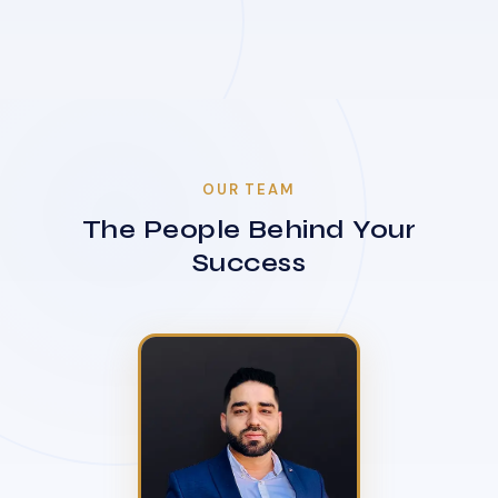
OUR TEAM
The People Behind Your
Success