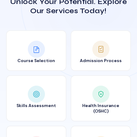
Unlock Your Potential. Explore
Our Services Today!
Course Selection
Admission Process
Skills Assessment
Health Insurance
(OSHC)