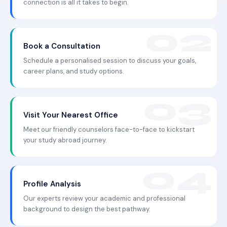
connection is all it takes to begin.
Book a Consultation
Schedule a personalised session to discuss your goals,
career plans, and study options.
Visit Your Nearest Office
Meet our friendly counselors face-to-face to kickstart
your study abroad journey.
Profile Analysis
Our experts review your academic and professional
background to design the best pathway.