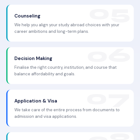
Counseling
We help you align your study abroad choices with your
career ambitions and long-term plans.
Decision Making
Finalise the right country, institution, and course that
balance affordability and goals.
Application & Visa
We take care of the entire process from documents to
admission and visa applications.