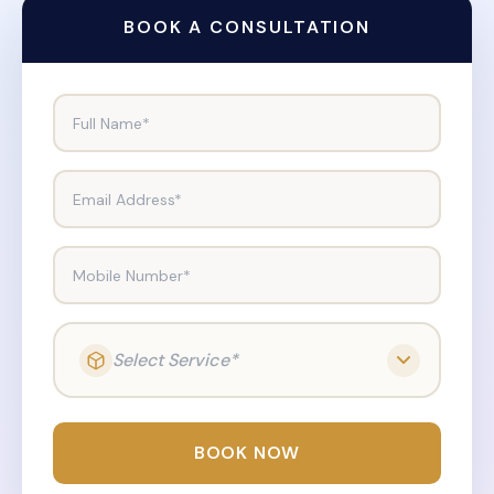
BOOK A CONSULTATION
Full Name*
Email Address*
Mobile Number*
Select Service*
BOOK NOW