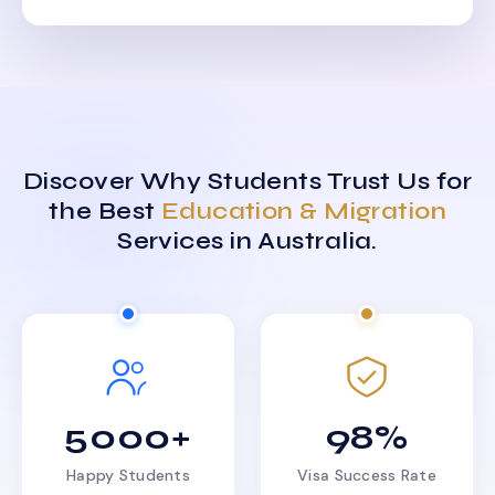
Discover Why Students Trust Us for
the Best
Education & Migration
Services in Australia.
5000+
98%
Happy Students
Visa Success Rate