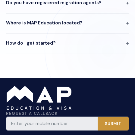
Do you have registered migration agents?
Where is MAP Education located?
How do I get started?
REQUEST A CALLBACK
SUBMIT