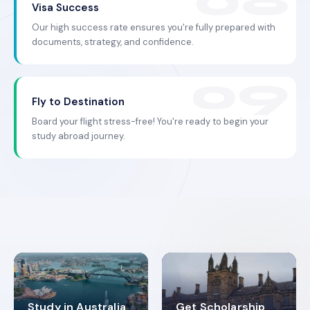
Visa Success
Our high success rate ensures you're fully prepared with
documents, strategy, and confidence.
Fly to Destination
Board your flight stress-free! You're ready to begin your
study abroad journey.
Study in Australia
Get Scholarship