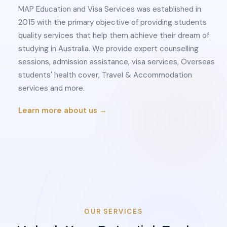
MAP Education and Visa Services was established in
2015 with the primary objective of providing students
quality services that help them achieve their dream of
studying in Australia. We provide expert counselling
sessions, admission assistance, visa services, Overseas
students' health cover, Travel & Accommodation
services and more.
Learn more about us →
OUR SERVICES