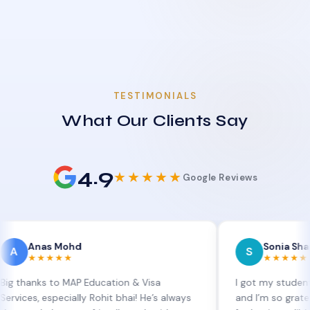
TESTIMONIALS
What Our Clients Say
4.9
★★★★★
Google Reviews
as Mohd
Sonia Sharma
S
★★★★
★★★★★
s to MAP Education & Visa
I got my student visa ext
especially Rohit bhai! He’s always
and I’m so grateful to Sia