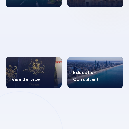
98%
4.9K+
SUCCESS RATES
VISA PROCESS
Education
Visa Service
Consultant
30+
2619348
MARN REGISTERED
VISA
CATEGORIES