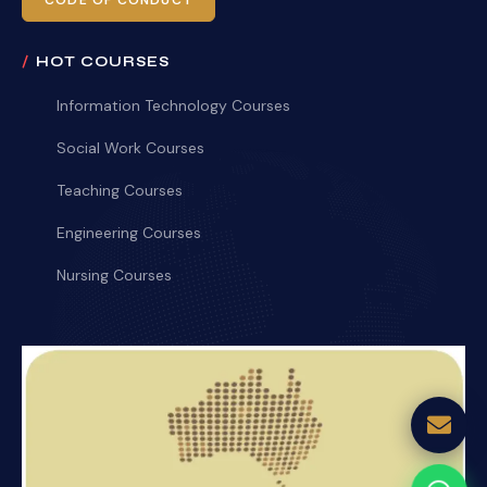
CODE OF CONDUCT
HOT COURSES
Information Technology Courses
Social Work Courses
Teaching Courses
Engineering Courses
Nursing Courses