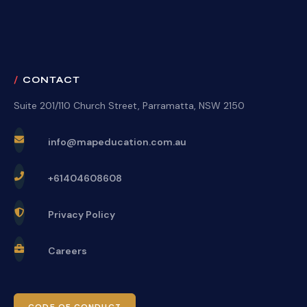
CONTACT
Suite 201/110 Church Street, Parramatta, NSW 2150
info@mapeducation.com.au
+61404608608
Privacy Policy
Careers