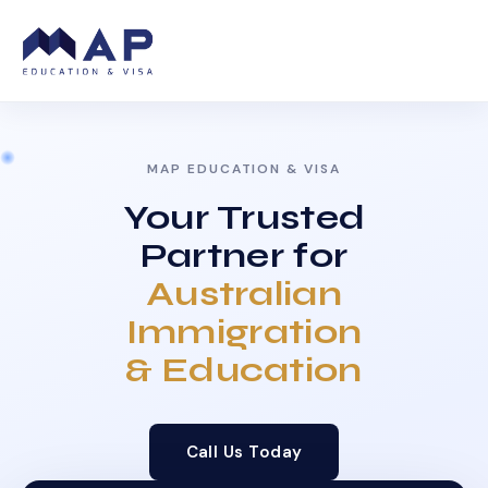
MAP EDUCATION & VISA
Your Trusted
Partner for
Australian
Immigration
& Education
Call Us Today