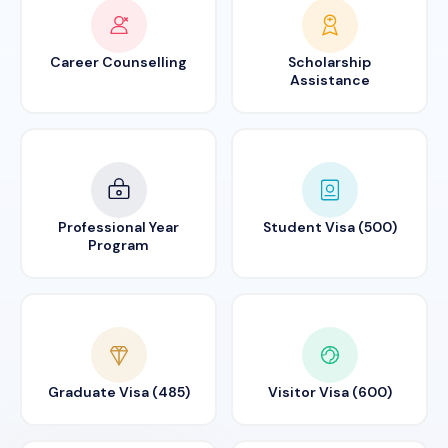
Career Counselling
Scholarship
Assistance
Professional Year
Student Visa (500)
Program
Graduate Visa (485)
Visitor Visa (600)