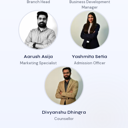
Branch Head
Business Development
Manager
Aarush Asija
Yashmita Setia
Marketing Specialist
Admission Officer
Divyanshu Dhingra
Counsellor