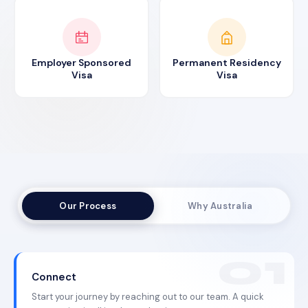
Employer Sponsored
Permanent Residency
Visa
Visa
Our Process
Why Australia
Connect
Start your journey by reaching out to our team. A quick