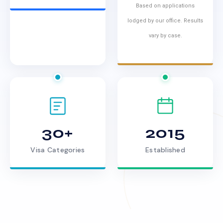
Based on applications
lodged by our office. Results
vary by case.
30+
2015
Visa Categories
Established