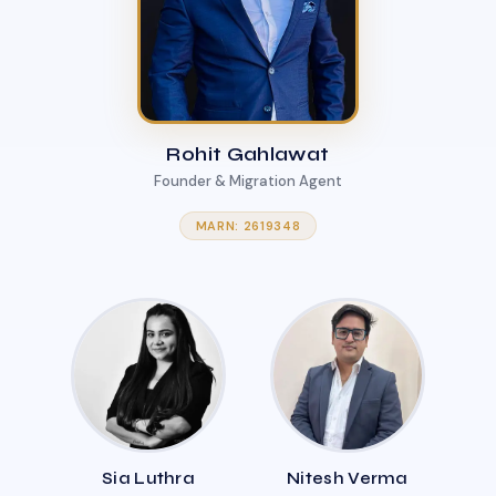
Rohit Gahlawat
Founder & Migration Agent
MARN: 2619348
Sia Luthra
Nitesh Verma