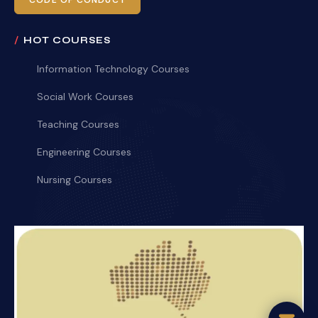
CODE OF CONDUCT
HOT COURSES
Information Technology Courses
Social Work Courses
Teaching Courses
Engineering Courses
Nursing Courses