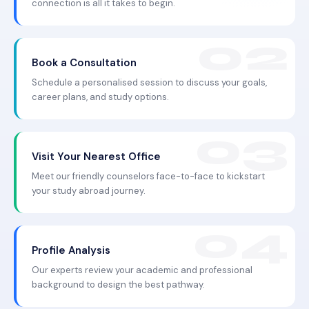
connection is all it takes to begin.
Book a Consultation
Schedule a personalised session to discuss your goals,
career plans, and study options.
Visit Your Nearest Office
Meet our friendly counselors face-to-face to kickstart
your study abroad journey.
Profile Analysis
Our experts review your academic and professional
background to design the best pathway.