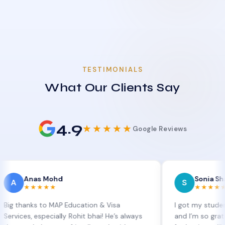
TESTIMONIALS
What Our Clients Say
4.9
★★★★★
Google Reviews
nas Mohd
Sonia Sharma
S
★★★★
★★★★★
ks to MAP Education & Visa
I got my student visa ex
 especially Rohit bhai! He’s always
and I’m so grateful to Si