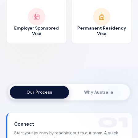
Employer Sponsored
Permanent Residency
Visa
Visa
Our Process
Why Australia
Connect
Start your journey by reaching out to our team. A quick