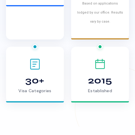
Based on applications
lodged by our office. Results
vary by case.
30+
2015
Visa Categories
Established