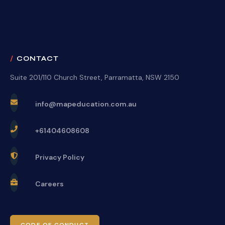
CONTACT
Suite 201/110 Church Street, Parramatta, NSW 2150
info@mapeducation.com.au
+61404608608
Privacy Policy
Careers