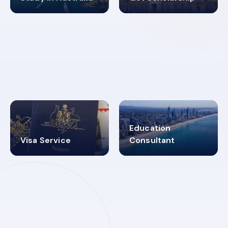
98%
4.9K+
SUCCESS RATES
VISA PROCESS
Education
Visa Service
Consultant
30+
2619348
MARN REGISTERED
VISA
CATEGORIES