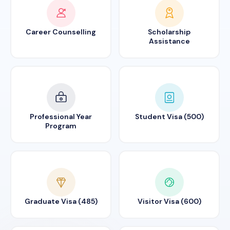
Career Counselling
Scholarship
Assistance
Professional Year
Student Visa (500)
Program
Graduate Visa (485)
Visitor Visa (600)