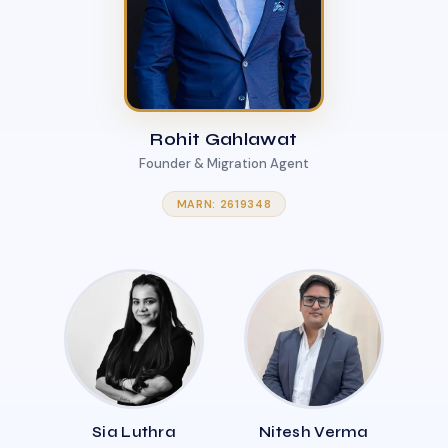
Rohit Gahlawat
Founder & Migration Agent
MARN: 2619348
Sia Luthra
Nitesh Verma