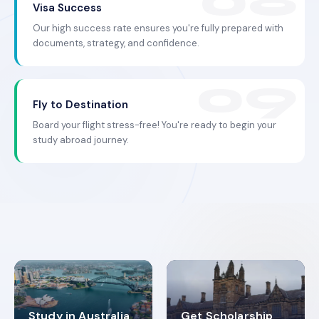
Visa Success
Our high success rate ensures you're fully prepared with
documents, strategy, and confidence.
Fly to Destination
Board your flight stress-free! You're ready to begin your
study abroad journey.
Study in Australia
Get Scholarship