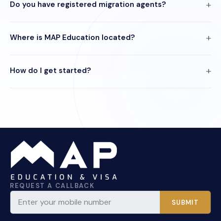
Do you have registered migration agents?
Where is MAP Education located?
How do I get started?
REQUEST A CALLBACK
SUBMIT