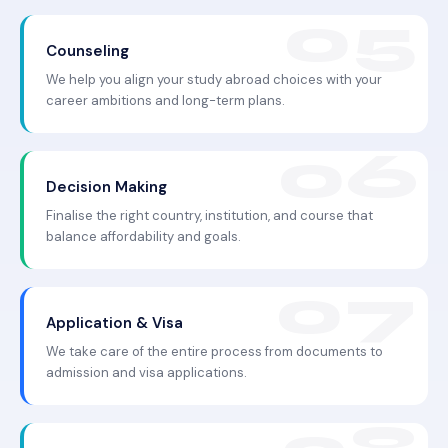
Counseling
We help you align your study abroad choices with your
career ambitions and long-term plans.
Decision Making
Finalise the right country, institution, and course that
balance affordability and goals.
Application & Visa
We take care of the entire process from documents to
admission and visa applications.