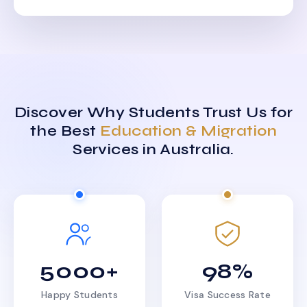
Discover Why Students Trust Us for
the Best
Education & Migration
Services in Australia.
5000+
98%
Happy Students
Visa Success Rate