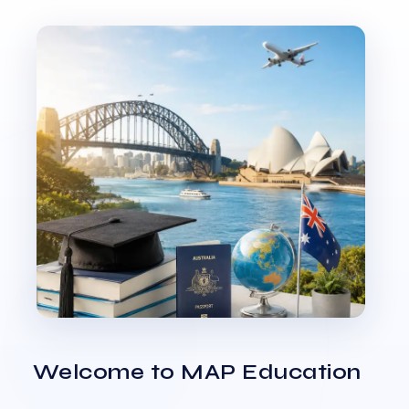
Welcome to MAP Education