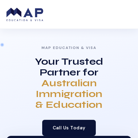
MAP EDUCATION & VISA
Your Trusted
Partner for
Australian
Immigration
& Education
Call Us Today