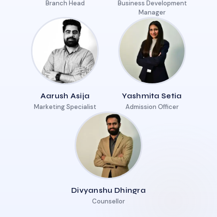
Branch Head
Business Development
Manager
Aarush Asija
Yashmita Setia
Marketing Specialist
Admission Officer
Divyanshu Dhingra
Counsellor