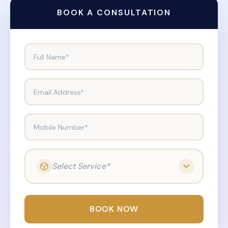
BOOK A CONSULTATION
Full Name*
Email Address*
Mobile Number*
Select Service*
BOOK NOW