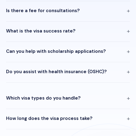
Is there a fee for consultations?
What is the visa success rate?
Can you help with scholarship applications?
Do you assist with health insurance (OSHC)?
Which visa types do you handle?
How long does the visa process take?