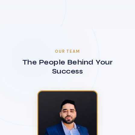
OUR TEAM
The People Behind Your
Success