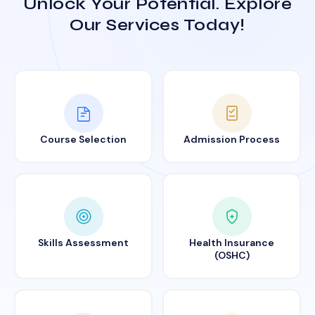
Unlock Your Potential. Explore
Our Services Today!
Course Selection
Admission Process
Skills Assessment
Health Insurance
(OSHC)