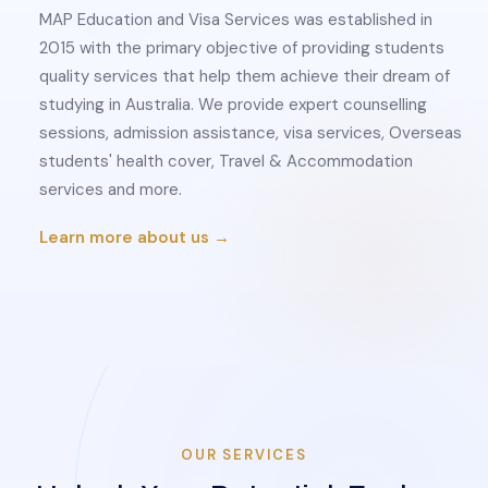
MAP Education and Visa Services was established in
2015 with the primary objective of providing students
quality services that help them achieve their dream of
studying in Australia. We provide expert counselling
sessions, admission assistance, visa services, Overseas
students' health cover, Travel & Accommodation
services and more.
Learn more about us →
OUR SERVICES