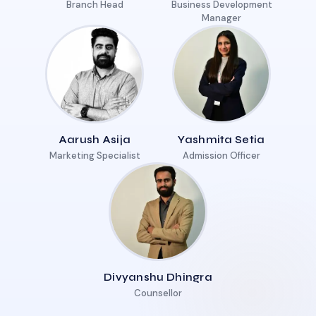
Branch Head
Business Development
Manager
Aarush Asija
Yashmita Setia
Marketing Specialist
Admission Officer
Divyanshu Dhingra
Counsellor