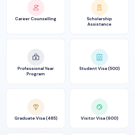
Career Counselling
Scholarship
Assistance
Professional Year
Student Visa (500)
Program
Graduate Visa (485)
Visitor Visa (600)