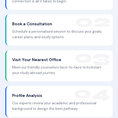
connection is all it takes to begin.
Book a Consultation
Schedule a personalised session to discuss your goals,
career plans, and study options.
Visit Your Nearest Office
Meet our friendly counselors face-to-face to kickstart
your study abroad journey.
Profile Analysis
Our experts review your academic and professional
background to design the best pathway.