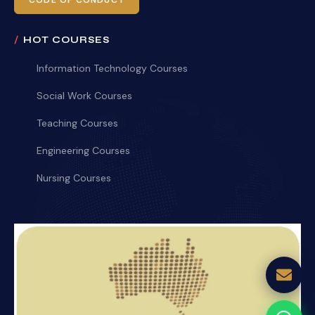
CODE OF CONDUCT
HOT COURSES
Information Technology Courses
Social Work Courses
Teaching Courses
Engineering Courses
Nursing Courses