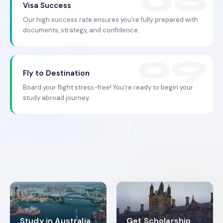
Visa Success
Our high success rate ensures you're fully prepared with
documents, strategy, and confidence.
Fly to Destination
Board your flight stress-free! You're ready to begin your
study abroad journey.
Study in Australia
Get Scholarship