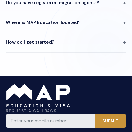
Do you have registered migration agents?
Where is MAP Education located?
How do I get started?
REQUEST A CALLBACK
SUBMIT