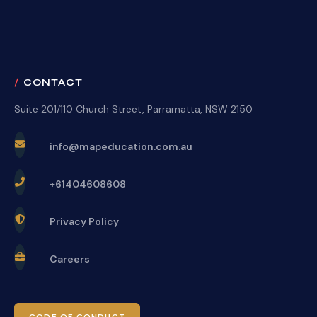
CONTACT
Suite 201/110 Church Street, Parramatta, NSW 2150
info@mapeducation.com.au
+61404608608
Privacy Policy
Careers