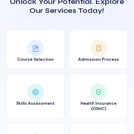
Unlock Your Potential. Explore
Our Services Today!
Course Selection
Admission Process
Skills Assessment
Health Insurance
(OSHC)