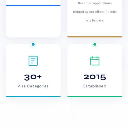
Based on applications
lodged by our office. Results
vary by case.
30+
2015
Visa Categories
Established