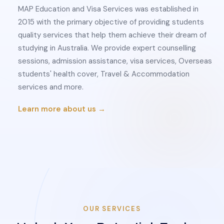
MAP Education and Visa Services was established in
2015 with the primary objective of providing students
quality services that help them achieve their dream of
studying in Australia. We provide expert counselling
sessions, admission assistance, visa services, Overseas
students' health cover, Travel & Accommodation
services and more.
Learn more about us →
OUR SERVICES