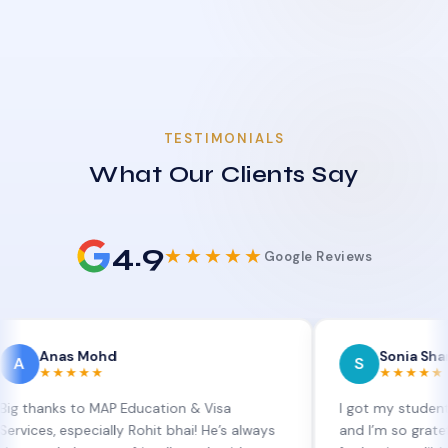
TESTIMONIALS
What Our Clients Say
4.9
★★★★★
Google Reviews
as Mohd
Sonia Sharma
S
★★★★
★★★★★
s to MAP Education & Visa
I got my student visa ext
especially Rohit bhai! He’s always
and I’m so grateful to Sia