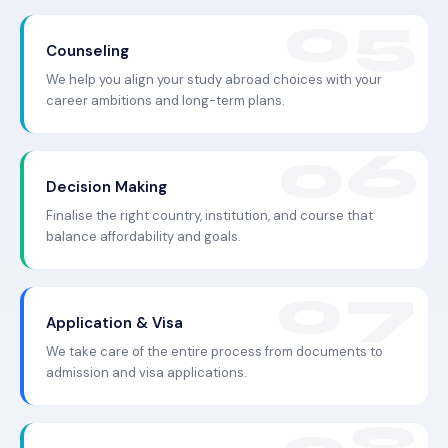
Counseling
We help you align your study abroad choices with your
career ambitions and long-term plans.
Decision Making
Finalise the right country, institution, and course that
balance affordability and goals.
Application & Visa
We take care of the entire process from documents to
admission and visa applications.