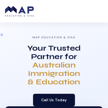
MAP EDUCATION & VISA
Your Trusted
Partner for
Australian
Immigration
& Education
Call Us Today