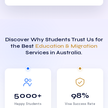
Discover Why Students Trust Us for
the Best
Education & Migration
Services in Australia.
5000+
98%
Happy Students
Visa Success Rate