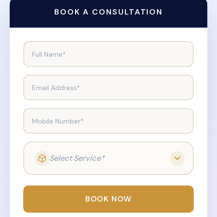
BOOK A CONSULTATION
Full Name*
Email Address*
Mobile Number*
Select Service*
BOOK NOW