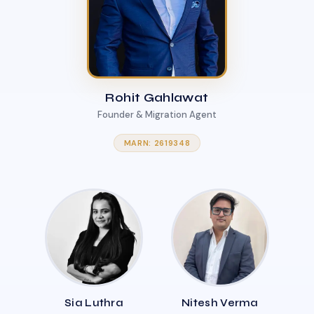
Rohit Gahlawat
Founder & Migration Agent
MARN: 2619348
Sia Luthra
Nitesh Verma