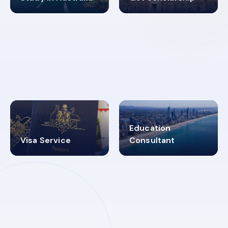
98%
4.9K+
SUCCESS RATES
VISA PROCESS
Education
Visa Service
Consultant
30+
2619348
MARN REGISTERED
VISA
CATEGORIES