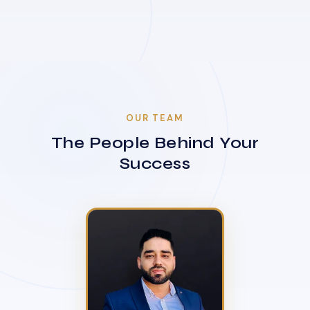
OUR TEAM
The People Behind Your
Success