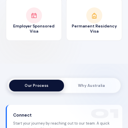
Employer Sponsored
Permanent Residency
Visa
Visa
Our Process
Why Australia
Connect
Start your journey by reaching out to our team. A quick