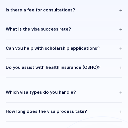
Is there a fee for consultations?
What is the visa success rate?
Can you help with scholarship applications?
Do you assist with health insurance (OSHC)?
Which visa types do you handle?
How long does the visa process take?