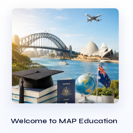
Welcome to MAP Education