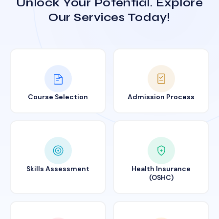
Unlock Your Potential. Explore
Our Services Today!
Course Selection
Admission Process
Skills Assessment
Health Insurance
(OSHC)