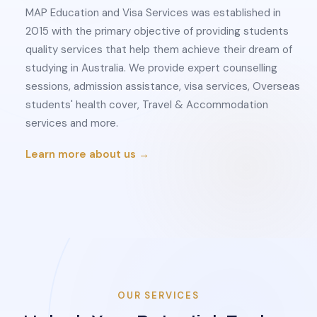
MAP Education and Visa Services was established in
2015 with the primary objective of providing students
quality services that help them achieve their dream of
studying in Australia. We provide expert counselling
sessions, admission assistance, visa services, Overseas
students' health cover, Travel & Accommodation
services and more.
Learn more about us →
OUR SERVICES