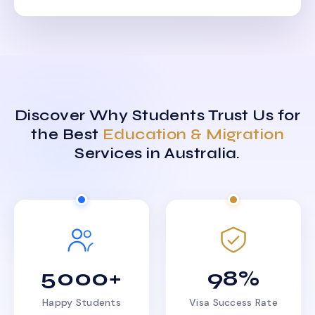
Discover Why Students Trust Us for
the Best
Education & Migration
Services in Australia.
5000+
98%
Happy Students
Visa Success Rate