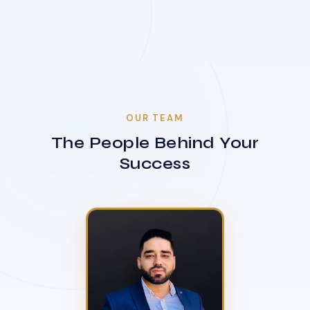
OUR TEAM
The People Behind Your
Success