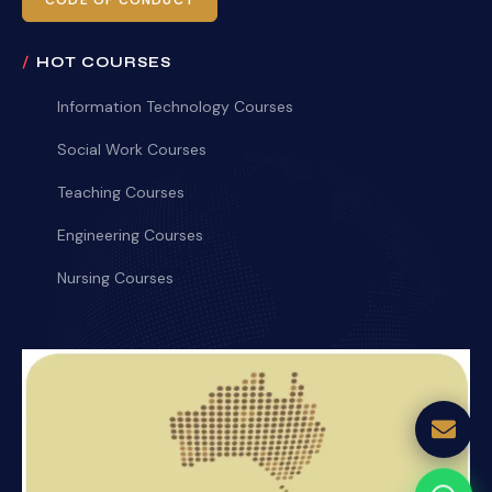
CODE OF CONDUCT
HOT COURSES
Information Technology Courses
Social Work Courses
Teaching Courses
Engineering Courses
Nursing Courses