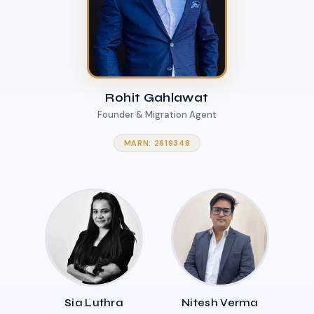
Rohit Gahlawat
Founder & Migration Agent
MARN: 2619348
Sia Luthra
Nitesh Verma