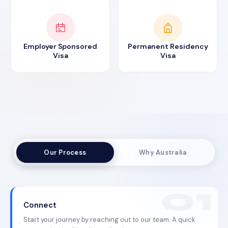
Employer Sponsored
Permanent Residency
Visa
Visa
Our Process
Why Australia
Connect
Start your journey by reaching out to our team. A quick