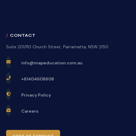
CONTACT
Suite 201/110 Church Street, Parramatta, NSW 2150
info@mapeducation.com.au
+61404608608
Privacy Policy
Careers