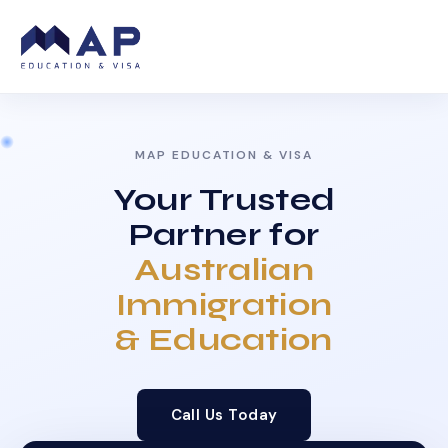
MAP EDUCATION & VISA
Your Trusted
Partner for
Australian
Immigration
& Education
Call Us Today