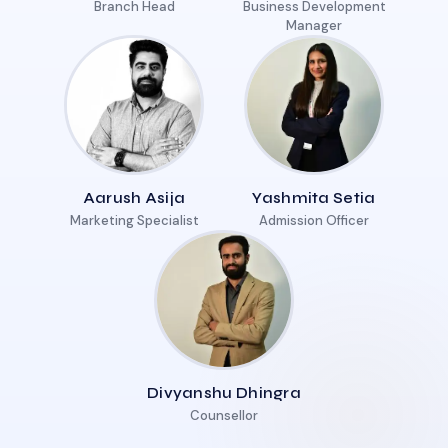
Branch Head
Business Development
Manager
Aarush Asija
Yashmita Setia
Marketing Specialist
Admission Officer
Divyanshu Dhingra
Counsellor