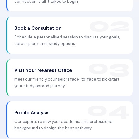
connection is all it takes to begin.
Book a Consultation
Schedule a personalised session to discuss your goals,
career plans, and study options.
Visit Your Nearest Office
Meet our friendly counselors face-to-face to kickstart
your study abroad journey.
Profile Analysis
Our experts review your academic and professional
background to design the best pathway.