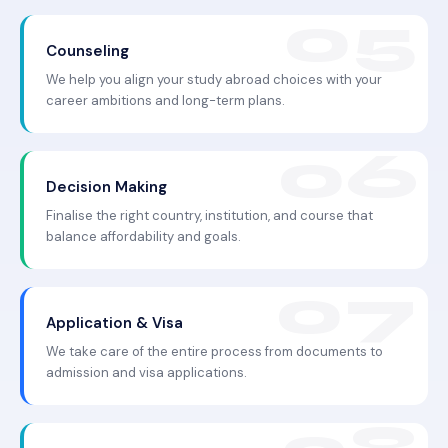
Counseling
We help you align your study abroad choices with your
career ambitions and long-term plans.
Decision Making
Finalise the right country, institution, and course that
balance affordability and goals.
Application & Visa
We take care of the entire process from documents to
admission and visa applications.