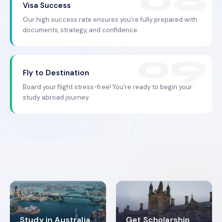
Visa Success
Our high success rate ensures you're fully prepared with
documents, strategy, and confidence.
Fly to Destination
Board your flight stress-free! You're ready to begin your
study abroad journey.
Study in Australia
Get Scholarship