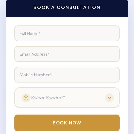
BOOK A CONSULTATION
Full Name*
Email Address*
Mobile Number*
Select Service*
BOOK NOW