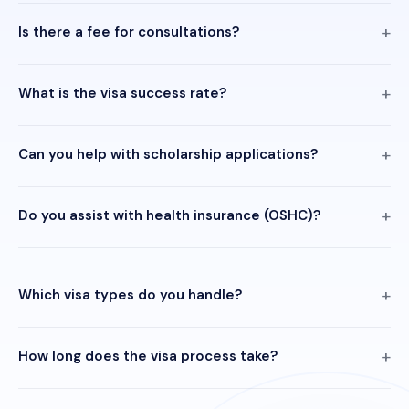
Is there a fee for consultations?
What is the visa success rate?
Can you help with scholarship applications?
Do you assist with health insurance (OSHC)?
Which visa types do you handle?
How long does the visa process take?