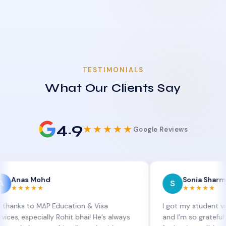
TESTIMONIALS
What Our Clients Say
4.9
★★★★★
Google Reviews
 Mohd
Sonia Sharma
S
★★
★★★★★
o MAP Education & Visa
I got my student visa extens
ecially Rohit bhai! He’s always
and I’m so grateful to Sia a