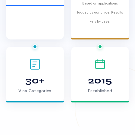
Based on applications
lodged by our office. Results
vary by case.
30+
2015
Visa Categories
Established