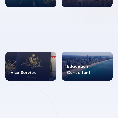
98%
4.9K+
SUCCESS RATES
VISA PROCESS
Education
Visa Service
Consultant
30+
2619348
MARN REGISTERED
VISA
CATEGORIES