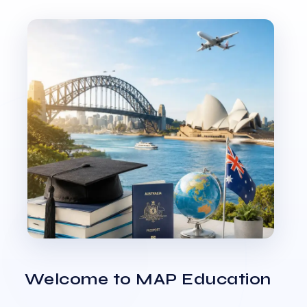
Welcome to MAP Education