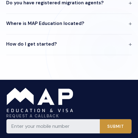
Do you have registered migration agents?
Where is MAP Education located?
How do I get started?
REQUEST A CALLBACK
SUBMIT