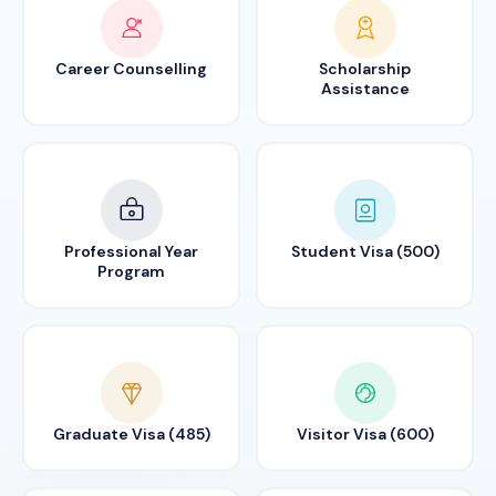
Career Counselling
Scholarship
Assistance
Professional Year
Student Visa (500)
Program
Graduate Visa (485)
Visitor Visa (600)