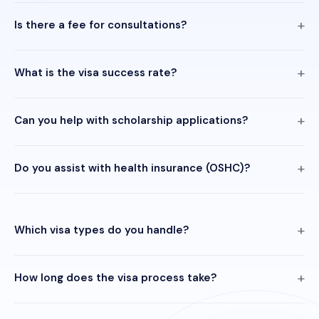
Is there a fee for consultations?
What is the visa success rate?
Can you help with scholarship applications?
Do you assist with health insurance (OSHC)?
Which visa types do you handle?
How long does the visa process take?