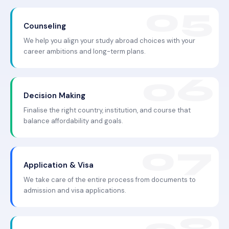
Counseling
We help you align your study abroad choices with your
career ambitions and long-term plans.
Decision Making
Finalise the right country, institution, and course that
balance affordability and goals.
Application & Visa
We take care of the entire process from documents to
admission and visa applications.