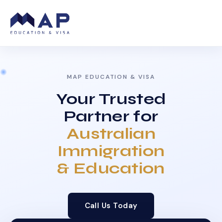
MAP EDUCATION & VISA
Your Trusted
Partner for
Australian
Immigration
& Education
Call Us Today