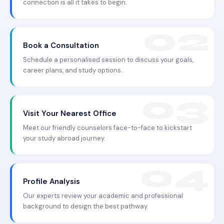
connection is all it takes to begin.
Book a Consultation
Schedule a personalised session to discuss your goals,
career plans, and study options.
Visit Your Nearest Office
Meet our friendly counselors face-to-face to kickstart
your study abroad journey.
Profile Analysis
Our experts review your academic and professional
background to design the best pathway.