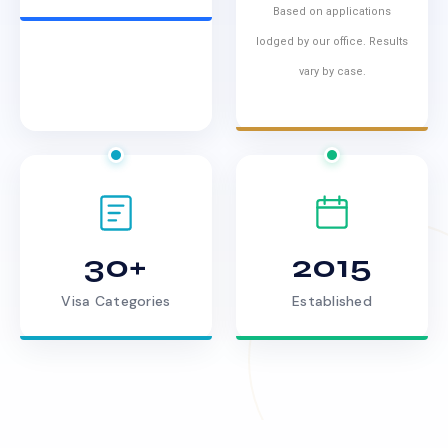
Based on applications
lodged by our office. Results
vary by case.
30+
2015
Visa Categories
Established