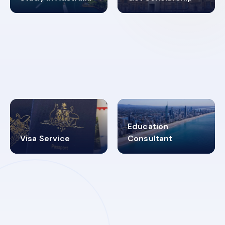
98%
4.9K+
SUCCESS RATES
VISA PROCESS
Education
Visa Service
Consultant
30+
2619348
MARN REGISTERED
VISA
CATEGORIES