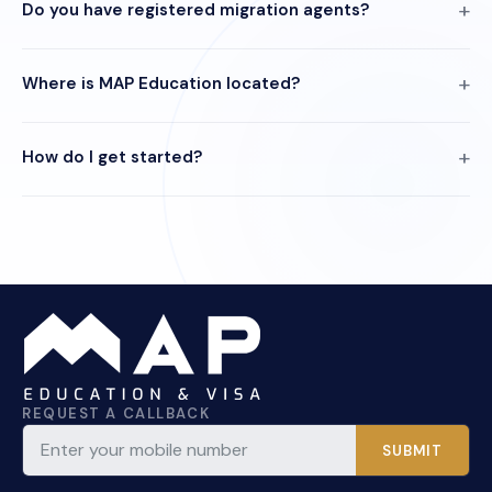
Do you have registered migration agents?
Where is MAP Education located?
How do I get started?
REQUEST A CALLBACK
SUBMIT