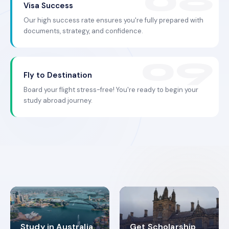
Visa Success
Our high success rate ensures you're fully prepared with
documents, strategy, and confidence.
Fly to Destination
Board your flight stress-free! You're ready to begin your
study abroad journey.
Study in Australia
Get Scholarship