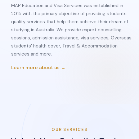
MAP Education and Visa Services was established in
2015 with the primary objective of providing students
quality services that help them achieve their dream of
studying in Australia. We provide expert counselling
sessions, admission assistance, visa services, Overseas
students' health cover, Travel & Accommodation
services and more.
Learn more about us →
OUR SERVICES