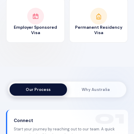
Employer Sponsored
Permanent Residency
Visa
Visa
Our Process
Why Australia
Connect
Start your journey by reaching out to our team. A quick