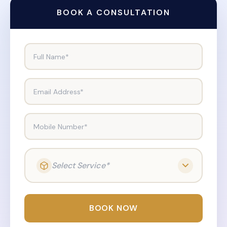
BOOK A CONSULTATION
Full Name*
Email Address*
Mobile Number*
Select Service*
BOOK NOW