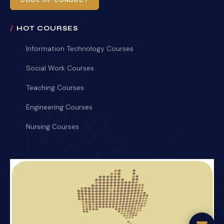
CODE OF CONDUCT
HOT COURSES
Information Technology Courses
Social Work Courses
Teaching Courses
Engineering Courses
Nursing Courses