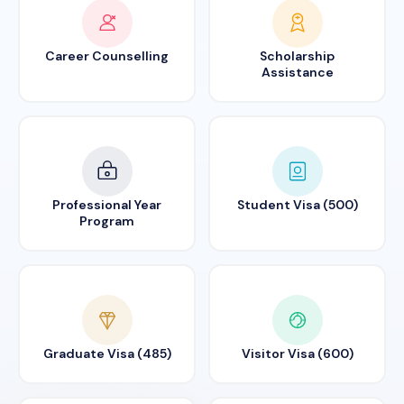
Career Counselling
Scholarship
Assistance
Professional Year
Student Visa (500)
Program
Graduate Visa (485)
Visitor Visa (600)