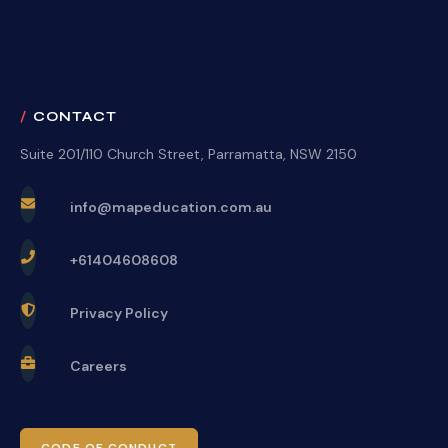
CONTACT
Suite 201/110 Church Street, Parramatta, NSW 2150
info@mapeducation.com.au
+61404608608
Privacy Policy
Careers