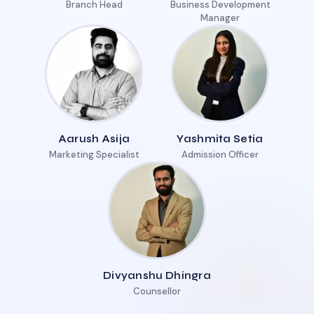
Branch Head
Business Development
Manager
Aarush Asija
Yashmita Setia
Marketing Specialist
Admission Officer
Divyanshu Dhingra
Counsellor