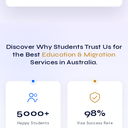
Discover Why Students Trust Us for
the Best
Education & Migration
Services in Australia.
5000+
98%
Happy Students
Visa Success Rate