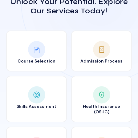
Unlock Your Potential. Explore
Our Services Today!
Course Selection
Admission Process
Skills Assessment
Health Insurance
(OSHC)