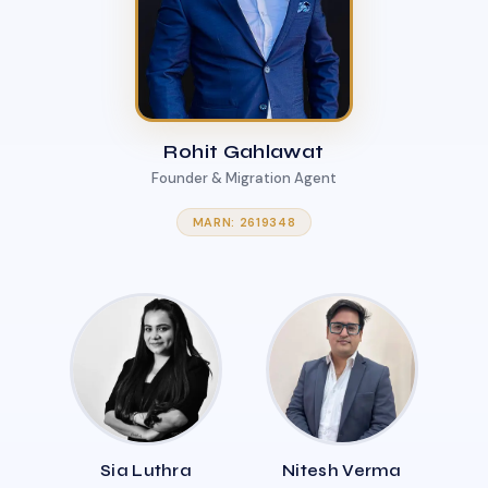
Rohit Gahlawat
Founder & Migration Agent
MARN: 2619348
Sia Luthra
Nitesh Verma