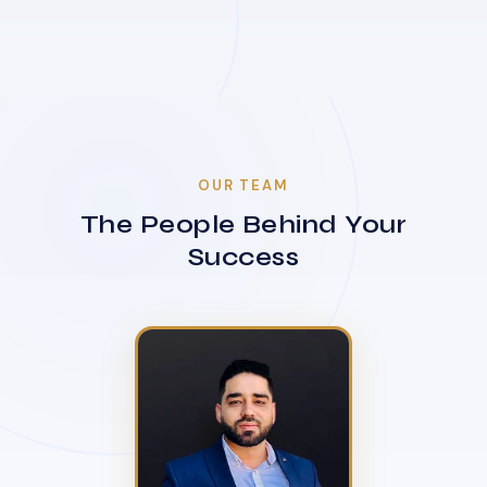
OUR TEAM
The People Behind Your
Success