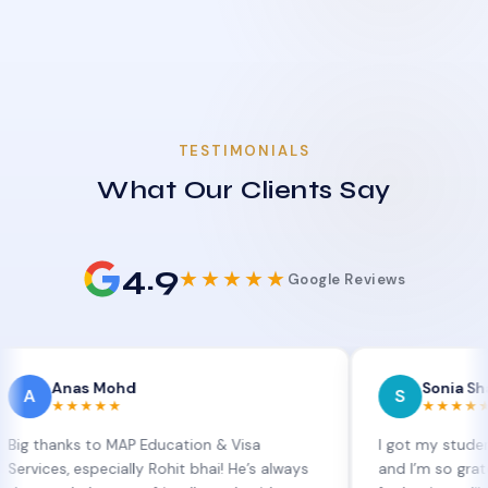
TESTIMONIALS
What Our Clients Say
4.9
★★★★★
Google Reviews
nas Mohd
Sonia Sharma
S
★★★★
★★★★★
ks to MAP Education & Visa
I got my student visa ex
 especially Rohit bhai! He’s always
and I’m so grateful to Si