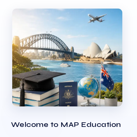
Welcome to MAP Education