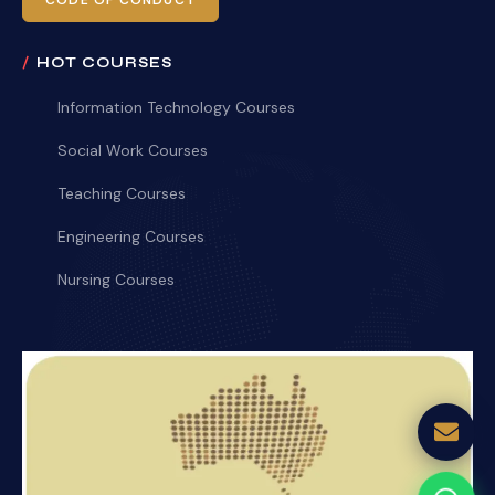
CODE OF CONDUCT
HOT COURSES
Information Technology Courses
Social Work Courses
Teaching Courses
Engineering Courses
Nursing Courses