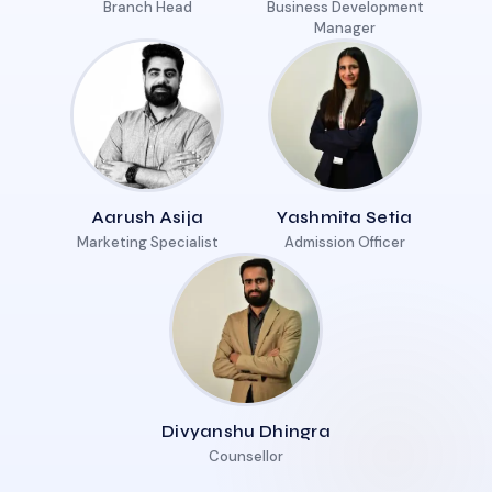
Branch Head
Business Development
Manager
Aarush Asija
Yashmita Setia
Marketing Specialist
Admission Officer
Divyanshu Dhingra
Counsellor