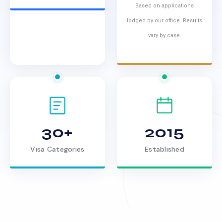
Based on applications
lodged by our office. Results
vary by case.
30+
2015
Visa Categories
Established