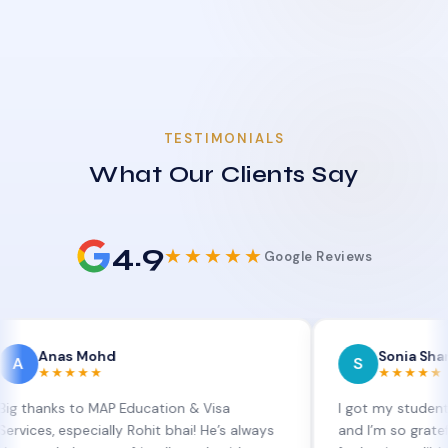
TESTIMONIALS
What Our Clients Say
4.9
★★★★★
Google Reviews
as Mohd
Sonia Sharma
S
★★★★
★★★★★
s to MAP Education & Visa
I got my student visa ext
especially Rohit bhai! He’s always
and I’m so grateful to Sia