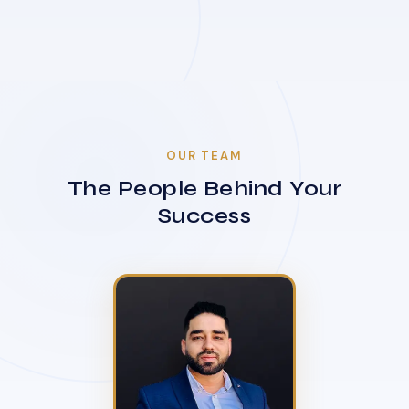
OUR TEAM
The People Behind Your
Success