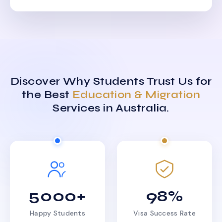
Discover Why Students Trust Us for
the Best
Education & Migration
Services in Australia.
5000+
98%
Happy Students
Visa Success Rate