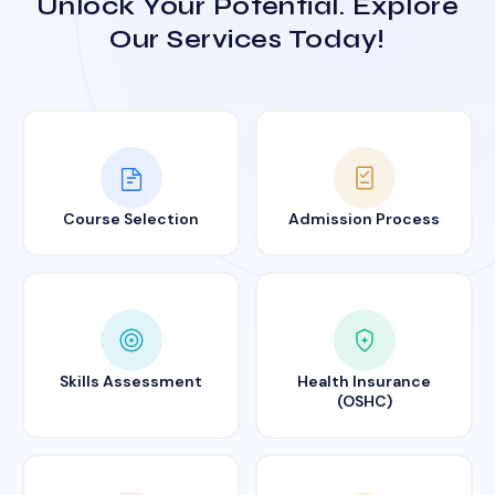
Unlock Your Potential. Explore
Our Services Today!
Course Selection
Admission Process
Skills Assessment
Health Insurance
(OSHC)