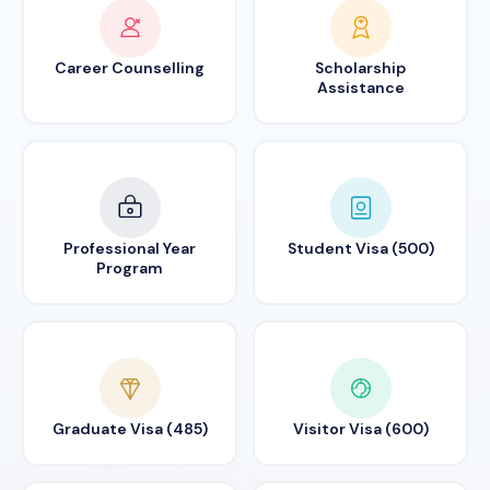
Career Counselling
Scholarship
Assistance
Professional Year
Student Visa (500)
Program
Graduate Visa (485)
Visitor Visa (600)