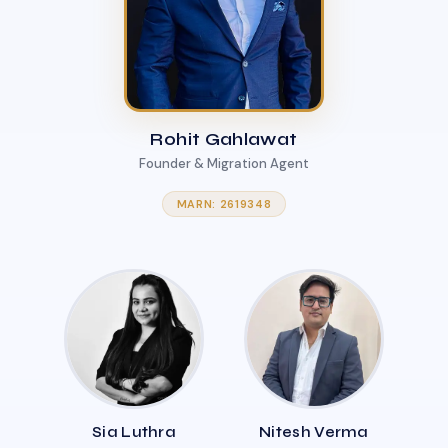
Rohit Gahlawat
Founder & Migration Agent
MARN: 2619348
Sia Luthra
Nitesh Verma