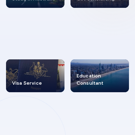
98%
4.9K+
SUCCESS RATES
VISA PROCESS
Education
Visa Service
Consultant
30+
2619348
MARN REGISTERED
VISA
CATEGORIES