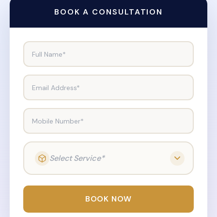
BOOK A CONSULTATION
Full Name*
Email Address*
Mobile Number*
Select Service*
BOOK NOW