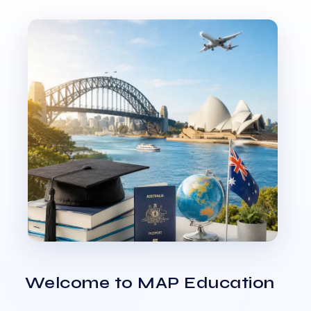
Welcome to MAP Education