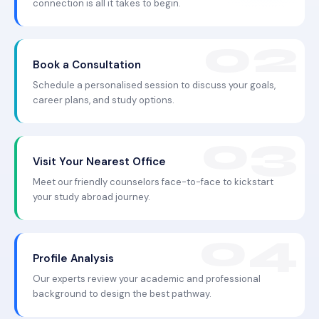
connection is all it takes to begin.
Book a Consultation
Schedule a personalised session to discuss your goals,
career plans, and study options.
Visit Your Nearest Office
Meet our friendly counselors face-to-face to kickstart
your study abroad journey.
Profile Analysis
Our experts review your academic and professional
background to design the best pathway.