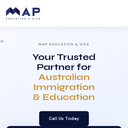
MAP EDUCATION & VISA
Your Trusted
Partner for
Australian
Immigration
& Education
Call Us Today