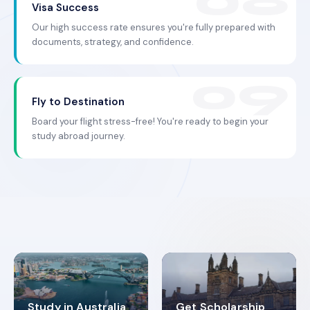
Visa Success
Our high success rate ensures you're fully prepared with
documents, strategy, and confidence.
Fly to Destination
Board your flight stress-free! You're ready to begin your
study abroad journey.
Study in Australia
Get Scholarship