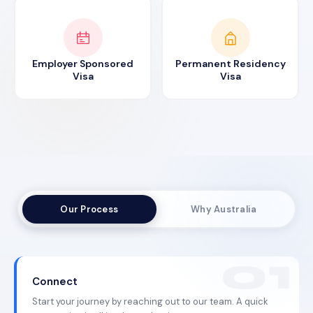
Employer Sponsored
Permanent Residency
Visa
Visa
Our Process
Why Australia
Connect
Start your journey by reaching out to our team. A quick