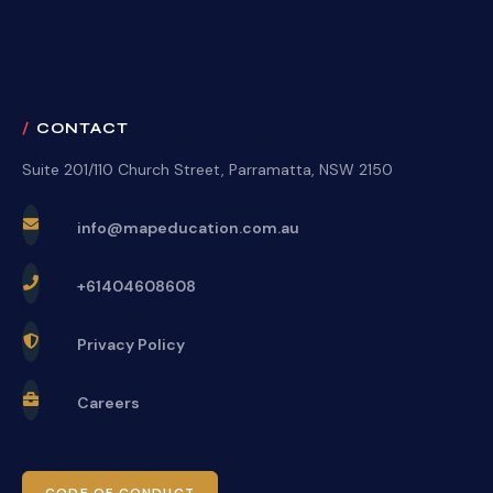
CONTACT
Suite 201/110 Church Street, Parramatta, NSW 2150
info@mapeducation.com.au
+61404608608
Privacy Policy
Careers