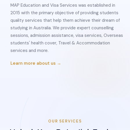
MAP Education and Visa Services was established in
2015 with the primary objective of providing students
quality services that help them achieve their dream of
studying in Australia. We provide expert counselling
sessions, admission assistance, visa services, Overseas
students' health cover, Travel & Accommodation
services and more.
Learn more about us →
OUR SERVICES