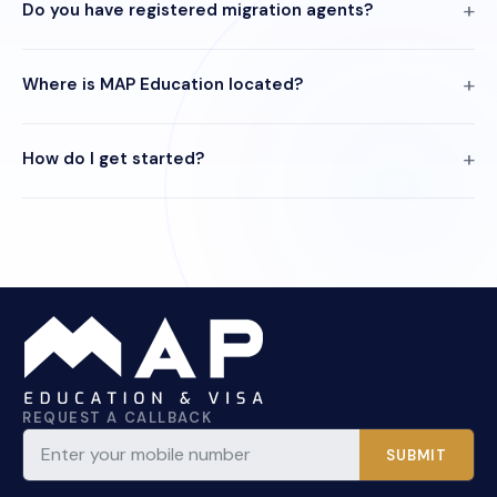
Do you have registered migration agents?
Where is MAP Education located?
How do I get started?
REQUEST A CALLBACK
SUBMIT