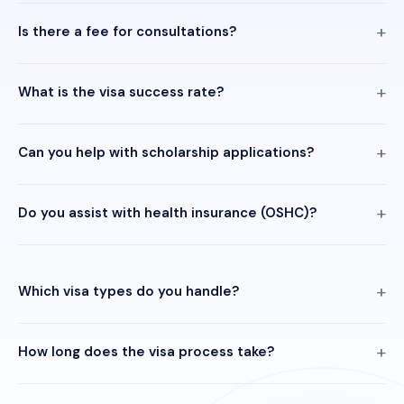
Is there a fee for consultations?
What is the visa success rate?
Can you help with scholarship applications?
Do you assist with health insurance (OSHC)?
Which visa types do you handle?
How long does the visa process take?