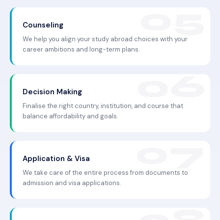
Counseling
We help you align your study abroad choices with your
career ambitions and long-term plans.
Decision Making
Finalise the right country, institution, and course that
balance affordability and goals.
Application & Visa
We take care of the entire process from documents to
admission and visa applications.